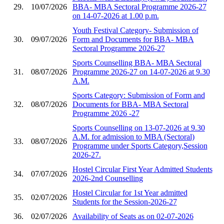
29.
10/07/2026
BBA- MBA Sectoral Programme 2026-27
on 14-07-2026 at 1.00 p.m.
Youth Festival Category- Submission of
30.
09/07/2026
Form and Documents for BBA- MBA
Sectoral Programme 2026-27
Sports Counselling BBA- MBA Sectoral
31.
08/07/2026
Programme 2026-27 on 14-07-2026 at 9.30
A.M.
Sports Category: Submission of Form and
32.
08/07/2026
Documents for BBA- MBA Sectoral
Programme 2026 -27
Sports Counselling on 13-07-2026 at 9.30
A.M. for admission to MBA (Sectoral)
33.
08/07/2026
Programme under Sports Category,Session
2026-27.
Hostel Circular First Year Admitted Students
34.
07/07/2026
2026-2nd Counselling
Hostel Circular for 1st Year admitted
35.
02/07/2026
Students for the Session-2026-27
36.
02/07/2026
Availability of Seats as on 02-07-2026