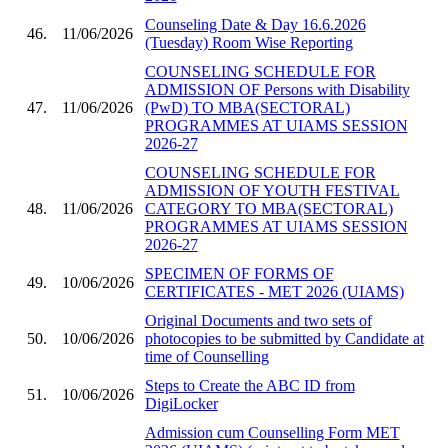
Counseling Date & Day 16.6.2026
46.
11/06/2026
(Tuesday) Room Wise Reporting
COUNSELING SCHEDULE FOR
ADMISSION OF Persons with Disability
47.
11/06/2026
(PwD) TO MBA(SECTORAL)
PROGRAMMES AT UIAMS SESSION
2026-27
COUNSELING SCHEDULE FOR
ADMISSION OF YOUTH FESTIVAL
48.
11/06/2026
CATEGORY TO MBA(SECTORAL)
PROGRAMMES AT UIAMS SESSION
2026-27
SPECIMEN OF FORMS OF
49.
10/06/2026
CERTIFICATES - MET 2026 (UIAMS)
Original Documents and two sets of
50.
10/06/2026
photocopies to be submitted by Candidate at
time of Counselling
Steps to Create the ABC ID from
51.
10/06/2026
DigiLocker
Admission cum Counselling Form MET