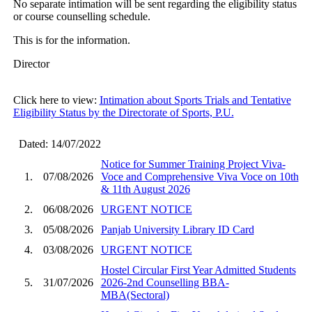
No separate intimation will be sent regarding the eligibility status
or course counselling schedule.
This is for the information.
Director
Click here to view:
Intimation about Sports Trials and Tentative
Eligibility Status by the Directorate of Sports, P.U.
Dated: 14/07/2022
Notice for Summer Training Project Viva-
1.
07/08/2026
Voce and Comprehensive Viva Voce on 10th
& 11th August 2026
2.
06/08/2026
URGENT NOTICE
3.
05/08/2026
Panjab University Library ID Card
4.
03/08/2026
URGENT NOTICE
Hostel Circular First Year Admitted Students
5.
31/07/2026
2026-2nd Counselling BBA-
MBA(Sectoral)