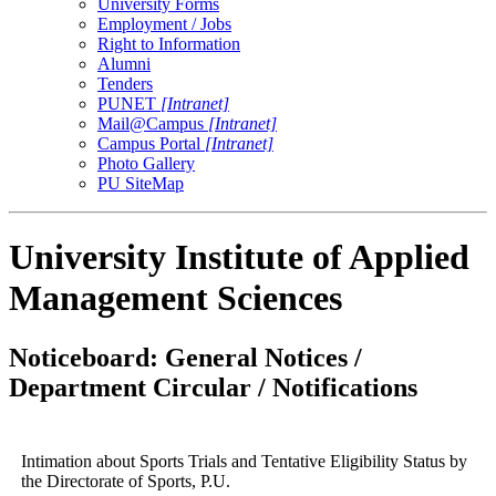
University Forms
Employment / Jobs
Right to Information
Alumni
Tenders
PUNET
[Intranet]
Mail@Campus
[Intranet]
Campus Portal
[Intranet]
Photo Gallery
PU SiteMap
University Institute of Applied
Management Sciences
Noticeboard: General Notices /
Department Circular / Notifications
Intimation about Sports Trials and Tentative Eligibility Status by
the Directorate of Sports, P.U.