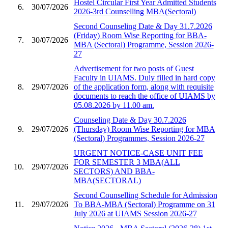
Hostel Circular First Year Admitted Students
6.
30/07/2026
2026-3rd Counselling MBA(Sectoral)
Second Counseling Date & Day 31.7.2026
(Friday) Room Wise Reporting for BBA-
7.
30/07/2026
MBA (Sectoral) Programme, Session 2026-
27
Advertisement for two posts of Guest
Faculty in UIAMS. Duly filled in hard copy
8.
29/07/2026
of the application form, along with requisite
documents to reach the office of UIAMS by
05.08.2026 by 11.00 am.
Counseling Date & Day 30.7.2026
9.
29/07/2026
(Thursday) Room Wise Reporting for MBA
(Sectoral) Programmes, Session 2026-27
URGENT NOTICE-CASE UNIT FEE
FOR SEMESTER 3 MBA(ALL
10.
29/07/2026
SECTORS) AND BBA-
MBA(SECTORAL)
Second Counselling Schedule for Admission
11.
29/07/2026
To BBA-MBA (Sectoral) Programme on 31
July 2026 at UIAMS Session 2026-27