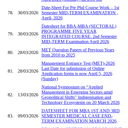
Date-Sheet For Pre Phd Course Work – 1st
78.
30/03/2026
Semester MID-TERM EXAMINATION ,
April- 2026
Datesheet for BBA-MBA (SECTORAL)
PROGRAMME FIVE YEAR
79.
30/03/2026
INTEGRATED COURSE: 2nd Semester
MID-TERM Examination April 2026
MET Question Papers of Previous Years
80.
28/03/2026
from 2010 to 2025
Management Entrance Test (MET)-2026
Last Date for submission of Online
81.
28/03/2026
Application forms is now April 5, 2026
(Sunday)
National Symposium on “Applied
Management in Emerging Sectors amid
82.
13/03/2026
Geopolitical Shifts" Indigenisation and
Technology Ecosystems on 20 March 2026
DATESHEET FOR MBA 1ST AND 3RD
83.
09/03/2026
SEMESTER MEDICAL CASE END-
TERM EXAMINATION MARCH 2026