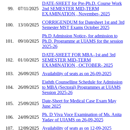
DATE-SHEET for Pre-Ph.D. Course Work
99.
07/11/2025
2nd SEMESTER MID-TERM
EXAMINATION , November- 2025
CORRIGENDUM for Datesheet 1st and 3rd
100.
13/10/2025
Semester MST Exams October 2025
Ph.D Admission Notice- for admission to
101.
09/10/2025
Ph.D. Programme at UIAMS for the session
2025-26
DATE-SHEET FOR MBA–1st and 3rd
102.
01/10/2025
SEMESTER MID-TERM
EXAMINATION , OCTOBER- 2025
103.
26/09/2025
Availability of seats as on 26-09-2025
Eighth Counselling Schedule for Admission
104.
26/09/2025
to MBA (Sectoral) Programmes at UIAMS
Session 2025-26
Date-Sheet for Medical Case Exam May
105.
25/09/2025
June 2025
Ph. D Viva Voce Examination of Ms. Anita
106.
24/09/2025
Yadav of UIAMS on 26-09-2025
107.
12/09/2025
Availability of seats as on 12-09-2025