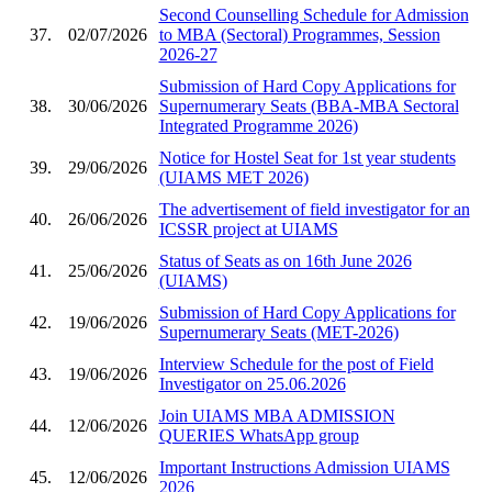
Second Counselling Schedule for Admission
37.
02/07/2026
to MBA (Sectoral) Programmes, Session
2026-27
Submission of Hard Copy Applications for
38.
30/06/2026
Supernumerary Seats (BBA-MBA Sectoral
Integrated Programme 2026)
Notice for Hostel Seat for 1st year students
39.
29/06/2026
(UIAMS MET 2026)
The advertisement of field investigator for an
40.
26/06/2026
ICSSR project at UIAMS
Status of Seats as on 16th June 2026
41.
25/06/2026
(UIAMS)
Submission of Hard Copy Applications for
42.
19/06/2026
Supernumerary Seats (MET-2026)
Interview Schedule for the post of Field
43.
19/06/2026
Investigator on 25.06.2026
Join UIAMS MBA ADMISSION
44.
12/06/2026
QUERIES WhatsApp group
Important Instructions Admission UIAMS
45.
12/06/2026
2026