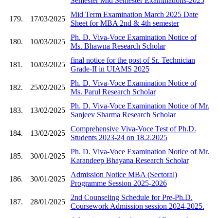
Semester Mid Semester Examinations-2025
Mid Term Examination March 2025 Date
179.
17/03/2025
Sheet for MBA 2nd & 4th semester
Ph. D. Viva-Voce Examination Notice of
180.
10/03/2025
Ms. Bhawna Research Scholar
final notice for the post of Sr. Technician
181.
10/03/2025
Grade-II in UIAMS 2025
Ph. D. Viva-Voce Examination Notice of
182.
25/02/2025
Ms. Parul Research Scholar
Ph. D. Viva-Voce Examination Notice of Mr.
183.
13/02/2025
Sanjeev Sharma Research Scholar
Comprehensive Viva-Voce Test of Ph.D.
184.
13/02/2025
Students 2023-24 on 18.2.2025
Ph. D. Viva-Voce Examination Notice of Mr.
185.
30/01/2025
Karandeep Bhayana Research Scholar
Admission Notice MBA (Sectoral)
186.
30/01/2025
Programme Session 2025-2026
2nd Counseling Schedule for Pre-Ph.D.
187.
28/01/2025
Coursework Admission session 2024-2025.