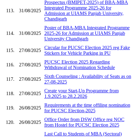
Prospectus (BMIPET-2025) of BBA-MBA
Integrated Programme 2025-26 for
113.
31/08/2025
Admission at UIAMS Panjab University,
Chandigarh
Poster of BBA-MBA Integrated Programme
114.
31/08/2025
2025-26 for Admission at UIAMS Panjab
University Chandigarh
Circular for PUCSC Election 2025 reg Fake
115.
27/08/2025
Stickers for Vehicle Parking in PU
PUCSC Election 2025 Regarding
116.
27/08/2025
Withdrawal of Nomination Schedule
Sixth Counseling : Availability of Seats as on
117.
27/08/2025
27-08-2025
Create your Start-Up Programme from
118.
27/08/2025
1.9.2025 to 28.2.2026
Requirements at the time offiling nomination
119.
26/08/2025
for PUCSC Election-2025
Office Order from DSW Office reg NOC
120.
26/08/2025
from Hostel for PUCSC Election 2025
Last Call to Students of MBA (Sectoral)