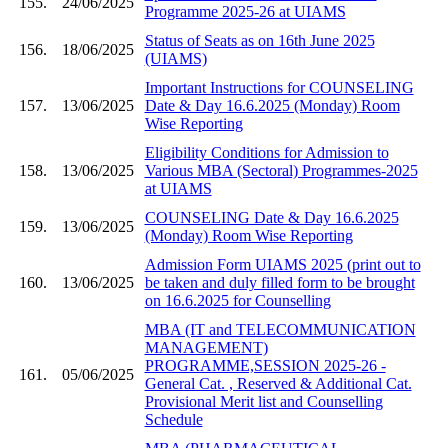
155.
24/06/2025
Programme 2025-26 at UIAMS
Status of Seats as on 16th June 2025
156.
18/06/2025
(UIAMS)
Important Instructions for COUNSELING
157.
13/06/2025
Date & Day 16.6.2025 (Monday) Room
Wise Reporting
Eligibility Conditions for Admission to
158.
13/06/2025
Various MBA (Sectoral) Programmes-2025
at UIAMS
COUNSELING Date & Day 16.6.2025
159.
13/06/2025
(Monday) Room Wise Reporting
Admission Form UIAMS 2025 (print out to
160.
13/06/2025
be taken and duly filled form to be brought
on 16.6.2025 for Counselling
MBA (IT and TELECOMMUNICATION
MANAGEMENT)
PROGRAMME,SESSION 2025-26 -
161.
05/06/2025
General Cat. , Reserved & Additional Cat.
Provisional Merit list and Counselling
Schedule