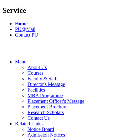
Service
Home
PU@Mail
Contact PU
Menu
About Us
Courses
Faculty & Staff
Director's Message
Facilities
MBA Programme
Placement Officer's Message
Placement Brochure
Research Scholars
Contact Us
Related Links
Notice Board
Admission Notices