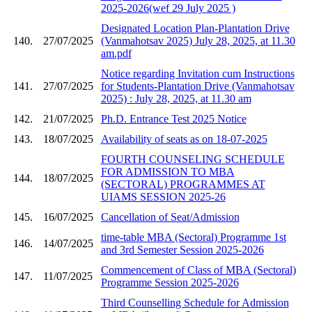
2025-2026(wef 29 July 2025 )
Designated Location Plan-Plantation Drive
140.
27/07/2025
(Vanmahotsav 2025) July 28, 2025, at 11.30
am.pdf
Notice regarding Invitation cum Instructions
141.
27/07/2025
for Students-Plantation Drive (Vanmahotsav
2025) : July 28, 2025, at 11.30 am
142.
21/07/2025
Ph.D. Entrance Test 2025 Notice
143.
18/07/2025
Availability of seats as on 18-07-2025
FOURTH COUNSELING SCHEDULE
FOR ADMISSION TO MBA
144.
18/07/2025
(SECTORAL) PROGRAMMES AT
UIAMS SESSION 2025-26
145.
16/07/2025
Cancellation of Seat/Admission
time-table MBA (Sectoral) Programme 1st
146.
14/07/2025
and 3rd Semester Session 2025-2026
Commencement of Class of MBA (Sectoral)
147.
11/07/2025
Programme Session 2025-2026
Third Counselling Schedule for Admission