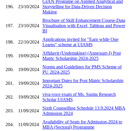
GIAN Programe on Applied Analytical and
196.
23/10/2024
Storytelling for Data-Driven Decision
Making
Brochure of Skill Enhancement Course-Data
197.
23/10/2024
Visualisation with Excel, Tableau and Power
BI
Applications invited for "Earn while One
198.
22/10/2024
Learns" scheme at UIAMS
Affidavit (Undertaking) (Annexure-I) Post
199.
19/09/2024
Matric Scholarship 2024-2025
Norms and Guidelines for PMS Scheme of
200.
19/09/2024
PU 2024-2025
Important Dates for Post Matric Scholarship
201.
19/09/2024
2024-2025
viva-voce exam of Ms. Sunita Research
202.
19/09/2024
Scholar UIAMS
Sixth Counselling Schedule 13.9.2024 MBA
203.
11/09/2024
Admission 2024
Availability of Seats for Admission-2024 to
204.
11/09/2024
MBA (Sectoral) Programme