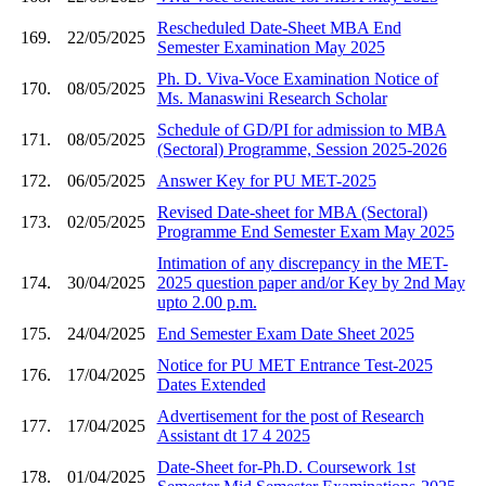
Rescheduled Date-Sheet MBA End
169.
22/05/2025
Semester Examination May 2025
Ph. D. Viva-Voce Examination Notice of
170.
08/05/2025
Ms. Manaswini Research Scholar
Schedule of GD/PI for admission to MBA
171.
08/05/2025
(Sectoral) Programme, Session 2025-2026
172.
06/05/2025
Answer Key for PU MET-2025
Revised Date-sheet for MBA (Sectoral)
173.
02/05/2025
Programme End Semester Exam May 2025
Intimation of any discrepancy in the MET-
174.
30/04/2025
2025 question paper and/or Key by 2nd May
upto 2.00 p.m.
175.
24/04/2025
End Semester Exam Date Sheet 2025
Notice for PU MET Entrance Test-2025
176.
17/04/2025
Dates Extended
Advertisement for the post of Research
177.
17/04/2025
Assistant dt 17 4 2025
Date-Sheet for-Ph.D. Coursework 1st
178.
01/04/2025