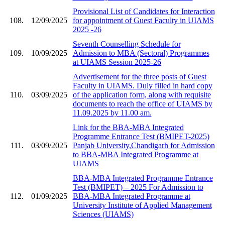
Provisional List of Candidates for Interaction
108.
12/09/2025
for appointment of Guest Faculty in UIAMS
2025 -26
Seventh Counselling Schedule for
109.
10/09/2025
Admission to MBA (Sectoral) Programmes
at UIAMS Session 2025-26
Advertisement for the three posts of Guest
Faculty in UIAMS. Duly filled in hard copy
110.
03/09/2025
of the application form, along with requisite
documents to reach the office of UIAMS by
11.09.2025 by 11.00 am.
Link for the BBA-MBA Integrated
Programme Entrance Test (BMIPET-2025)
111.
03/09/2025
Panjab University,Chandigarh for Admission
to BBA-MBA Integrated Programme at
UIAMS
BBA-MBA Integrated Programme Entrance
Test (BMIPET) – 2025 For Admission to
112.
01/09/2025
BBA-MBA Integrated Programme at
University Institute of Applied Management
Sciences (UIAMS)