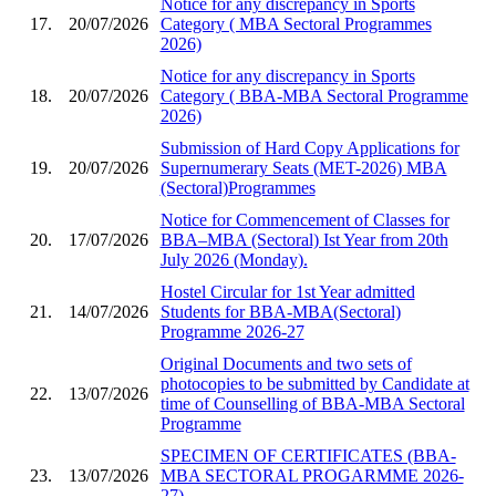
Notice for any discrepancy in Sports
17.
20/07/2026
Category ( MBA Sectoral Programmes
2026)
Notice for any discrepancy in Sports
18.
20/07/2026
Category ( BBA-MBA Sectoral Programme
2026)
Submission of Hard Copy Applications for
19.
20/07/2026
Supernumerary Seats (MET-2026) MBA
(Sectoral)Programmes
Notice for Commencement of Classes for
20.
17/07/2026
BBA–MBA (Sectoral) Ist Year from 20th
July 2026 (Monday).
Hostel Circular for 1st Year admitted
21.
14/07/2026
Students for BBA-MBA(Sectoral)
Programme 2026-27
Original Documents and two sets of
photocopies to be submitted by Candidate at
22.
13/07/2026
time of Counselling of BBA-MBA Sectoral
Programme
SPECIMEN OF CERTIFICATES (BBA-
23.
13/07/2026
MBA SECTORAL PROGARMME 2026-
27)