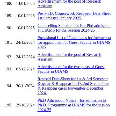
Advertisement for the post of Research
188.
14/01/2025
Assistant
Pre-Ph.D. Coursework Reappear Date Sheet
189.
10/01/2025
1st Semester January 2025.
Counselling Schedule for Pre-Phd admission
190.
10/01/2025
at UIAMS for the Session 2024-25
Provisional List of Candidates for Interaction
191.
24/12/2024
for appointment of Guest Faculty in UIAMS
2025
Advertisement for the post of Research
192.
24/12/2024
Assistant
Advertisement for the two posts of Guest
193.
07/12/2024
Faculty in UIAMS
Revised Date-Sheet for 1st & 3rd Semester
Regular & Reappear Ph.D. 2nd Sem leftout
194.
30/11/2024
& Reappear cases November-December
2024.
Ph.D Admission Notice:- for admission to
195.
29/10/2024
Ph.D. Programme at UIAMS for the session
2024-25