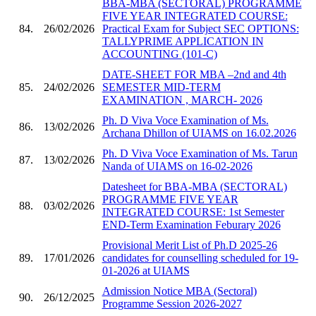
BBA-MBA (SECTORAL) PROGRAMME
FIVE YEAR INTEGRATED COURSE:
84.
26/02/2026
Practical Exam for Subject SEC OPTIONS:
TALLYPRIME APPLICATION IN
ACCOUNTING (101-C)
DATE-SHEET FOR MBA –2nd and 4th
85.
24/02/2026
SEMESTER MID-TERM
EXAMINATION , MARCH- 2026
Ph. D Viva Voce Examination of Ms.
86.
13/02/2026
Archana Dhillon of UIAMS on 16.02.2026
Ph. D Viva Voce Examination of Ms. Tarun
87.
13/02/2026
Nanda of UIAMS on 16-02-2026
Datesheet for BBA-MBA (SECTORAL)
PROGRAMME FIVE YEAR
88.
03/02/2026
INTEGRATED COURSE: 1st Semester
END-Term Examination Feburary 2026
Provisional Merit List of Ph.D 2025-26
89.
17/01/2026
candidates for counselling scheduled for 19-
01-2026 at UIAMS
Admission Notice MBA (Sectoral)
90.
26/12/2025
Programme Session 2026-2027