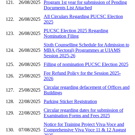
121.
26/08/2025
Program 1st year for submission of Pending
Documents List Attached
All Circulars Regarding PUCSC Election
122.
26/08/2025
2025
PUCSC Election 2025 Regarding
123.
26/08/2025
Nomination Filing
Sixth Counselling Schedule for Admission to
124.
26/08/2025
MBA (Sectoral) Programmes at UIAMS
Session 2025-26
125.
26/08/2025
Filling of nomination PUCSC Election 2025
Fee Refund Policy for the Session 2025-
126.
25/08/2025
2026
Circular regarding defacement of Offices and
127.
25/08/2025
Buildings
128.
22/08/2025
Parking Sticker Registration
Circular regarding dates for submission of
129.
22/08/2025
Examination Forms and Fees 2025
Notice for Training Project Viva-Voce and
130.
07/08/2025
Comprehensive Viva Voce 11 & 12 August