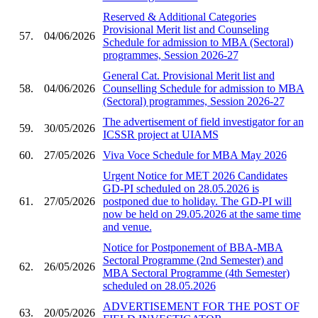
Reserved & Additional Categories
Provisional Merit list and Counseling
57.
04/06/2026
Schedule for admission to MBA (Sectoral)
programmes, Session 2026-27
General Cat. Provisional Merit list and
58.
04/06/2026
Counselling Schedule for admission to MBA
(Sectoral) programmes, Session 2026-27
The advertisement of field investigator for an
59.
30/05/2026
ICSSR project at UIAMS
60.
27/05/2026
Viva Voce Schedule for MBA May 2026
Urgent Notice for MET 2026 Candidates
GD-PI scheduled on 28.05.2026 is
61.
27/05/2026
postponed due to holiday. The GD-PI will
now be held on 29.05.2026 at the same time
and venue.
Notice for Postponement of BBA-MBA
Sectoral Programme (2nd Semester) and
62.
26/05/2026
MBA Sectoral Programme (4th Semester)
scheduled on 28.05.2026
ADVERTISEMENT FOR THE POST OF
63.
20/05/2026