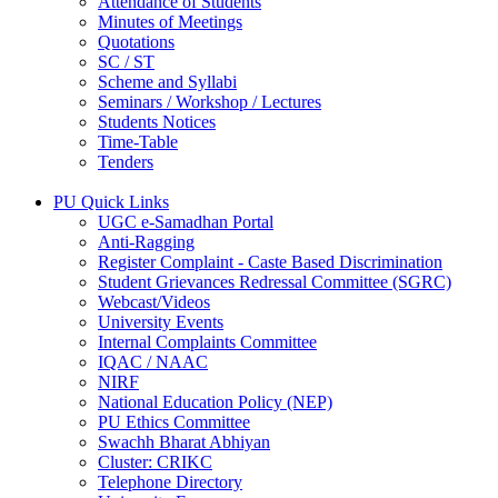
Attendance of Students
Minutes of Meetings
Quotations
SC / ST
Scheme and Syllabi
Seminars / Workshop / Lectures
Students Notices
Time-Table
Tenders
PU Quick Links
UGC e-Samadhan Portal
Anti-Ragging
Register Complaint - Caste Based Discrimination
Student Grievances Redressal Committee (SGRC)
Webcast/Videos
University Events
Internal Complaints Committee
IQAC / NAAC
NIRF
National Education Policy (NEP)
PU Ethics Committee
Swachh Bharat Abhiyan
Cluster: CRIKC
Telephone Directory