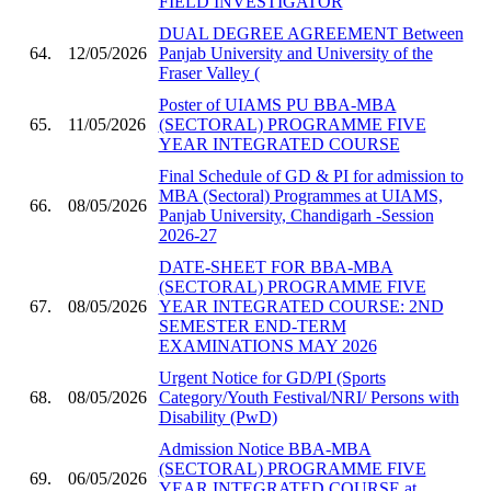
FIELD INVESTIGATOR
DUAL DEGREE AGREEMENT Between
64.
12/05/2026
Panjab University and University of the
Fraser Valley (
Poster of UIAMS PU BBA-MBA
65.
11/05/2026
(SECTORAL) PROGRAMME FIVE
YEAR INTEGRATED COURSE
Final Schedule of GD & PI for admission to
MBA (Sectoral) Programmes at UIAMS,
66.
08/05/2026
Panjab University, Chandigarh -Session
2026-27
DATE-SHEET FOR BBA-MBA
(SECTORAL) PROGRAMME FIVE
67.
08/05/2026
YEAR INTEGRATED COURSE: 2ND
SEMESTER END-TERM
EXAMINATIONS MAY 2026
Urgent Notice for GD/PI (Sports
68.
08/05/2026
Category/Youth Festival/NRI/ Persons with
Disability (PwD)
Admission Notice BBA-MBA
(SECTORAL) PROGRAMME FIVE
69.
06/05/2026
YEAR INTEGRATED COURSE at