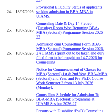
Provisional Eligibility Status of applicants
24.
13/07/2026
seeking admission in BBA-MBA in
UIAMS.
Counseling Date & Day 14.7.2026
(Tuesday) Room Wise Reporting BBA-
25.
10/07/2026
MBA (Sectoral) Programme Session 2026–
27
Admission cum Counselling Form BBA-
MBA (Sectoral) Programme Session 2026-
26.
10/07/2026
27(UIAMS) (print out to be taken and duly
filled form to be brought on 14.7.2026 for
Counselling
Notice for Commencement of Classes for
MBA (Sectoral) 1st & 2nd Year, BBA–MBA
27.
10/07/2026
(Sectoral) 2nd Year, and Pre-Ph.D. Course
Work Semester 2 from 13 July 2026
(Monday).
Counselling Schedule for Admission To
28.
10/07/2026
BBA-MBA (Sectoral) Programme at
UIAMS Session 2026-27
Persons with Disability (PwD) Counseling