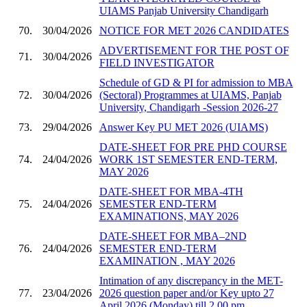
UIAMS Panjab University Chandigarh
70.
30/04/2026
NOTICE FOR MET 2026 CANDIDATES
ADVERTISEMENT FOR THE POST OF
71.
30/04/2026
FIELD INVESTIGATOR
Schedule of GD & PI for admission to MBA
72.
30/04/2026
(Sectoral) Programmes at UIAMS, Panjab
University, Chandigarh -Session 2026-27
73.
29/04/2026
Answer Key PU MET 2026 (UIAMS)
DATE-SHEET FOR PRE PHD COURSE
74.
24/04/2026
WORK 1ST SEMESTER END-TERM,
MAY 2026
DATE-SHEET FOR MBA-4TH
75.
24/04/2026
SEMESTER END-TERM
EXAMINATIONS, MAY 2026
DATE-SHEET FOR MBA–2ND
76.
24/04/2026
SEMESTER END-TERM
EXAMINATION , MAY 2026
Intimation of any discrepancy in the MET-
77.
23/04/2026
2026 question paper and/or Key upto 27
April 2026 (Monday) till 2.00 pm