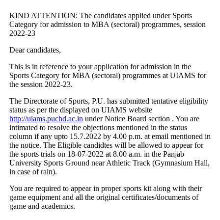
KIND ATTENTION: The candidates applied under Sports
Category for admission to MBA (sectoral) programmes, session
2022-23
Dear candidates,
This is in reference to your application for admission in the
Sports Category for MBA (sectoral) programmes at UIAMS for
the session 2022-23.
The Directorate of Sports, P.U. has submitted tentative eligibility
status as per the displayed on UIAMS website
http://uiams.puchd.ac.in
under Notice Board section . You are
intimated to resolve the objections mentioned in the status
column if any upto 15.7.2022 by 4.00 p.m. at email mentioned in
the notice. The Eligible candidtes will be allowed to appear for
the sports trials on 18-07-2022 at 8.00 a.m. in the Panjab
University Sports Ground near Athletic Track (Gymnasium Hall,
in case of rain).
You are required to appear in proper sports kit along with their
game equipment and all the original certificates/documents of
game and academics.