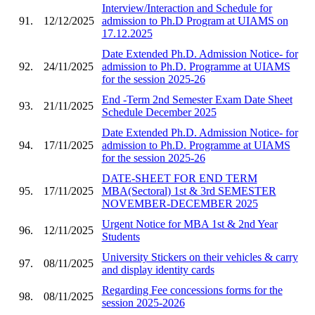
Interview/Interaction and Schedule for
91.
12/12/2025
admission to Ph.D Program at UIAMS on
17.12.2025
Date Extended Ph.D. Admission Notice- for
92.
24/11/2025
admission to Ph.D. Programme at UIAMS
for the session 2025-26
End -Term 2nd Semester Exam Date Sheet
93.
21/11/2025
Schedule December 2025
Date Extended Ph.D. Admission Notice- for
94.
17/11/2025
admission to Ph.D. Programme at UIAMS
for the session 2025-26
DATE-SHEET FOR END TERM
95.
17/11/2025
MBA(Sectoral) 1st & 3rd SEMESTER
NOVEMBER-DECEMBER 2025
Urgent Notice for MBA 1st & 2nd Year
96.
12/11/2025
Students
University Stickers on their vehicles & carry
97.
08/11/2025
and display identity cards
Regarding Fee concessions forms for the
98.
08/11/2025
session 2025-2026