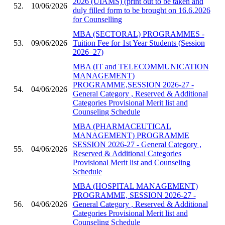
2026 (UIAMS) (print out to be taken and
52.
10/06/2026
duly filled form to be brought on 16.6.2026
for Counselling
MBA (SECTORAL) PROGRAMMES -
53.
09/06/2026
Tuition Fee for 1st Year Students (Session
2026–27)
MBA (IT and TELECOMMUNICATION
MANAGEMENT)
PROGRAMME,SESSION 2026-27 -
54.
04/06/2026
General Category , Reserved & Additional
Categories Provisional Merit list and
Counseling Schedule
MBA (PHARMACEUTICAL
MANAGEMENT) PROGRAMME
SESSION 2026-27 - General Category ,
55.
04/06/2026
Reserved & Additional Categories
Provisional Merit list and Counseling
Schedule
MBA (HOSPITAL MANAGEMENT)
PROGRAMME, SESSION 2026-27 -
56.
04/06/2026
General Category , Reserved & Additional
Categories Provisional Merit list and
Counseling Schedule