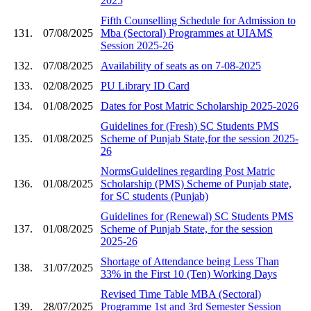
2025
Fifth Counselling Schedule for Admission to
131.
07/08/2025
Mba (Sectoral) Programmes at UIAMS
Session 2025-26
132.
07/08/2025
Availability of seats as on 7-08-2025
133.
02/08/2025
PU Library ID Card
134.
01/08/2025
Dates for Post Matric Scholarship 2025-2026
Guidelines for (Fresh) SC Students PMS
135.
01/08/2025
Scheme of Punjab State,for the session 2025-
26
NormsGuidelines regarding Post Matric
136.
01/08/2025
Scholarship (PMS) Scheme of Punjab state,
for SC students (Punjab)
Guidelines for (Renewal) SC Students PMS
137.
01/08/2025
Scheme of Punjab State, for the session
2025-26
Shortage of Attendance being Less Than
138.
31/07/2025
33% in the First 10 (Ten) Working Days
Revised Time Table MBA (Sectoral)
139.
28/07/2025
Programme 1st and 3rd Semester Session