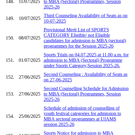
148.
11/07/2025
to MBA (Sectoral) Programmes, Session
2025-26
Third Counseling Availability of Seats as on
149.
10/07/2025
10-07-2025
Provisional Merit List of SPORTS
CATEGORY Eligible/ not Eligible
150.
08/07/2025
candidates for admission to MBA (sectoral)
programmes for the Session 2025-26
Sports Trials on 04.07.2025 at 11.00 a.m. for
151.
01/07/2025
admission to MBA (Sectoral) Programme
under Sports Category,Session 2025-26.
Second Counseling : Availability of Seats as
152.
27/06/2025
on 27-06-2025
Second Counselling Schedule for Admission
153.
27/06/2025
to MBA (Sectoral) Programmes, Session
2025-26
Schedule of admission of counselling of
youth festival categories for admission to
154.
25/06/2025
MBA sectoral programmes at UIAMS
session 2025-26
Sports Notice for admission to MBA