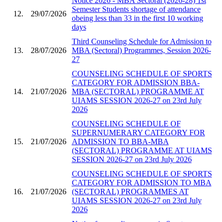
Notice 2026 - MBA Sectoral (2026-28) 1st
Semester Students shortage of attendance
12.
29/07/2026
obeing less than 33 in the first 10 working
days
Third Counseling Schedule for Admission to
13.
28/07/2026
MBA (Sectoral) Programmes, Session 2026-
27
COUNSELING SCHEDULE OF SPORTS
CATEGORY FOR ADMISSION BBA-
14.
21/07/2026
MBA (SECTORAL) PROGRAMME AT
UIAMS SESSION 2026-27 on 23rd July
2026
COUNSELING SCHEDULE OF
SUPERNUMERARY CATEGORY FOR
15.
21/07/2026
ADMISSION TO BBA-MBA
(SECTORAL) PROGRAMME AT UIAMS
SESSION 2026-27 on 23rd July 2026
COUNSELING SCHEDULE OF SPORTS
CATEGORY FOR ADMISSION TO MBA
16.
21/07/2026
(SECTORAL) PROGRAMMES AT
UIAMS SESSION 2026-27 on 23rd July
2026