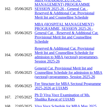
MBA (PHARMACEUTICAL
MANAGEMENT) PROGRAMME
162.
05/06/2025
SESSION 2025-26 - General Cat. ,
Reserved & Additional Cat. Provisional
Merit list and Counselling Schedule
MBA (HOSPITAL MANAGEMENT)
PROGRAMME, SESSION 2025-26 -
163.
05/06/2025
General Cat. , Reserved & Additional Cat.
Provisional Merit list and Counselling
Schedule
Reserved & Additional Cat. Provisional
Merit list and Counselling Schedule for
164.
05/06/2025
admission to MBA (sectoral) programmes,
Session 2025-26
General Cat. Provisional Merit list and
165.
05/06/2025
Counselling Schedule for admission to MBA
(sectoral) programmes, Session 2025-26
Fee Structure for MBA Sectoral Programme
166.
05/06/2025
2025-2026 at UIAMS
Ph D Viva Voce Examination of Ms.
167.
27/05/2025
Shailika Rawat of UIAMS
168.
22/05/2025
Viva Voce Schedule for MBA May 2025