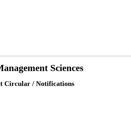
d Management Sciences
 Circular / Notifications