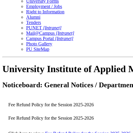
University Forms
Employment / Jobs
Right to Information
Alumni
Tenders
PUNET
[Intranet]
Mail@Campus
[Intranet]
Campus Portal
[Intranet]
Photo Gallery
PU SiteMap
University Institute of Applie
Noticeboard: General Notices / Department
Fee Refund Policy for the Session 2025-2026
Fee Refund Policy for the Session 2025-2026