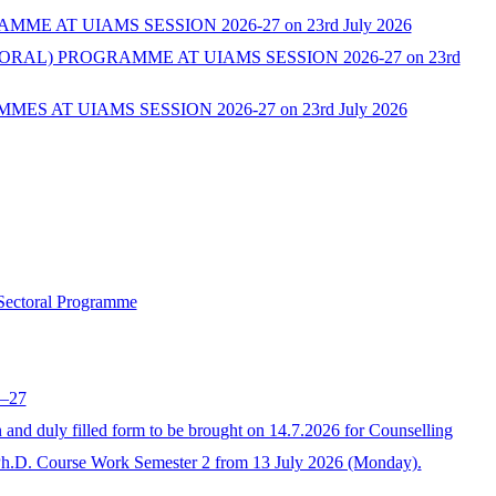
AT UIAMS SESSION 2026-27 on 23rd July 2026
L) PROGRAMME AT UIAMS SESSION 2026-27 on 23rd
AT UIAMS SESSION 2026-27 on 23rd July 2026
 Sectoral Programme
6–27
 duly filled form to be brought on 14.7.2026 for Counselling
Ph.D. Course Work Semester 2 from 13 July 2026 (Monday).