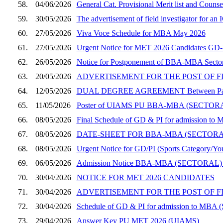
58.
04/06/2026
General Cat. Provisional Merit list and Coun
59.
30/05/2026
The advertisement of field investigator for a
60.
27/05/2026
Viva Voce Schedule for MBA May 2026
61.
27/05/2026
Urgent Notice for MET 2026 Candidates GD-PI
62.
26/05/2026
Notice for Postponement of BBA-MBA Sector
63.
20/05/2026
ADVERTISEMENT FOR THE POST OF F
64.
12/05/2026
DUAL DEGREE AGREEMENT Between Panjab Un
65.
11/05/2026
Poster of UIAMS PU BBA-MBA (SECT
66.
08/05/2026
Final Schedule of GD & PI for admission to 
67.
08/05/2026
DATE-SHEET FOR BBA-MBA (SECTOR
68.
08/05/2026
Urgent Notice for GD/PI (Sports Category/You
69.
06/05/2026
Admission Notice BBA-MBA (SECTORAL)
70.
30/04/2026
NOTICE FOR MET 2026 CANDIDATES
71.
30/04/2026
ADVERTISEMENT FOR THE POST OF F
72.
30/04/2026
Schedule of GD & PI for admission to MBA (
73.
29/04/2026
Answer Key PU MET 2026 (UIAMS)