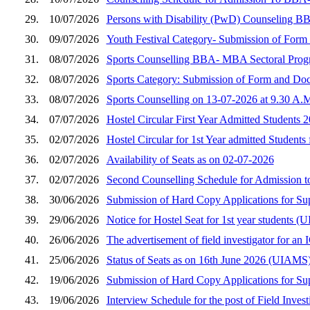
29.
10/07/2026
Persons with Disability (PwD) Counseling B
30.
09/07/2026
Youth Festival Category- Submission of Fo
31.
08/07/2026
Sports Counselling BBA- MBA Sectoral Prog
32.
08/07/2026
Sports Category: Submission of Form and D
33.
08/07/2026
Sports Counselling on 13-07-2026 at 9.30 A.
34.
07/07/2026
Hostel Circular First Year Admitted Students 
35.
02/07/2026
Hostel Circular for 1st Year admitted Students
36.
02/07/2026
Availability of Seats as on 02-07-2026
37.
02/07/2026
Second Counselling Schedule for Admission 
38.
30/06/2026
Submission of Hard Copy Applications for S
39.
29/06/2026
Notice for Hostel Seat for 1st year student
40.
26/06/2026
The advertisement of field investigator for a
41.
25/06/2026
Status of Seats as on 16th June 2026 (UIAMS
42.
19/06/2026
Submission of Hard Copy Applications for S
43.
19/06/2026
Interview Schedule for the post of Field Inves