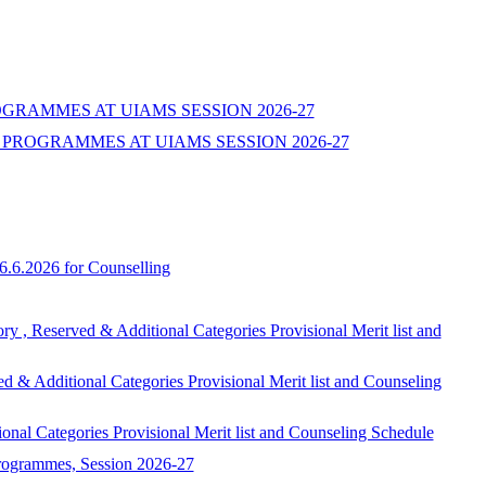
ROGRAMMES AT UIAMS SESSION 2026-27
PROGRAMMES AT UIAMS SESSION 2026-27
6.6.2026 for Counselling
ed & Additional Categories Provisional Merit list and
onal Categories Provisional Merit list and Counseling
egories Provisional Merit list and Counseling Schedule
programmes, Session 2026-27