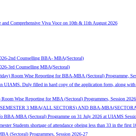
ce and Comprehensive Viva Voce on 10th & 11th August 2026
s 2026-2nd Counselling BBA- MBA(Sectoral)
 2026-3rd Counselling MBA(Sectoral)
riday) Room Wise Reporting for BBA-MBA (Sectoral) Programme, Se
in UIAMS. Duly filled in hard copy of the application form, along wit
 Room Wise Reporting for MBA (Sectoral) Programmes, Session 2026
 SEMESTER 3 MBA(ALL SECTORS) AND BBA-MBA(SECTORA
 To BBA-MBA (Sectoral) Programme on 31 July 2026 at UIAMS Sessi
ster Students shortage of attendance obeing less than 33 in the first 
 MBA (Sectoral) Programmes, Session 2026-27