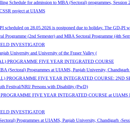
selling Schedule for admission to MBA (Sectoral) programmes, Session
n ICSSR project at UIAMS
 scheduled on 28.05.2026 is postponed due to holiday. The GD-PI wil
al Programme (2nd Semester) and MBA Sectoral Programme (4th Seme
IELD INVESTIGATOR
iversity and University of the Fraser Valley (
ORAL) PROGRAMME FIVE YEAR INTEGRATED COURSE
MBA (Sectoral) Programmes at UIAMS, Panjab University, Chandigarh
AL) PROGRAMME FIVE YEAR INTEGRATED COURSE: 2ND S
th Festival/NRI/ Persons with Disability (PwD)
 PROGRAMME FIVE YEAR INTEGRATED COURSE at UIAMS Panja
IELD INVESTIGATOR
Sectoral) Programmes at UIAMS, Panjab University, Chandigarh -Sess