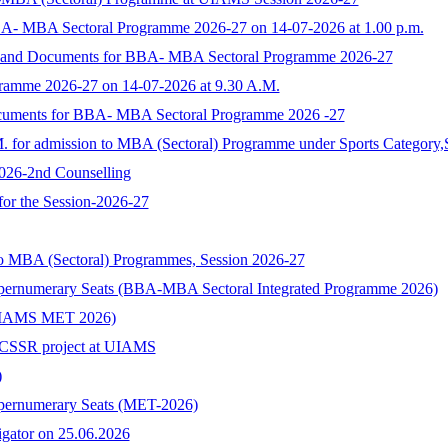
BA- MBA Sectoral Programme 2026-27 on 14-07-2026 at 1.00 p.m.
rm and Documents for BBA- MBA Sectoral Programme 2026-27
ramme 2026-27 on 14-07-2026 at 9.30 A.M.
ocuments for BBA- MBA Sectoral Programme 2026 -27
M. for admission to MBA (Sectoral) Programme under Sports Category,
2026-2nd Counselling
 for the Session-2026-27
to MBA (Sectoral) Programmes, Session 2026-27
upernumerary Seats (BBA-MBA Sectoral Integrated Programme 2026)
s (UIAMS MET 2026)
n ICSSR project at UIAMS
)
upernumerary Seats (MET-2026)
tigator on 25.06.2026