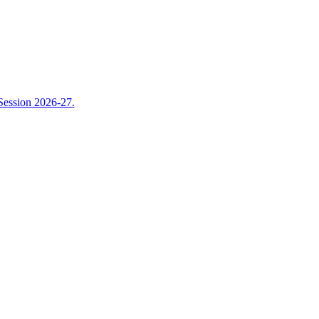
Session 2026-27.