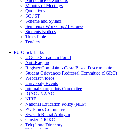
Attendance of Students
Minutes of Meetings
Quotations
SC / ST
Scheme and Syllabi
Seminars / Workshop / Lectures
Students Notices
Time-Table
Tenders
PU Quick Links
UGC e-Samadhan Portal
Anti-Ragging
Register Complaint - Caste Based Discrimination
Student Grievances Redressal Committee (SGRC)
Webcast/Videos
University Events
Internal Complaints Committee
IQAC / NAAC
NIRF
National Education Policy (NEP)
PU Ethics Committee
Swachh Bharat Abhiyan
Cluster: CRIKC
Telephone Directory