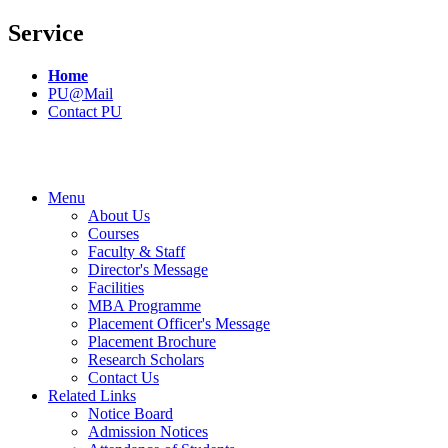
Service
Home
PU@Mail
Contact PU
Menu
About Us
Courses
Faculty & Staff
Director's Message
Facilities
MBA Programme
Placement Officer's Message
Placement Brochure
Research Scholars
Contact Us
Related Links
Notice Board
Admission Notices