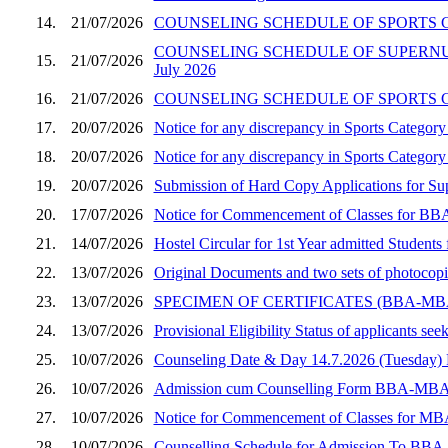
14.
21/07/2026
COUNSELING SCHEDULE OF SPORTS CA
COUNSELING SCHEDULE OF SUPERNUM
15.
21/07/2026
July 2026
16.
21/07/2026
COUNSELING SCHEDULE OF SPORTS CA
17.
20/07/2026
Notice for any discrepancy in Sports Catego
18.
20/07/2026
Notice for any discrepancy in Sports Categ
19.
20/07/2026
Submission of Hard Copy Applications for 
20.
17/07/2026
Notice for Commencement of Classes for BBA
21.
14/07/2026
Hostel Circular for 1st Year admitted Stude
22.
13/07/2026
Original Documents and two sets of photocop
23.
13/07/2026
SPECIMEN OF CERTIFICATES (BBA-M
24.
13/07/2026
Provisional Eligibility Status of applicants
25.
10/07/2026
Counseling Date & Day 14.7.2026 (Tuesday
26.
10/07/2026
Admission cum Counselling Form BBA-MBA (Sec
27.
10/07/2026
Notice for Commencement of Classes for MBA
28.
10/07/2026
Counselling Schedule for Admission To BBA