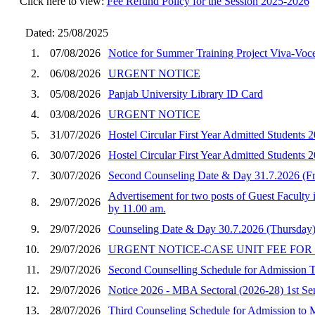
Click here to view:
Fee Refund Policy for the Session 2025-2026
Dated: 25/08/2025
1.
07/08/2026
Notice for Summer Training Project Viva-Vo
2.
06/08/2026
URGENT NOTICE
3.
05/08/2026
Panjab University Library ID Card
4.
03/08/2026
URGENT NOTICE
5.
31/07/2026
Hostel Circular First Year Admitted Student
6.
30/07/2026
Hostel Circular First Year Admitted Students
7.
30/07/2026
Second Counseling Date & Day 31.7.2026 (F
Advertisement for two posts of Guest Faculty 
8.
29/07/2026
by 11.00 am.
9.
29/07/2026
Counseling Date & Day 30.7.2026 (Thursday)
10.
29/07/2026
URGENT NOTICE-CASE UNIT FEE FOR
11.
29/07/2026
Second Counselling Schedule for Admission
12.
29/07/2026
Notice 2026 - MBA Sectoral (2026-28) 1st Seme
13.
28/07/2026
Third Counseling Schedule for Admission to