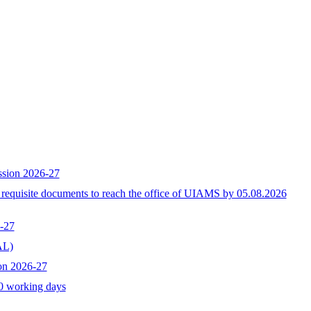
ssion 2026-27
h requisite documents to reach the office of UIAMS by 05.08.2026
-27
L)
on 2026-27
10 working days