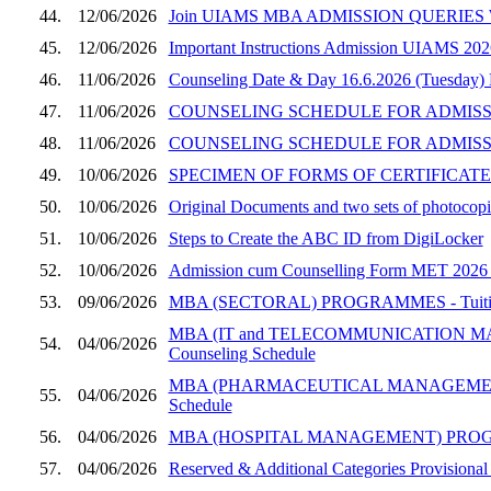
44.
12/06/2026
Join UIAMS MBA ADMISSION QUERIES W
45.
12/06/2026
Important Instructions Admission UIAMS 202
46.
11/06/2026
Counseling Date & Day 16.6.2026 (Tuesday)
47.
11/06/2026
COUNSELING SCHEDULE FOR ADMISSION
48.
11/06/2026
COUNSELING SCHEDULE FOR ADMISSI
49.
10/06/2026
SPECIMEN OF FORMS OF CERTIFICATES
50.
10/06/2026
Original Documents and two sets of photocopie
51.
10/06/2026
Steps to Create the ABC ID from DigiLocker
52.
10/06/2026
Admission cum Counselling Form MET 2026 (UI
53.
09/06/2026
MBA (SECTORAL) PROGRAMMES - Tuition Fee
MBA (IT and TELECOMMUNICATION MANAGEM
54.
04/06/2026
Counseling Schedule
MBA (PHARMACEUTICAL MANAGEMENT) PROGRA
55.
04/06/2026
Schedule
56.
04/06/2026
MBA (HOSPITAL MANAGEMENT) PROGRAMME, SE
57.
04/06/2026
Reserved & Additional Categories Provisional