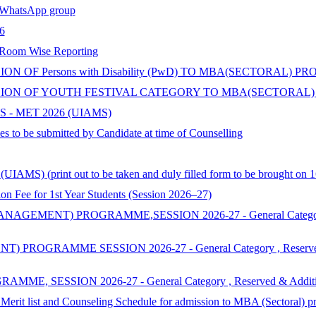
hatsApp group
6
 Room Wise Reporting
 OF Persons with Disability (PwD) TO MBA(SECTORAL) P
ON OF YOUTH FESTIVAL CATEGORY TO MBA(SECTORAL) 
 - MET 2026 (UIAMS)
s to be submitted by Candidate at time of Counselling
AMS) (print out to be taken and duly filled form to be brought on 1
 for 1st Year Students (Session 2026–27)
ENT) PROGRAMME,SESSION 2026-27 - General Category , Reserv
MME SESSION 2026-27 - General Category , Reserved & Additi
SSION 2026-27 - General Category , Reserved & Additional Cat
 Merit list and Counseling Schedule for admission to MBA (Sectoral) 