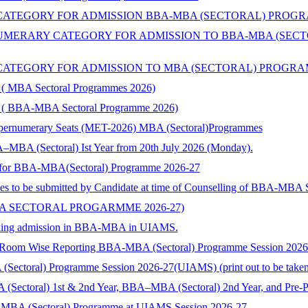
TEGORY FOR ADMISSION BBA-MBA (SECTORAL) PROGRAMME 
ERARY CATEGORY FOR ADMISSION TO BBA-MBA (SECTORA
TEGORY FOR ADMISSION TO MBA (SECTORAL) PROGRAMMES 
ry ( MBA Sectoral Programmes 2026)
ory ( BBA-MBA Sectoral Programme 2026)
Supernumerary Seats (MET-2026) MBA (Sectoral)Programmes
–MBA (Sectoral) Ist Year from 20th July 2026 (Monday).
nts for BBA-MBA(Sectoral) Programme 2026-27
ies to be submitted by Candidate at time of Counselling of BBA-MBA
BA SECTORAL PROGARMME 2026-27)
 seeking admission in BBA-MBA in UIAMS.
) Room Wise Reporting BBA-MBA (Sectoral) Programme Session 202
toral) Programme Session 2026-27(UIAMS) (print out to be taken and
 (Sectoral) 1st & 2nd Year, BBA–MBA (Sectoral) 2nd Year, and Pre-
-MBA (Sectoral) Programme at UIAMS Session 2026-27