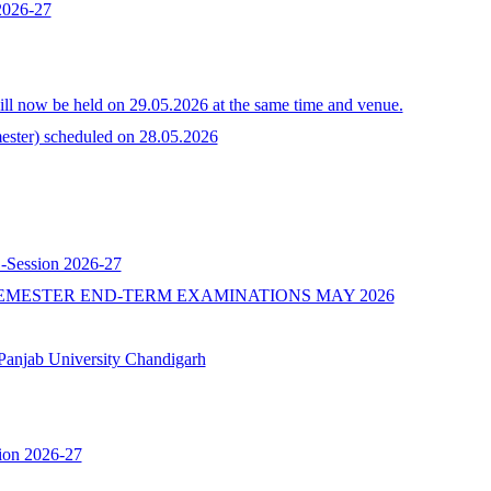
 2026-27
l now be held on 29.05.2026 at the same time and venue.
ster) scheduled on 28.05.2026
 -Session 2026-27
EMESTER END-TERM EXAMINATIONS MAY 2026
b University Chandigarh
ion 2026-27