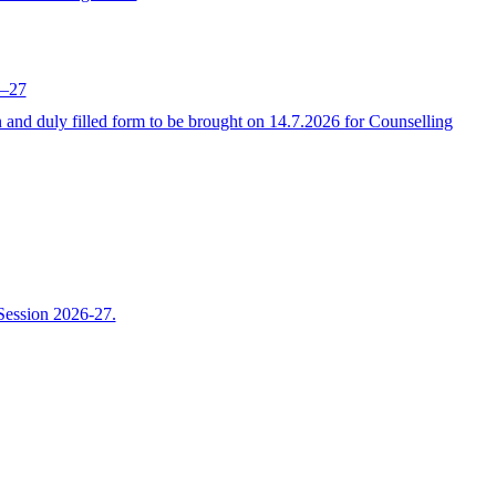
6–27
 duly filled form to be brought on 14.7.2026 for Counselling
Session 2026-27.