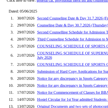
Click here to view:
general cat. provisional merit list and counse
Dated: 05/06/2025
1.
30/07/2026
Second Counseling Date & Day 31.7.2026 (F
2.
29/07/2026
Counseling Date & Day 30.7.2026 (Thursday)
3.
29/07/2026
Second Counselling Schedule for Admission
4.
28/07/2026
Third Counseling Schedule for Admission to
5.
21/07/2026
COUNSELING SCHEDULE OF SPORTS CA
COUNSELING SCHEDULE OF SUPERNUM
6.
21/07/2026
July 2026
7.
21/07/2026
COUNSELING SCHEDULE OF SPORTS CA
8.
20/07/2026
Submission of Hard Copy Applications for 
9.
20/07/2026
Notice for any discrepancy in Sports Categ
10.
20/07/2026
Notice for any discrepancy in Sports Catego
11.
17/07/2026
Notice for Commencement of Classes for BBA
12.
14/07/2026
Hostel Circular for 1st Year admitted Stude
13.
13/07/2026
Original Documents and two sets of photocop