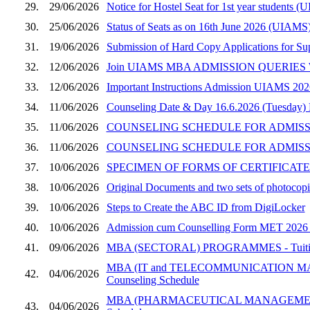
29.
29/06/2026
Notice for Hostel Seat for 1st year student
30.
25/06/2026
Status of Seats as on 16th June 2026 (UIAMS)
31.
19/06/2026
Submission of Hard Copy Applications for S
32.
12/06/2026
Join UIAMS MBA ADMISSION QUERIES W
33.
12/06/2026
Important Instructions Admission UIAMS 202
34.
11/06/2026
Counseling Date & Day 16.6.2026 (Tuesday)
35.
11/06/2026
COUNSELING SCHEDULE FOR ADMISSION
36.
11/06/2026
COUNSELING SCHEDULE FOR ADMISSI
37.
10/06/2026
SPECIMEN OF FORMS OF CERTIFICATES
38.
10/06/2026
Original Documents and two sets of photocopie
39.
10/06/2026
Steps to Create the ABC ID from DigiLocker
40.
10/06/2026
Admission cum Counselling Form MET 2026 (UI
41.
09/06/2026
MBA (SECTORAL) PROGRAMMES - Tuition Fee
MBA (IT and TELECOMMUNICATION MANAGEM
42.
04/06/2026
Counseling Schedule
MBA (PHARMACEUTICAL MANAGEMENT) PROGRA
43.
04/06/2026