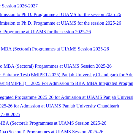
 Session 2026-2027
dmission to Ph.D. Programme at UIAMS for the session 2025-26
dmission to Ph.D. Programme at UIAMS for the session 2025-26
D. Programme at UIAMS for the session 2025-26
to MBA (Sectoral) Programmes at UIAMS Session 2025-26
 to MBA (Sectoral) Programmes at UIAMS Session 2025-26
 Entrance Test (BMIPET-2025) Panjab University,Chandigarh for 
t (BMIPET) – 2025 For Admission to BBA-MBA Integrated Programme 
rated Programme 2025-26 for Admission at UIAMS Panjab Universi
25-26 for Admission at UIAMS Panjab University Chandigarh
 27-08-2025
o MBA (Sectoral) Programmes at UIAMS Session 2025-26
 Mba (Sectoral) Programmes at UIAMS Session 2025-26