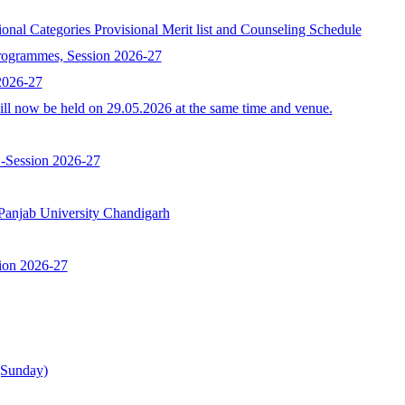
egories Provisional Merit list and Counseling Schedule
programmes, Session 2026-27
 2026-27
l now be held on 29.05.2026 at the same time and venue.
 -Session 2026-27
b University Chandigarh
ion 2026-27
(Sunday)