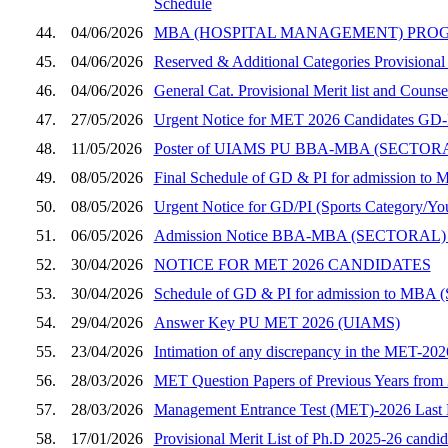
Schedule
44.
04/06/2026
MBA (HOSPITAL MANAGEMENT) PROGRAMME, SE
45.
04/06/2026
Reserved & Additional Categories Provisional
46.
04/06/2026
General Cat. Provisional Merit list and Coun
47.
27/05/2026
Urgent Notice for MET 2026 Candidates GD-PI
48.
11/05/2026
Poster of UIAMS PU BBA-MBA (SECT
49.
08/05/2026
Final Schedule of GD & PI for admission to 
50.
08/05/2026
Urgent Notice for GD/PI (Sports Category/You
51.
06/05/2026
Admission Notice BBA-MBA (SECTORAL)
52.
30/04/2026
NOTICE FOR MET 2026 CANDIDATES
53.
30/04/2026
Schedule of GD & PI for admission to MBA (
54.
29/04/2026
Answer Key PU MET 2026 (UIAMS)
55.
23/04/2026
Intimation of any discrepancy in the MET-202
56.
28/03/2026
MET Question Papers of Previous Years from
57.
28/03/2026
Management Entrance Test (MET)-2026 Last Da
58.
17/01/2026
Provisional Merit List of Ph.D 2025-26 candi