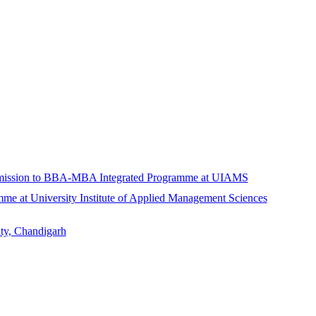
Admission to BBA-MBA Integrated Programme at UIAMS
at University Institute of Applied Management Sciences
ty, Chandigarh