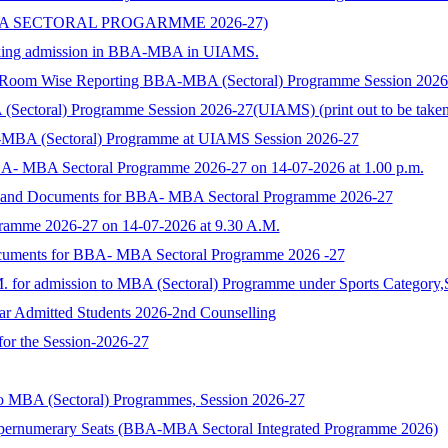
BA SECTORAL PROGARMME 2026-27)
 seeking admission in BBA-MBA in UIAMS.
) Room Wise Reporting BBA-MBA (Sectoral) Programme Session 202
toral) Programme Session 2026-27(UIAMS) (print out to be taken and
-MBA (Sectoral) Programme at UIAMS Session 2026-27
BA- MBA Sectoral Programme 2026-27 on 14-07-2026 at 1.00 p.m.
rm and Documents for BBA- MBA Sectoral Programme 2026-27
ramme 2026-27 on 14-07-2026 at 9.30 A.M.
ocuments for BBA- MBA Sectoral Programme 2026 -27
M. for admission to MBA (Sectoral) Programme under Sports Category,
ear Admitted Students 2026-2nd Counselling
 for the Session-2026-27
to MBA (Sectoral) Programmes, Session 2026-27
upernumerary Seats (BBA-MBA Sectoral Integrated Programme 2026)