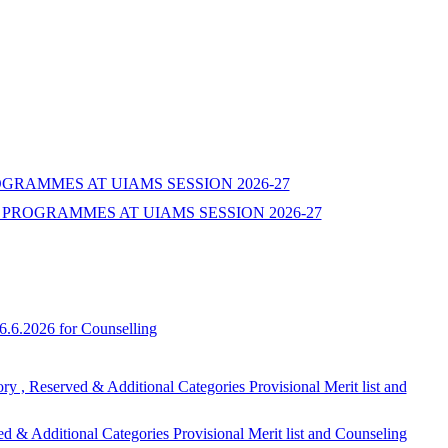
ROGRAMMES AT UIAMS SESSION 2026-27
PROGRAMMES AT UIAMS SESSION 2026-27
6.6.2026 for Counselling
ed & Additional Categories Provisional Merit list and
onal Categories Provisional Merit list and Counseling