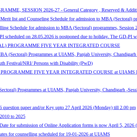
SSION 2026-27 - General Category , Reserved & Additional Cat
 Merit list and Counseling Schedule for admission to MBA (Sectoral) 
selling Schedule for admission to MBA (Sectoral) programmes, Session
 scheduled on 28.05.2026 is postponed due to holiday. The GD-PI wil
ORAL) PROGRAMME FIVE YEAR INTEGRATED COURSE
MBA (Sectoral) Programmes at UIAMS, Panjab University, Chandigarh
th Festival/NRI/ Persons with Disability (PwD)
 PROGRAMME FIVE YEAR INTEGRATED COURSE at UIAMS Panja
Sectoral) Programmes at UIAMS, Panjab University, Chandigarh -Sess
6 question paper and/or Key upto 27 April 2026 (Monday) till 2.00 pm
 2010 to 2025
te for submission of Online Application forms is now April 5, 2026 
dates for counselling scheduled for 19-01-2026 at UIAMS