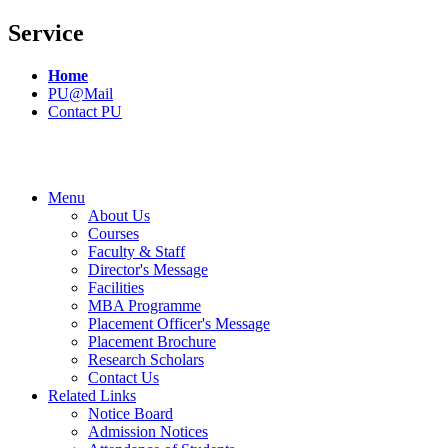
Service
Home
PU@Mail
Contact PU
Menu
About Us
Courses
Faculty & Staff
Director's Message
Facilities
MBA Programme
Placement Officer's Message
Placement Brochure
Research Scholars
Contact Us
Related Links
Notice Board
Admission Notices