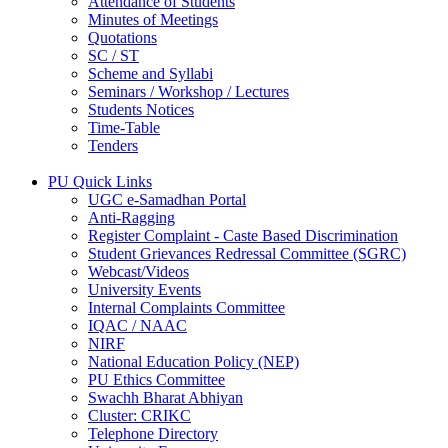
Attendance of Students
Minutes of Meetings
Quotations
SC / ST
Scheme and Syllabi
Seminars / Workshop / Lectures
Students Notices
Time-Table
Tenders
PU Quick Links
UGC e-Samadhan Portal
Anti-Ragging
Register Complaint - Caste Based Discrimination
Student Grievances Redressal Committee (SGRC)
Webcast/Videos
University Events
Internal Complaints Committee
IQAC / NAAC
NIRF
National Education Policy (NEP)
PU Ethics Committee
Swachh Bharat Abhiyan
Cluster: CRIKC
Telephone Directory