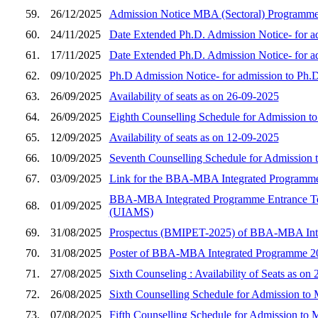
59.
26/12/2025
Admission Notice MBA (Sectoral) Programme
60.
24/11/2025
Date Extended Ph.D. Admission Notice- for a
61.
17/11/2025
Date Extended Ph.D. Admission Notice- for a
62.
09/10/2025
Ph.D Admission Notice- for admission to Ph.
63.
26/09/2025
Availability of seats as on 26-09-2025
64.
26/09/2025
Eighth Counselling Schedule for Admission 
65.
12/09/2025
Availability of seats as on 12-09-2025
66.
10/09/2025
Seventh Counselling Schedule for Admission
67.
03/09/2025
Link for the BBA-MBA Integrated Programme
BBA-MBA Integrated Programme Entrance Tes
68.
01/09/2025
(UIAMS)
69.
31/08/2025
Prospectus (BMIPET-2025) of BBA-MBA Integ
70.
31/08/2025
Poster of BBA-MBA Integrated Programme 20
71.
27/08/2025
Sixth Counseling : Availability of Seats as on
72.
26/08/2025
Sixth Counselling Schedule for Admission t
73.
07/08/2025
Fifth Counselling Schedule for Admission to