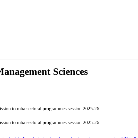
d Management Sciences
dmission to mba sectoral programmes session 2025-26
dmission to mba sectoral programmes session 2025-26