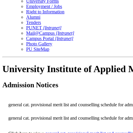
University Forms
Employment / Jobs
Right to Information
Alumni
Tenders
PUNET
[Intranet]
Mail@Campus
[Intranet]
Campus Portal
[Intranet]
Photo Gallery
PU SiteMap
University Institute of Applie
Admission Notices
general cat. provisional merit list and counselling schedule for a
general cat. provisional merit list and counselling schedule for a