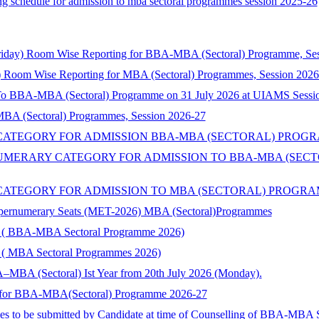
lling schedule for admission to mba sectoral programmes session 2025-26
riday) Room Wise Reporting for BBA-MBA (Sectoral) Programme, Se
 Room Wise Reporting for MBA (Sectoral) Programmes, Session 2026
 To BBA-MBA (Sectoral) Programme on 31 July 2026 at UIAMS Sessi
 MBA (Sectoral) Programmes, Session 2026-27
TEGORY FOR ADMISSION BBA-MBA (SECTORAL) PROGRAMME 
ERARY CATEGORY FOR ADMISSION TO BBA-MBA (SECTORA
TEGORY FOR ADMISSION TO MBA (SECTORAL) PROGRAMMES 
Supernumerary Seats (MET-2026) MBA (Sectoral)Programmes
ory ( BBA-MBA Sectoral Programme 2026)
ry ( MBA Sectoral Programmes 2026)
–MBA (Sectoral) Ist Year from 20th July 2026 (Monday).
nts for BBA-MBA(Sectoral) Programme 2026-27
ies to be submitted by Candidate at time of Counselling of BBA-MBA