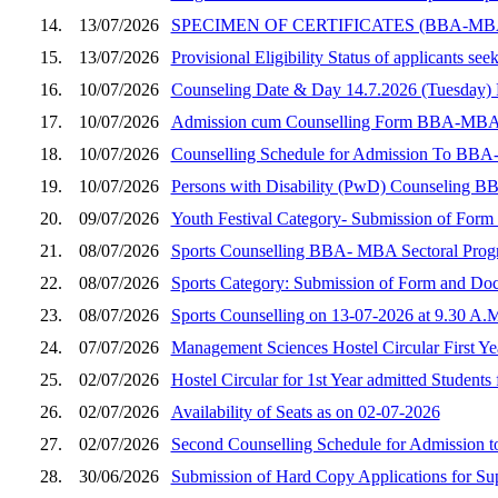
14.
13/07/2026
SPECIMEN OF CERTIFICATES (BBA-M
15.
13/07/2026
Provisional Eligibility Status of applicants
16.
10/07/2026
Counseling Date & Day 14.7.2026 (Tuesday
17.
10/07/2026
Admission cum Counselling Form BBA-MBA (Sec
18.
10/07/2026
Counselling Schedule for Admission To BBA
19.
10/07/2026
Persons with Disability (PwD) Counseling B
20.
09/07/2026
Youth Festival Category- Submission of Fo
21.
08/07/2026
Sports Counselling BBA- MBA Sectoral Prog
22.
08/07/2026
Sports Category: Submission of Form and D
23.
08/07/2026
Sports Counselling on 13-07-2026 at 9.30 A.
24.
07/07/2026
Management Sciences Hostel Circular First Y
25.
02/07/2026
Hostel Circular for 1st Year admitted Students
26.
02/07/2026
Availability of Seats as on 02-07-2026
27.
02/07/2026
Second Counselling Schedule for Admission 
28.
30/06/2026
Submission of Hard Copy Applications for S