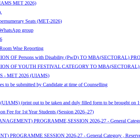
s (UIAMS MET 2026)
.
upernumerary Seats (MET-2026)
hatsApp group
6
 Room Wise Reporting
 OF Persons with Disability (PwD) TO MBA(SECTORAL) P
ON OF YOUTH FESTIVAL CATEGORY TO MBA(SECTORAL) 
 - MET 2026 (UIAMS)
s to be submitted by Candidate at time of Counselling
AMS) (print out to be taken and duly filled form to be brought on 1
 for 1st Year Students (Session 2026–27)
ENT) PROGRAMME,SESSION 2026-27 - General Category , Reserv
MME SESSION 2026-27 - General Category , Reserved & Additi