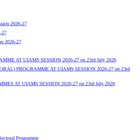
ssion 2026-27
-27
on 2026-27
AT UIAMS SESSION 2026-27 on 23rd July 2026
L) PROGRAMME AT UIAMS SESSION 2026-27 on 23rd
AT UIAMS SESSION 2026-27 on 23rd July 2026
 Sectoral Programme