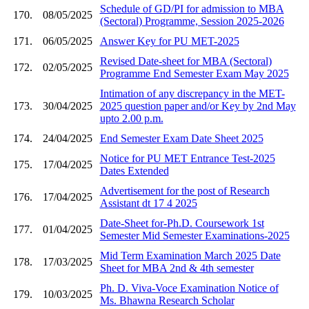
Schedule of GD/PI for admission to MBA
170.
08/05/2025
(Sectoral) Programme, Session 2025-2026
171.
06/05/2025
Answer Key for PU MET-2025
Revised Date-sheet for MBA (Sectoral)
172.
02/05/2025
Programme End Semester Exam May 2025
Intimation of any discrepancy in the MET-
173.
30/04/2025
2025 question paper and/or Key by 2nd May
upto 2.00 p.m.
174.
24/04/2025
End Semester Exam Date Sheet 2025
Notice for PU MET Entrance Test-2025
175.
17/04/2025
Dates Extended
Advertisement for the post of Research
176.
17/04/2025
Assistant dt 17 4 2025
Date-Sheet for-Ph.D. Coursework 1st
177.
01/04/2025
Semester Mid Semester Examinations-2025
Mid Term Examination March 2025 Date
178.
17/03/2025
Sheet for MBA 2nd & 4th semester
Ph. D. Viva-Voce Examination Notice of
179.
10/03/2025
Ms. Bhawna Research Scholar