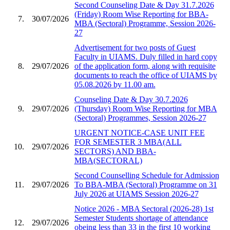
Second Counseling Date & Day 31.7.2026
(Friday) Room Wise Reporting for BBA-
7.
30/07/2026
MBA (Sectoral) Programme, Session 2026-
27
Advertisement for two posts of Guest
Faculty in UIAMS. Duly filled in hard copy
8.
29/07/2026
of the application form, along with requisite
documents to reach the office of UIAMS by
05.08.2026 by 11.00 am.
Counseling Date & Day 30.7.2026
9.
29/07/2026
(Thursday) Room Wise Reporting for MBA
(Sectoral) Programmes, Session 2026-27
URGENT NOTICE-CASE UNIT FEE
FOR SEMESTER 3 MBA(ALL
10.
29/07/2026
SECTORS) AND BBA-
MBA(SECTORAL)
Second Counselling Schedule for Admission
11.
29/07/2026
To BBA-MBA (Sectoral) Programme on 31
July 2026 at UIAMS Session 2026-27
Notice 2026 - MBA Sectoral (2026-28) 1st
Semester Students shortage of attendance
12.
29/07/2026
obeing less than 33 in the first 10 working