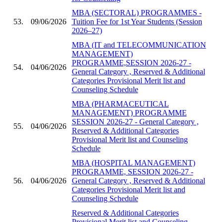
MBA (SECTORAL) PROGRAMMES -
53.
09/06/2026
Tuition Fee for 1st Year Students (Session
2026–27)
MBA (IT and TELECOMMUNICATION
MANAGEMENT)
PROGRAMME,SESSION 2026-27 -
54.
04/06/2026
General Category , Reserved & Additional
Categories Provisional Merit list and
Counseling Schedule
MBA (PHARMACEUTICAL
MANAGEMENT) PROGRAMME
SESSION 2026-27 - General Category ,
55.
04/06/2026
Reserved & Additional Categories
Provisional Merit list and Counseling
Schedule
MBA (HOSPITAL MANAGEMENT)
PROGRAMME, SESSION 2026-27 -
56.
04/06/2026
General Category , Reserved & Additional
Categories Provisional Merit list and
Counseling Schedule
Reserved & Additional Categories
Provisional Merit list and Counseling