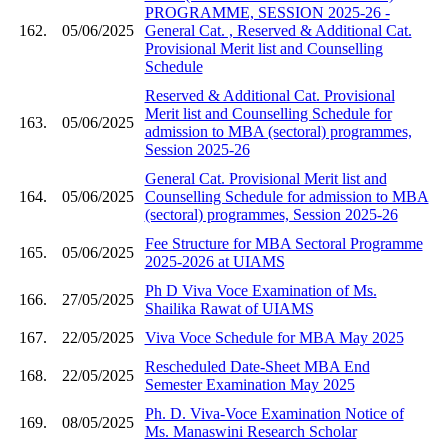
PROGRAMME, SESSION 2025-26 -
162.
05/06/2025
General Cat. , Reserved & Additional Cat.
Provisional Merit list and Counselling
Schedule
Reserved & Additional Cat. Provisional
Merit list and Counselling Schedule for
163.
05/06/2025
admission to MBA (sectoral) programmes,
Session 2025-26
General Cat. Provisional Merit list and
164.
05/06/2025
Counselling Schedule for admission to MBA
(sectoral) programmes, Session 2025-26
Fee Structure for MBA Sectoral Programme
165.
05/06/2025
2025-2026 at UIAMS
Ph D Viva Voce Examination of Ms.
166.
27/05/2025
Shailika Rawat of UIAMS
167.
22/05/2025
Viva Voce Schedule for MBA May 2025
Rescheduled Date-Sheet MBA End
168.
22/05/2025
Semester Examination May 2025
Ph. D. Viva-Voce Examination Notice of
169.
08/05/2025
Ms. Manaswini Research Scholar