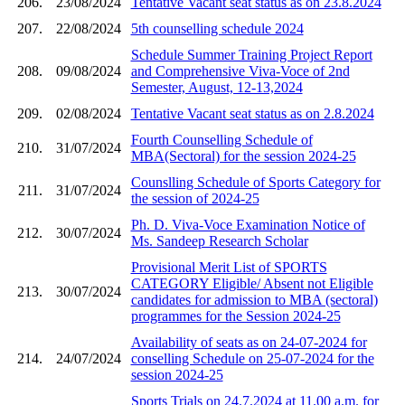
206.
23/08/2024
Tentative Vacant seat status as on 23.8.2024
207.
22/08/2024
5th counselling schedule 2024
Schedule Summer Training Project Report
208.
09/08/2024
and Comprehensive Viva-Voce of 2nd
Semester, August, 12-13,2024
209.
02/08/2024
Tentative Vacant seat status as on 2.8.2024
Fourth Counselling Schedule of
210.
31/07/2024
MBA(Sectoral) for the session 2024-25
Counslling Schedule of Sports Category for
211.
31/07/2024
the session of 2024-25
Ph. D. Viva-Voce Examination Notice of
212.
30/07/2024
Ms. Sandeep Research Scholar
Provisional Merit List of SPORTS
CATEGORY Eligible/ Absent not Eligible
213.
30/07/2024
candidates for admission to MBA (sectoral)
programmes for the Session 2024-25
Availability of seats as on 24-07-2024 for
214.
24/07/2024
conselling Schedule on 25-07-2024 for the
session 2024-25
Sports Trials on 24.7.2024 at 11.00 a.m. for