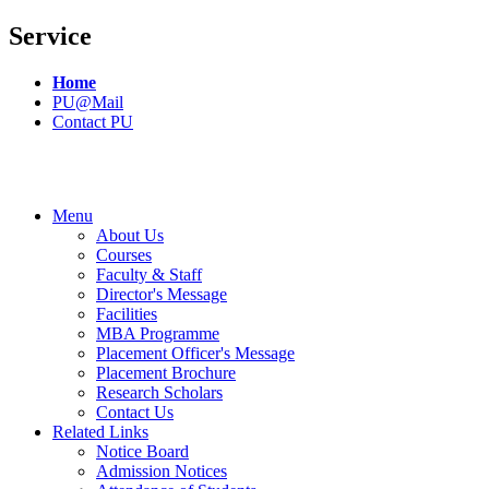
Service
Home
PU@Mail
Contact PU
Menu
About Us
Courses
Faculty & Staff
Director's Message
Facilities
MBA Programme
Placement Officer's Message
Placement Brochure
Research Scholars
Contact Us
Related Links
Notice Board
Admission Notices