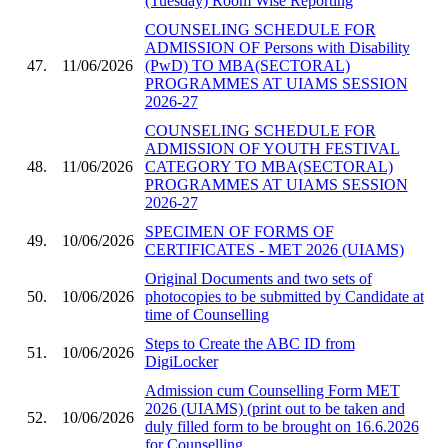
(Tuesday) Room Wise Reporting
COUNSELING SCHEDULE FOR
ADMISSION OF Persons with Disability
47.
11/06/2026
(PwD) TO MBA(SECTORAL)
PROGRAMMES AT UIAMS SESSION
2026-27
COUNSELING SCHEDULE FOR
ADMISSION OF YOUTH FESTIVAL
48.
11/06/2026
CATEGORY TO MBA(SECTORAL)
PROGRAMMES AT UIAMS SESSION
2026-27
SPECIMEN OF FORMS OF
49.
10/06/2026
CERTIFICATES - MET 2026 (UIAMS)
Original Documents and two sets of
50.
10/06/2026
photocopies to be submitted by Candidate at
time of Counselling
Steps to Create the ABC ID from
51.
10/06/2026
DigiLocker
Admission cum Counselling Form MET
2026 (UIAMS) (print out to be taken and
52.
10/06/2026
duly filled form to be brought on 16.6.2026
for Counselling