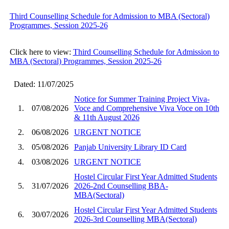
Third Counselling Schedule for Admission to MBA (Sectoral)
Programmes, Session 2025-26
Click here to view:
Third Counselling Schedule for Admission to
MBA (Sectoral) Programmes, Session 2025-26
Dated: 11/07/2025
Notice for Summer Training Project Viva-
1.
07/08/2026
Voce and Comprehensive Viva Voce on 10th
& 11th August 2026
2.
06/08/2026
URGENT NOTICE
3.
05/08/2026
Panjab University Library ID Card
4.
03/08/2026
URGENT NOTICE
Hostel Circular First Year Admitted Students
5.
31/07/2026
2026-2nd Counselling BBA-
MBA(Sectoral)
Hostel Circular First Year Admitted Students
6.
30/07/2026
2026-3rd Counselling MBA(Sectoral)