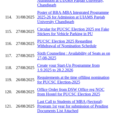
Admission at UIAMS Panjab University,
Chandigarh
Poster of BBA-MBA Integrated Programme
114.
31/08/2025
2025-26 for Admission at UIAMS Panjab
University Chandigarh
Circular for PUCSC Election 2025 reg Fake
115.
27/08/2025
Stickers for Vehicle Parking in PU
PUCSC Election 2025 Regarding
116.
27/08/2025
Withdrawal of Nomination Schedule
Sixth Counseling : Availability of Seats as on
117.
27/08/2025
27-08-2025
Create your Start-Up Programme from
118.
27/08/2025
1.9.2025 to 28.2.2026
Requirements at the time offiling nomination
119.
26/08/2025
for PUCSC Election-2025
Office Order from DSW Office reg NOC
120.
26/08/2025
from Hostel for PUCSC Election 2025
Last Call to Students of MBA (Sectoral)
121.
26/08/2025
Program 1st year for submission of Pending
Documents List Attached