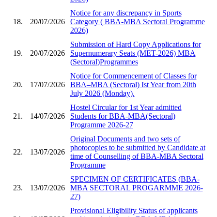
Notice for any discrepancy in Sports
18.
20/07/2026
Category ( BBA-MBA Sectoral Programme
2026)
Submission of Hard Copy Applications for
19.
20/07/2026
Supernumerary Seats (MET-2026) MBA
(Sectoral)Programmes
Notice for Commencement of Classes for
20.
17/07/2026
BBA–MBA (Sectoral) Ist Year from 20th
July 2026 (Monday).
Hostel Circular for 1st Year admitted
21.
14/07/2026
Students for BBA-MBA(Sectoral)
Programme 2026-27
Original Documents and two sets of
photocopies to be submitted by Candidate at
22.
13/07/2026
time of Counselling of BBA-MBA Sectoral
Programme
SPECIMEN OF CERTIFICATES (BBA-
23.
13/07/2026
MBA SECTORAL PROGARMME 2026-
27)
Provisional Eligibility Status of applicants