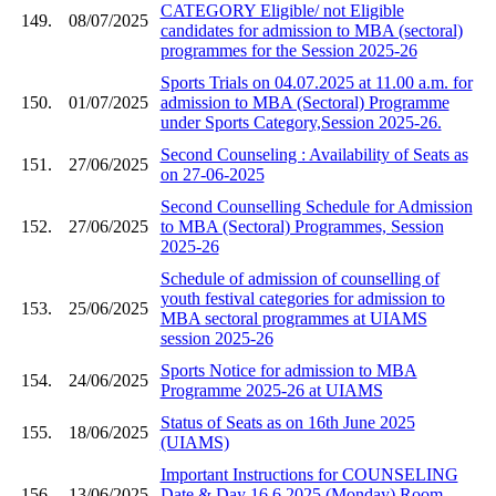
CATEGORY Eligible/ not Eligible
149.
08/07/2025
candidates for admission to MBA (sectoral)
programmes for the Session 2025-26
Sports Trials on 04.07.2025 at 11.00 a.m. for
150.
01/07/2025
admission to MBA (Sectoral) Programme
under Sports Category,Session 2025-26.
Second Counseling : Availability of Seats as
151.
27/06/2025
on 27-06-2025
Second Counselling Schedule for Admission
152.
27/06/2025
to MBA (Sectoral) Programmes, Session
2025-26
Schedule of admission of counselling of
youth festival categories for admission to
153.
25/06/2025
MBA sectoral programmes at UIAMS
session 2025-26
Sports Notice for admission to MBA
154.
24/06/2025
Programme 2025-26 at UIAMS
Status of Seats as on 16th June 2025
155.
18/06/2025
(UIAMS)
Important Instructions for COUNSELING
156.
13/06/2025
Date & Day 16.6.2025 (Monday) Room