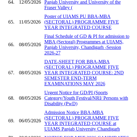
64.
12/05/2026
Panjab University and University of the
Fraser Valley (
Poster of UIAMS PU BBA-MBA
65.
11/05/2026
(SECTORAL) PROGRAMME FIVE
YEAR INTEGRATED COURSE
Final Schedule of GD & PI for admission to
MBA (Sectoral) Programmes at UIAMS,
66.
08/05/2026
Panjab University, Chandigarh -Session
2026-27
DATE-SHEET FOR BBA-MBA
(SECTORAL) PROGRAMME FIVE
67.
08/05/2026
YEAR INTEGRATED COURSE: 2ND
SEMESTER END-TERM
EXAMINATIONS MAY 2026
Urgent Notice for GD/PI (Sports
68.
08/05/2026
Category/Youth Festival/NRI/ Persons with
Disability (PwD)
Admission Notice BBA-MBA
(SECTORAL) PROGRAMME FIVE
69.
06/05/2026
YEAR INTEGRATED COURSE at
UIAMS Panjab University Chandigarh