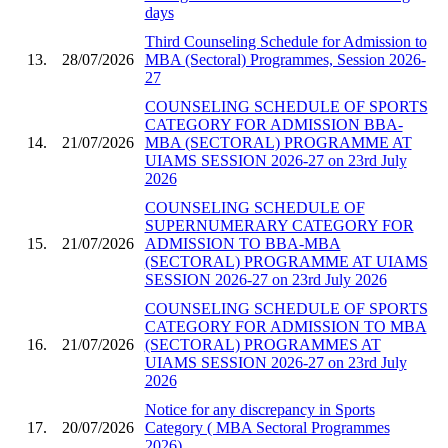
days
Third Counseling Schedule for Admission to
13.
28/07/2026
MBA (Sectoral) Programmes, Session 2026-
27
COUNSELING SCHEDULE OF SPORTS
CATEGORY FOR ADMISSION BBA-
14.
21/07/2026
MBA (SECTORAL) PROGRAMME AT
UIAMS SESSION 2026-27 on 23rd July
2026
COUNSELING SCHEDULE OF
SUPERNUMERARY CATEGORY FOR
15.
21/07/2026
ADMISSION TO BBA-MBA
(SECTORAL) PROGRAMME AT UIAMS
SESSION 2026-27 on 23rd July 2026
COUNSELING SCHEDULE OF SPORTS
CATEGORY FOR ADMISSION TO MBA
16.
21/07/2026
(SECTORAL) PROGRAMMES AT
UIAMS SESSION 2026-27 on 23rd July
2026
Notice for any discrepancy in Sports
17.
20/07/2026
Category ( MBA Sectoral Programmes
2026)