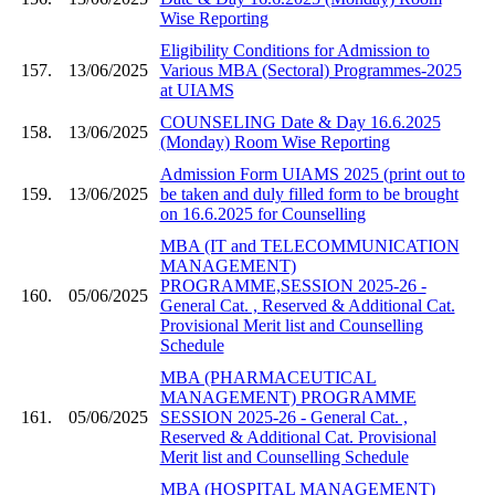
Wise Reporting
Eligibility Conditions for Admission to
157.
13/06/2025
Various MBA (Sectoral) Programmes-2025
at UIAMS
COUNSELING Date & Day 16.6.2025
158.
13/06/2025
(Monday) Room Wise Reporting
Admission Form UIAMS 2025 (print out to
159.
13/06/2025
be taken and duly filled form to be brought
on 16.6.2025 for Counselling
MBA (IT and TELECOMMUNICATION
MANAGEMENT)
PROGRAMME,SESSION 2025-26 -
160.
05/06/2025
General Cat. , Reserved & Additional Cat.
Provisional Merit list and Counselling
Schedule
MBA (PHARMACEUTICAL
MANAGEMENT) PROGRAMME
161.
05/06/2025
SESSION 2025-26 - General Cat. ,
Reserved & Additional Cat. Provisional
Merit list and Counselling Schedule
MBA (HOSPITAL MANAGEMENT)