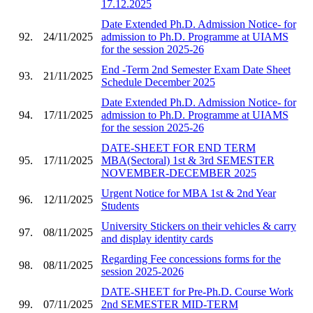
17.12.2025
Date Extended Ph.D. Admission Notice- for
92.
24/11/2025
admission to Ph.D. Programme at UIAMS
for the session 2025-26
End -Term 2nd Semester Exam Date Sheet
93.
21/11/2025
Schedule December 2025
Date Extended Ph.D. Admission Notice- for
94.
17/11/2025
admission to Ph.D. Programme at UIAMS
for the session 2025-26
DATE-SHEET FOR END TERM
95.
17/11/2025
MBA(Sectoral) 1st & 3rd SEMESTER
NOVEMBER-DECEMBER 2025
Urgent Notice for MBA 1st & 2nd Year
96.
12/11/2025
Students
University Stickers on their vehicles & carry
97.
08/11/2025
and display identity cards
Regarding Fee concessions forms for the
98.
08/11/2025
session 2025-2026
DATE-SHEET for Pre-Ph.D. Course Work
99.
07/11/2025
2nd SEMESTER MID-TERM