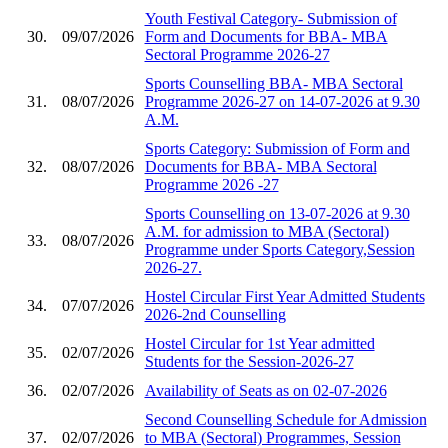
Youth Festival Category- Submission of
30.
09/07/2026
Form and Documents for BBA- MBA
Sectoral Programme 2026-27
Sports Counselling BBA- MBA Sectoral
31.
08/07/2026
Programme 2026-27 on 14-07-2026 at 9.30
A.M.
Sports Category: Submission of Form and
32.
08/07/2026
Documents for BBA- MBA Sectoral
Programme 2026 -27
Sports Counselling on 13-07-2026 at 9.30
A.M. for admission to MBA (Sectoral)
33.
08/07/2026
Programme under Sports Category,Session
2026-27.
Hostel Circular First Year Admitted Students
34.
07/07/2026
2026-2nd Counselling
Hostel Circular for 1st Year admitted
35.
02/07/2026
Students for the Session-2026-27
36.
02/07/2026
Availability of Seats as on 02-07-2026
Second Counselling Schedule for Admission
37.
02/07/2026
to MBA (Sectoral) Programmes, Session