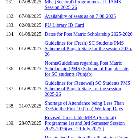
131.
07/08/2025
Mba (Sectoral) Programmes at UIAMS
Session 2025-26
132.
07/08/2025
Availability of seats as on 7-08-2025
133.
02/08/2025
PU Library ID Card
134.
01/08/2025
Dates for Post Matric Scholarship 2025-2026
Guidelines for (Fresh) SC Students PMS
135.
01/08/2025
Scheme of Punjab State,for the session 2025-
26
NormsGuidelines regarding Post Matric
136.
01/08/2025
Scholarship (PMS) Scheme of Punjab state,
for SC students (Punjab)
Guidelines for (Renewal) SC Students PMS
137.
01/08/2025
Scheme of Punjab State, for the session
2025-26
Shortage of Attendance being Less Than
138.
31/07/2025
33% in the First 10 (Ten) Working Days
Revised Time Table MBA (Sectoral)
139.
28/07/2025
Programme 1st and 3rd Semester Session
2025-2026(wef 29 July 2025 )
Designated Location Plan-Plantation Drive