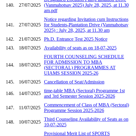
140.
27/07/2025
(Vanmahotsav 2025) July 28, 2025, at 11.30
am.pdf
Notice regarding Invitation cum Instructions
141.
27/07/2025
for Students-Plantation Drive (Vanmahotsav
2025) : July 28, 2025, at 11.30 am
142.
21/07/2025
Ph.D. Entrance Test 2025 Notice
143.
18/07/2025
Availability of seats as on 18-07-2025
FOURTH COUNSELING SCHEDULE
FOR ADMISSION TO MBA
144.
18/07/2025
(SECTORAL) PROGRAMMES AT
UIAMS SESSION 2025-26
145.
16/07/2025
Cancellation of Seat/Admission
time-table MBA (Sectoral) Programme 1st
146.
14/07/2025
and 3rd Semester Session 2025-2026
Commencement of Class of MBA (Sectoral)
147.
11/07/2025
Programme Session 2025-2026
Third Counseling Availability of Seats as on
148.
10/07/2025
10-07-2025
Provisional Merit List of SPORTS