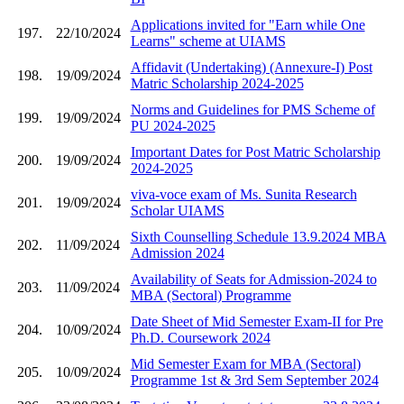
Applications invited for "Earn while One
197.
22/10/2024
Learns" scheme at UIAMS
Affidavit (Undertaking) (Annexure-I) Post
198.
19/09/2024
Matric Scholarship 2024-2025
Norms and Guidelines for PMS Scheme of
199.
19/09/2024
PU 2024-2025
Important Dates for Post Matric Scholarship
200.
19/09/2024
2024-2025
viva-voce exam of Ms. Sunita Research
201.
19/09/2024
Scholar UIAMS
Sixth Counselling Schedule 13.9.2024 MBA
202.
11/09/2024
Admission 2024
Availability of Seats for Admission-2024 to
203.
11/09/2024
MBA (Sectoral) Programme
Date Sheet of Mid Semester Exam-II for Pre
204.
10/09/2024
Ph.D. Coursework 2024
Mid Semester Exam for MBA (Sectoral)
205.
10/09/2024
Programme 1st & 3rd Sem September 2024