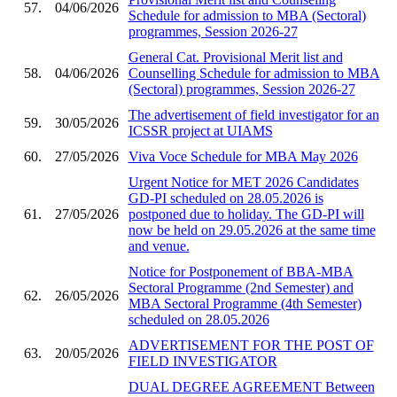
57.
04/06/2026
Schedule for admission to MBA (Sectoral)
programmes, Session 2026-27
General Cat. Provisional Merit list and
58.
04/06/2026
Counselling Schedule for admission to MBA
(Sectoral) programmes, Session 2026-27
The advertisement of field investigator for an
59.
30/05/2026
ICSSR project at UIAMS
60.
27/05/2026
Viva Voce Schedule for MBA May 2026
Urgent Notice for MET 2026 Candidates
GD-PI scheduled on 28.05.2026 is
61.
27/05/2026
postponed due to holiday. The GD-PI will
now be held on 29.05.2026 at the same time
and venue.
Notice for Postponement of BBA-MBA
Sectoral Programme (2nd Semester) and
62.
26/05/2026
MBA Sectoral Programme (4th Semester)
scheduled on 28.05.2026
ADVERTISEMENT FOR THE POST OF
63.
20/05/2026
FIELD INVESTIGATOR
DUAL DEGREE AGREEMENT Between