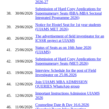
2026-27
Submission of Hard Copy Applications for
38.
30/06/2026
Supernumerary Seats (BBA-MBA Sectoral
Integrated Programme 2026)
Notice for Hostel Seat for 1st year students
39.
29/06/2026
(UIAMS MET 2026)
The advertisement of field investigator for an
40.
26/06/2026
ICSSR project at UIAMS
Status of Seats as on 16th June 2026
41.
25/06/2026
(UIAMS)
Submission of Hard Copy Applications for
42.
19/06/2026
Supernumerary Seats (MET-2026)
Interview Schedule for the post of Field
43.
19/06/2026
Investigator on 25.06.2026
Join UIAMS MBA ADMISSION
44.
12/06/2026
QUERIES WhatsApp group
Important Instructions Admission UIAMS
45.
12/06/2026
2026
Counseling Date & Day 16.6.2026
46.
11/06/2026