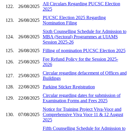
All Circulars Regarding PUCSC Election
122.
26/08/2025
2025
PUCSC Election 2025 Regarding
123.
26/08/2025
Nomination Filing
Sixth Counselling Schedule for Admission to
124.
26/08/2025
MBA (Sectoral) Programmes at UIAMS
Session 2025-26
125.
26/08/2025
Filling of nomination PUCSC Election 2025
Fee Refund Policy for the Session 2025-
126.
25/08/2025
2026
Circular regarding defacement of Offices and
127.
25/08/2025
Buildings
128.
22/08/2025
Parking Sticker Registration
Circular regarding dates for submission of
129.
22/08/2025
Examination Forms and Fees 2025
Notice for Training Project Viva-Voce and
130.
07/08/2025
Comprehensive Viva Voce 11 & 12 August
2025
Fifth Counselling Schedule for Admission to