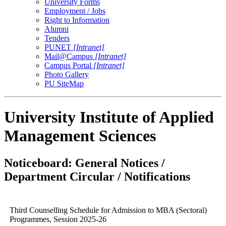
University Forms
Employment / Jobs
Right to Information
Alumni
Tenders
PUNET
[Intranet]
Mail@Campus
[Intranet]
Campus Portal
[Intranet]
Photo Gallery
PU SiteMap
University Institute of Applied
Management Sciences
Noticeboard: General Notices /
Department Circular / Notifications
Third Counselling Schedule for Admission to MBA (Sectoral)
Programmes, Session 2025-26