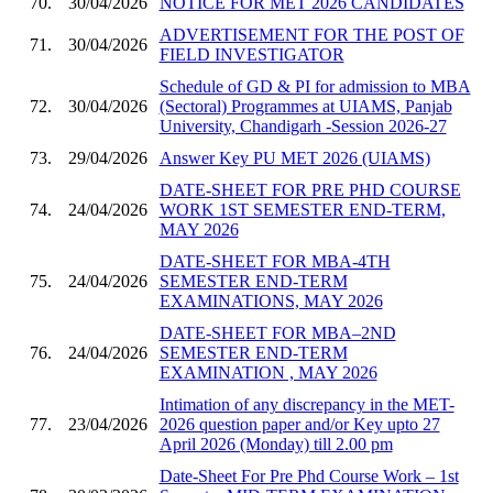
70.
30/04/2026
NOTICE FOR MET 2026 CANDIDATES
ADVERTISEMENT FOR THE POST OF
71.
30/04/2026
FIELD INVESTIGATOR
Schedule of GD & PI for admission to MBA
72.
30/04/2026
(Sectoral) Programmes at UIAMS, Panjab
University, Chandigarh -Session 2026-27
73.
29/04/2026
Answer Key PU MET 2026 (UIAMS)
DATE-SHEET FOR PRE PHD COURSE
74.
24/04/2026
WORK 1ST SEMESTER END-TERM,
MAY 2026
DATE-SHEET FOR MBA-4TH
75.
24/04/2026
SEMESTER END-TERM
EXAMINATIONS, MAY 2026
DATE-SHEET FOR MBA–2ND
76.
24/04/2026
SEMESTER END-TERM
EXAMINATION , MAY 2026
Intimation of any discrepancy in the MET-
77.
23/04/2026
2026 question paper and/or Key upto 27
April 2026 (Monday) till 2.00 pm
Date-Sheet For Pre Phd Course Work – 1st