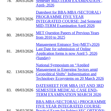
78.
30/03/2026
Semester MID-TERM EXAMINATION ,
April- 2026
Datesheet for BBA-MBA (SECTORAL)
PROGRAMME FIVE YEAR
79.
30/03/2026
INTEGRATED COURSE: 2nd Semester
MID-TERM Examination April 2026
MET Question Papers of Previous Years
80.
28/03/2026
from 2010 to 2025
Management Entrance Test (MET)-2026
Last Date for submission of Online
81.
28/03/2026
Application forms is now April 5, 2026
(Sunday)
National Symposium on “Applied
Management in Emerging Sectors amid
82.
13/03/2026
Geopolitical Shifts" Indigenisation and
Technology Ecosystems on 20 March 2026
DATESHEET FOR MBA 1ST AND 3RD
83.
09/03/2026
SEMESTER MEDICAL CASE END-
TERM EXAMINATION MARCH 2026
BBA-MBA (SECTORAL) PROGRAMME
FIVE YEAR INTEGRATED COURSE:
84.
26/02/2026
Practical Exam for Subject SEC OPTIONS: