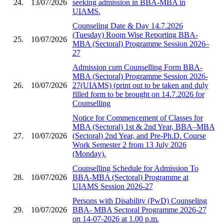
24.
13/07/2026
seeking admission in BBA-MBA in
UIAMS.
Counseling Date & Day 14.7.2026
(Tuesday) Room Wise Reporting BBA-
25.
10/07/2026
MBA (Sectoral) Programme Session 2026–
27
Admission cum Counselling Form BBA-
MBA (Sectoral) Programme Session 2026-
26.
10/07/2026
27(UIAMS) (print out to be taken and duly
filled form to be brought on 14.7.2026 for
Counselling
Notice for Commencement of Classes for
MBA (Sectoral) 1st & 2nd Year, BBA–MBA
27.
10/07/2026
(Sectoral) 2nd Year, and Pre-Ph.D. Course
Work Semester 2 from 13 July 2026
(Monday).
Counselling Schedule for Admission To
28.
10/07/2026
BBA-MBA (Sectoral) Programme at
UIAMS Session 2026-27
Persons with Disability (PwD) Counseling
29.
10/07/2026
BBA- MBA Sectoral Programme 2026-27
on 14-07-2026 at 1.00 p.m.