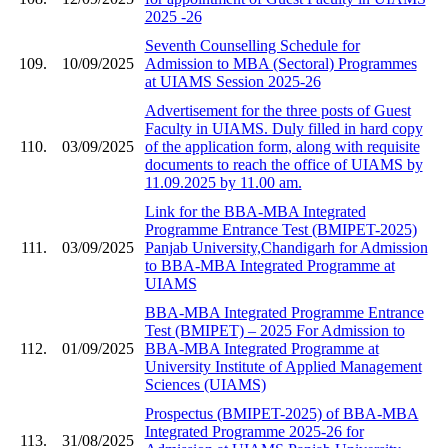
2025 -26
Seventh Counselling Schedule for
109.
10/09/2025
Admission to MBA (Sectoral) Programmes
at UIAMS Session 2025-26
Advertisement for the three posts of Guest
Faculty in UIAMS. Duly filled in hard copy
110.
03/09/2025
of the application form, along with requisite
documents to reach the office of UIAMS by
11.09.2025 by 11.00 am.
Link for the BBA-MBA Integrated
Programme Entrance Test (BMIPET-2025)
111.
03/09/2025
Panjab University,Chandigarh for Admission
to BBA-MBA Integrated Programme at
UIAMS
BBA-MBA Integrated Programme Entrance
Test (BMIPET) – 2025 For Admission to
112.
01/09/2025
BBA-MBA Integrated Programme at
University Institute of Applied Management
Sciences (UIAMS)
Prospectus (BMIPET-2025) of BBA-MBA
Integrated Programme 2025-26 for
113.
31/08/2025