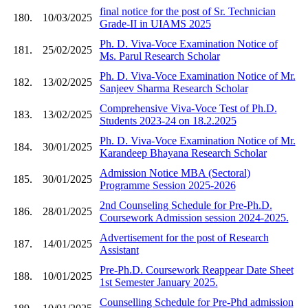
final notice for the post of Sr. Technician
180.
10/03/2025
Grade-II in UIAMS 2025
Ph. D. Viva-Voce Examination Notice of
181.
25/02/2025
Ms. Parul Research Scholar
Ph. D. Viva-Voce Examination Notice of Mr.
182.
13/02/2025
Sanjeev Sharma Research Scholar
Comprehensive Viva-Voce Test of Ph.D.
183.
13/02/2025
Students 2023-24 on 18.2.2025
Ph. D. Viva-Voce Examination Notice of Mr.
184.
30/01/2025
Karandeep Bhayana Research Scholar
Admission Notice MBA (Sectoral)
185.
30/01/2025
Programme Session 2025-2026
2nd Counseling Schedule for Pre-Ph.D.
186.
28/01/2025
Coursework Admission session 2024-2025.
Advertisement for the post of Research
187.
14/01/2025
Assistant
Pre-Ph.D. Coursework Reappear Date Sheet
188.
10/01/2025
1st Semester January 2025.
Counselling Schedule for Pre-Phd admission