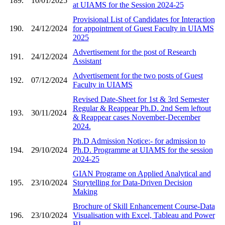
189.
10/01/2025
at UIAMS for the Session 2024-25
Provisional List of Candidates for Interaction
190.
24/12/2024
for appointment of Guest Faculty in UIAMS
2025
Advertisement for the post of Research
191.
24/12/2024
Assistant
Advertisement for the two posts of Guest
192.
07/12/2024
Faculty in UIAMS
Revised Date-Sheet for 1st & 3rd Semester
Regular & Reappear Ph.D. 2nd Sem leftout
193.
30/11/2024
& Reappear cases November-December
2024.
Ph.D Admission Notice:- for admission to
194.
29/10/2024
Ph.D. Programme at UIAMS for the session
2024-25
GIAN Programe on Applied Analytical and
195.
23/10/2024
Storytelling for Data-Driven Decision
Making
Brochure of Skill Enhancement Course-Data
196.
23/10/2024
Visualisation with Excel, Tableau and Power
BI