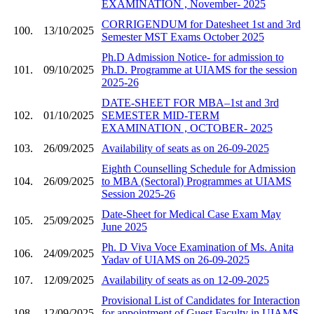
EXAMINATION , November- 2025
CORRIGENDUM for Datesheet 1st and 3rd
100.
13/10/2025
Semester MST Exams October 2025
Ph.D Admission Notice- for admission to
101.
09/10/2025
Ph.D. Programme at UIAMS for the session
2025-26
DATE-SHEET FOR MBA–1st and 3rd
102.
01/10/2025
SEMESTER MID-TERM
EXAMINATION , OCTOBER- 2025
103.
26/09/2025
Availability of seats as on 26-09-2025
Eighth Counselling Schedule for Admission
104.
26/09/2025
to MBA (Sectoral) Programmes at UIAMS
Session 2025-26
Date-Sheet for Medical Case Exam May
105.
25/09/2025
June 2025
Ph. D Viva Voce Examination of Ms. Anita
106.
24/09/2025
Yadav of UIAMS on 26-09-2025
107.
12/09/2025
Availability of seats as on 12-09-2025
Provisional List of Candidates for Interaction
108.
12/09/2025
for appointment of Guest Faculty in UIAMS