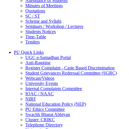
Attendance of Students
Minutes of Meetings
Quotations
SC / ST
Scheme and Syllabi
Seminars / Workshop / Lectures
Students Notices
Time-Table
Tenders
PU Quick Links
UGC e-Samadhan Portal
Anti-Ragging
Register Complaint - Caste Based Discrimination
Student Grievances Redressal Committee (SGRC)
Webcast/Videos
University Events
Internal Complaints Committee
IQAC / NAAC
NIRF
National Education Policy (NEP)
PU Ethics Committee
Swachh Bharat Abhiyan
Cluster: CRIKC
Telephone Directory