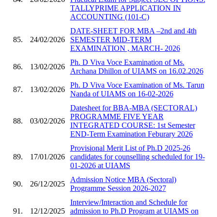
TALLYPRIME APPLICATION IN
ACCOUNTING (101-C)
DATE-SHEET FOR MBA –2nd and 4th
85.
24/02/2026
SEMESTER MID-TERM
EXAMINATION , MARCH- 2026
Ph. D Viva Voce Examination of Ms.
86.
13/02/2026
Archana Dhillon of UIAMS on 16.02.2026
Ph. D Viva Voce Examination of Ms. Tarun
87.
13/02/2026
Nanda of UIAMS on 16-02-2026
Datesheet for BBA-MBA (SECTORAL)
PROGRAMME FIVE YEAR
88.
03/02/2026
INTEGRATED COURSE: 1st Semester
END-Term Examination Feburary 2026
Provisional Merit List of Ph.D 2025-26
89.
17/01/2026
candidates for counselling scheduled for 19-
01-2026 at UIAMS
Admission Notice MBA (Sectoral)
90.
26/12/2025
Programme Session 2026-2027
Interview/Interaction and Schedule for
91.
12/12/2025
admission to Ph.D Program at UIAMS on