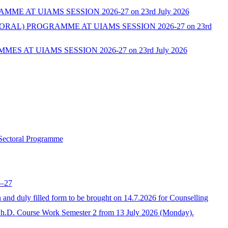
AT UIAMS SESSION 2026-27 on 23rd July 2026
L) PROGRAMME AT UIAMS SESSION 2026-27 on 23rd
AT UIAMS SESSION 2026-27 on 23rd July 2026
 Sectoral Programme
6–27
 duly filled form to be brought on 14.7.2026 for Counselling
Ph.D. Course Work Semester 2 from 13 July 2026 (Monday).