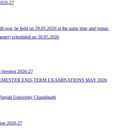
 2026-27
l now be held on 29.05.2026 at the same time and venue.
ster) scheduled on 28.05.2026
 -Session 2026-27
EMESTER END-TERM EXAMINATIONS MAY 2026
b University Chandigarh
ion 2026-27