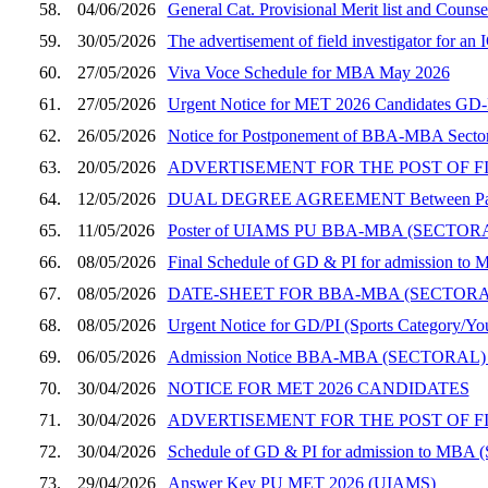
58.
04/06/2026
General Cat. Provisional Merit list and Coun
59.
30/05/2026
The advertisement of field investigator for a
60.
27/05/2026
Viva Voce Schedule for MBA May 2026
61.
27/05/2026
Urgent Notice for MET 2026 Candidates GD-PI
62.
26/05/2026
Notice for Postponement of BBA-MBA Sector
63.
20/05/2026
ADVERTISEMENT FOR THE POST OF F
64.
12/05/2026
DUAL DEGREE AGREEMENT Between Panjab Un
65.
11/05/2026
Poster of UIAMS PU BBA-MBA (SECT
66.
08/05/2026
Final Schedule of GD & PI for admission to 
67.
08/05/2026
DATE-SHEET FOR BBA-MBA (SECTOR
68.
08/05/2026
Urgent Notice for GD/PI (Sports Category/You
69.
06/05/2026
Admission Notice BBA-MBA (SECTORAL)
70.
30/04/2026
NOTICE FOR MET 2026 CANDIDATES
71.
30/04/2026
ADVERTISEMENT FOR THE POST OF F
72.
30/04/2026
Schedule of GD & PI for admission to MBA (
73.
29/04/2026
Answer Key PU MET 2026 (UIAMS)