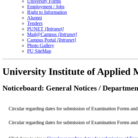
University Forms
Employment / Jobs
Right to Information
Alumni
Tenders
PUNET
[Intranet]
Mail@Campus
[Intranet]
Campus Portal
[Intranet]
Photo Gallery
PU SiteMap
University Institute of Applie
Noticeboard: General Notices / Department
Circular regarding dates for submission of Examination Forms an
Circular regarding dates for submission of Examination Forms an