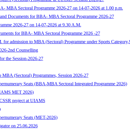
BA- MBA Sectoral Programme 2026-27 on 14-07-2026 at 1.00 p.m.
rm and Documents for BBA- MBA Sectoral Programme 2026-27
ramme 2026-27 on 14-07-2026 at 9.30 A.M.
ocuments for BBA- MBA Sectoral Programme 2026 -27
M. for admission to MBA (Sectoral) Programme under Sports Category,
2026-2nd Counselling
 for the Session-2026-27
to MBA (Sectoral) Programmes, Session 2026-27
upernumerary Seats (BBA-MBA Sectoral Integrated Programme 2026)
s (UIAMS MET 2026)
n ICSSR project at UIAMS
)
upernumerary Seats (MET-2026)
tigator on 25.06.2026