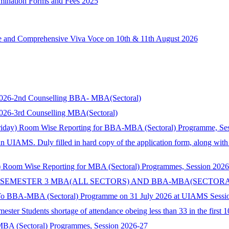
xamination Forms and Fees 2025
ce and Comprehensive Viva Voce on 10th & 11th August 2026
s 2026-2nd Counselling BBA- MBA(Sectoral)
 2026-3rd Counselling MBA(Sectoral)
riday) Room Wise Reporting for BBA-MBA (Sectoral) Programme, Se
in UIAMS. Duly filled in hard copy of the application form, along wit
 Room Wise Reporting for MBA (Sectoral) Programmes, Session 2026
 SEMESTER 3 MBA(ALL SECTORS) AND BBA-MBA(SECTORA
 To BBA-MBA (Sectoral) Programme on 31 July 2026 at UIAMS Sessi
ster Students shortage of attendance obeing less than 33 in the first 
 MBA (Sectoral) Programmes, Session 2026-27