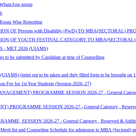
hatsApp group
6
 Room Wise Reporting
 OF Persons with Disability (PwD) TO MBA(SECTORAL) P
ON OF YOUTH FESTIVAL CATEGORY TO MBA(SECTORAL) 
 - MET 2026 (UIAMS)
s to be submitted by Candidate at time of Counselling
AMS) (print out to be taken and duly filled form to be brought on 1
 for 1st Year Students (Session 2026–27)
ENT) PROGRAMME,SESSION 2026-27 - General Category , Reserv
MME SESSION 2026-27 - General Category , Reserved & Additi
SSION 2026-27 - General Category , Reserved & Additional Cat
 Merit list and Counseling Schedule for admission to MBA (Sectoral) 