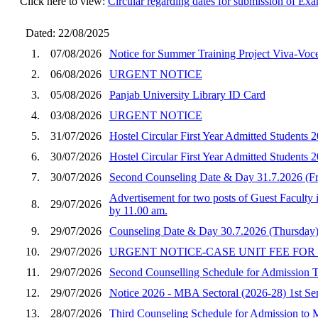
Click here to view:
Circular regarding dates for submission of E
Dated: 22/08/2025
1.
07/08/2026
Notice for Summer Training Project Viva-Vo
2.
06/08/2026
URGENT NOTICE
3.
05/08/2026
Panjab University Library ID Card
4.
03/08/2026
URGENT NOTICE
5.
31/07/2026
Hostel Circular First Year Admitted Student
6.
30/07/2026
Hostel Circular First Year Admitted Students
7.
30/07/2026
Second Counseling Date & Day 31.7.2026 (F
Advertisement for two posts of Guest Faculty 
8.
29/07/2026
by 11.00 am.
9.
29/07/2026
Counseling Date & Day 30.7.2026 (Thursday)
10.
29/07/2026
URGENT NOTICE-CASE UNIT FEE FOR
11.
29/07/2026
Second Counselling Schedule for Admission
12.
29/07/2026
Notice 2026 - MBA Sectoral (2026-28) 1st Seme
13.
28/07/2026
Third Counseling Schedule for Admission to