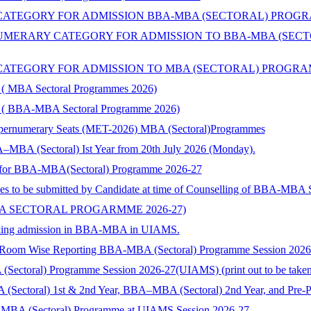
TEGORY FOR ADMISSION BBA-MBA (SECTORAL) PROGRAMME 
ERARY CATEGORY FOR ADMISSION TO BBA-MBA (SECTORA
TEGORY FOR ADMISSION TO MBA (SECTORAL) PROGRAMMES 
ry ( MBA Sectoral Programmes 2026)
ory ( BBA-MBA Sectoral Programme 2026)
Supernumerary Seats (MET-2026) MBA (Sectoral)Programmes
–MBA (Sectoral) Ist Year from 20th July 2026 (Monday).
nts for BBA-MBA(Sectoral) Programme 2026-27
ies to be submitted by Candidate at time of Counselling of BBA-MBA
BA SECTORAL PROGARMME 2026-27)
 seeking admission in BBA-MBA in UIAMS.
) Room Wise Reporting BBA-MBA (Sectoral) Programme Session 202
toral) Programme Session 2026-27(UIAMS) (print out to be taken and
 (Sectoral) 1st & 2nd Year, BBA–MBA (Sectoral) 2nd Year, and Pre-
-MBA (Sectoral) Programme at UIAMS Session 2026-27