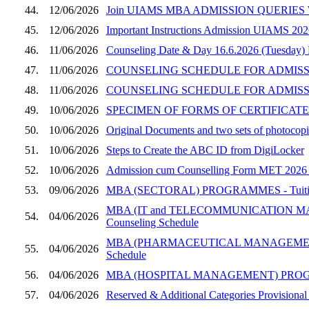
44.
12/06/2026
Join UIAMS MBA ADMISSION QUERIES W
45.
12/06/2026
Important Instructions Admission UIAMS 202
46.
11/06/2026
Counseling Date & Day 16.6.2026 (Tuesday)
47.
11/06/2026
COUNSELING SCHEDULE FOR ADMISSION
48.
11/06/2026
COUNSELING SCHEDULE FOR ADMISSI
49.
10/06/2026
SPECIMEN OF FORMS OF CERTIFICATES
50.
10/06/2026
Original Documents and two sets of photocopie
51.
10/06/2026
Steps to Create the ABC ID from DigiLocker
52.
10/06/2026
Admission cum Counselling Form MET 2026 (UI
53.
09/06/2026
MBA (SECTORAL) PROGRAMMES - Tuition Fee
MBA (IT and TELECOMMUNICATION MANAGEM
54.
04/06/2026
Counseling Schedule
MBA (PHARMACEUTICAL MANAGEMENT) PROGRA
55.
04/06/2026
Schedule
56.
04/06/2026
MBA (HOSPITAL MANAGEMENT) PROGRAMME, SE
57.
04/06/2026
Reserved & Additional Categories Provisional