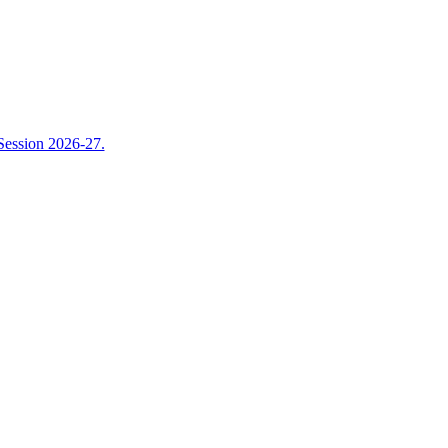
Session 2026-27.