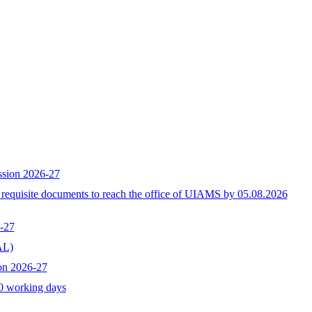
ssion 2026-27
h requisite documents to reach the office of UIAMS by 05.08.2026
-27
L)
on 2026-27
10 working days