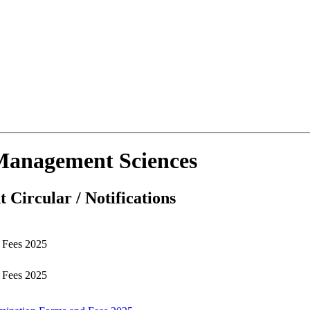
d Management Sciences
 Circular / Notifications
d Fees 2025
d Fees 2025