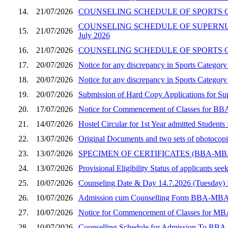
14.
21/07/2026
COUNSELING SCHEDULE OF SPORTS CA
COUNSELING SCHEDULE OF SUPERNUM
15.
21/07/2026
July 2026
16.
21/07/2026
COUNSELING SCHEDULE OF SPORTS CA
17.
20/07/2026
Notice for any discrepancy in Sports Catego
18.
20/07/2026
Notice for any discrepancy in Sports Categ
19.
20/07/2026
Submission of Hard Copy Applications for 
20.
17/07/2026
Notice for Commencement of Classes for BBA
21.
14/07/2026
Hostel Circular for 1st Year admitted Stude
22.
13/07/2026
Original Documents and two sets of photocop
23.
13/07/2026
SPECIMEN OF CERTIFICATES (BBA-M
24.
13/07/2026
Provisional Eligibility Status of applicants
25.
10/07/2026
Counseling Date & Day 14.7.2026 (Tuesday
26.
10/07/2026
Admission cum Counselling Form BBA-MBA (Sec
27.
10/07/2026
Notice for Commencement of Classes for MBA
28.
10/07/2026
Counselling Schedule for Admission To BBA