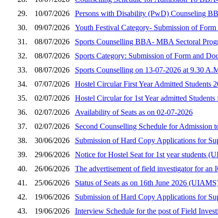
29.
10/07/2026
Persons with Disability (PwD) Counseling B
30.
09/07/2026
Youth Festival Category- Submission of Fo
31.
08/07/2026
Sports Counselling BBA- MBA Sectoral Prog
32.
08/07/2026
Sports Category: Submission of Form and D
33.
08/07/2026
Sports Counselling on 13-07-2026 at 9.30 A.
34.
07/07/2026
Hostel Circular First Year Admitted Students 
35.
02/07/2026
Hostel Circular for 1st Year admitted Students
36.
02/07/2026
Availability of Seats as on 02-07-2026
37.
02/07/2026
Second Counselling Schedule for Admission 
38.
30/06/2026
Submission of Hard Copy Applications for S
39.
29/06/2026
Notice for Hostel Seat for 1st year student
40.
26/06/2026
The advertisement of field investigator for a
41.
25/06/2026
Status of Seats as on 16th June 2026 (UIAMS
42.
19/06/2026
Submission of Hard Copy Applications for S
43.
19/06/2026
Interview Schedule for the post of Field Inves