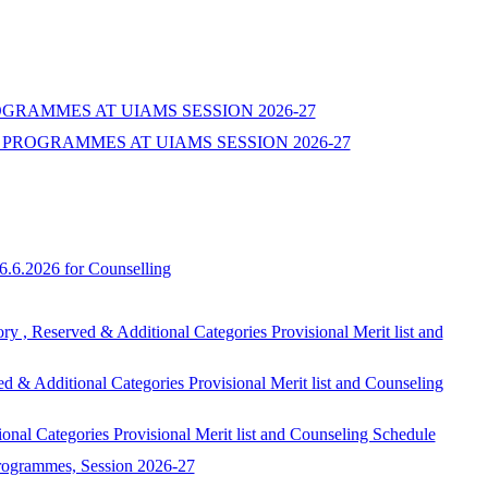
ROGRAMMES AT UIAMS SESSION 2026-27
PROGRAMMES AT UIAMS SESSION 2026-27
6.6.2026 for Counselling
ed & Additional Categories Provisional Merit list and
onal Categories Provisional Merit list and Counseling
egories Provisional Merit list and Counseling Schedule
programmes, Session 2026-27