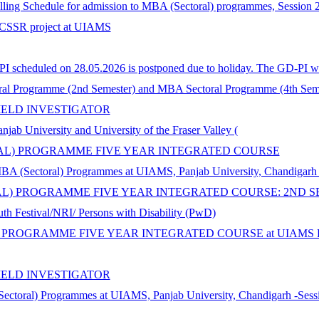
selling Schedule for admission to MBA (Sectoral) programmes, Session
n ICSSR project at UIAMS
 scheduled on 28.05.2026 is postponed due to holiday. The GD-PI wil
al Programme (2nd Semester) and MBA Sectoral Programme (4th Seme
IELD INVESTIGATOR
iversity and University of the Fraser Valley (
ORAL) PROGRAMME FIVE YEAR INTEGRATED COURSE
MBA (Sectoral) Programmes at UIAMS, Panjab University, Chandigarh
AL) PROGRAMME FIVE YEAR INTEGRATED COURSE: 2ND S
th Festival/NRI/ Persons with Disability (PwD)
 PROGRAMME FIVE YEAR INTEGRATED COURSE at UIAMS Panja
IELD INVESTIGATOR
Sectoral) Programmes at UIAMS, Panjab University, Chandigarh -Sess