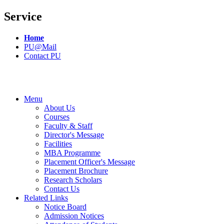
Service
Home
PU@Mail
Contact PU
Menu
About Us
Courses
Faculty & Staff
Director's Message
Facilities
MBA Programme
Placement Officer's Message
Placement Brochure
Research Scholars
Contact Us
Related Links
Notice Board
Admission Notices