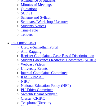
Attendance of Students
Minutes of Meetings
Quotations
SC / ST
Scheme and Syllabi
Seminars / Workshop / Lectures
Students Notices
Time-Table
Tenders
PU Quick Links
UGC e-Samadhan Portal
Anti-Ragging
Register Complaint - Caste Based Discrimination
Student Grievances Redressal Committee (SGRC)
Webcast/Videos
University Events
Internal Complaints Committee
IQAC / NAAC
NIRF
National Education Policy (NEP)
PU Ethics Committee
Swachh Bharat Abhiyan
Cluster: CRIKC
Telephone Directory