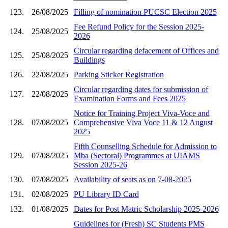
123.
26/08/2025
Filling of nomination PUCSC Election 2025
Fee Refund Policy for the Session 2025-
124.
25/08/2025
2026
Circular regarding defacement of Offices and
125.
25/08/2025
Buildings
126.
22/08/2025
Parking Sticker Registration
Circular regarding dates for submission of
127.
22/08/2025
Examination Forms and Fees 2025
Notice for Training Project Viva-Voce and
128.
07/08/2025
Comprehensive Viva Voce 11 & 12 August
2025
Fifth Counselling Schedule for Admission to
129.
07/08/2025
Mba (Sectoral) Programmes at UIAMS
Session 2025-26
130.
07/08/2025
Availability of seats as on 7-08-2025
131.
02/08/2025
PU Library ID Card
132.
01/08/2025
Dates for Post Matric Scholarship 2025-2026
Guidelines for (Fresh) SC Students PMS