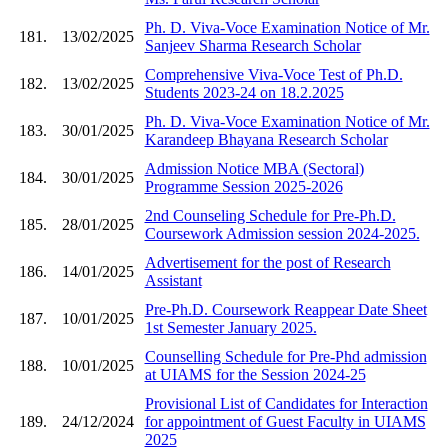
Ph. D. Viva-Voce Examination Notice of Mr.
181.
13/02/2025
Sanjeev Sharma Research Scholar
Comprehensive Viva-Voce Test of Ph.D.
182.
13/02/2025
Students 2023-24 on 18.2.2025
Ph. D. Viva-Voce Examination Notice of Mr.
183.
30/01/2025
Karandeep Bhayana Research Scholar
Admission Notice MBA (Sectoral)
184.
30/01/2025
Programme Session 2025-2026
2nd Counseling Schedule for Pre-Ph.D.
185.
28/01/2025
Coursework Admission session 2024-2025.
Advertisement for the post of Research
186.
14/01/2025
Assistant
Pre-Ph.D. Coursework Reappear Date Sheet
187.
10/01/2025
1st Semester January 2025.
Counselling Schedule for Pre-Phd admission
188.
10/01/2025
at UIAMS for the Session 2024-25
Provisional List of Candidates for Interaction
189.
24/12/2024
for appointment of Guest Faculty in UIAMS
2025