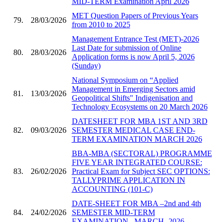
MID-TERM Examination April 2026
MET Question Papers of Previous Years
79.
28/03/2026
from 2010 to 2025
Management Entrance Test (MET)-2026
Last Date for submission of Online
80.
28/03/2026
Application forms is now April 5, 2026
(Sunday)
National Symposium on “Applied
Management in Emerging Sectors amid
81.
13/03/2026
Geopolitical Shifts" Indigenisation and
Technology Ecosystems on 20 March 2026
DATESHEET FOR MBA 1ST AND 3RD
82.
09/03/2026
SEMESTER MEDICAL CASE END-
TERM EXAMINATION MARCH 2026
BBA-MBA (SECTORAL) PROGRAMME
FIVE YEAR INTEGRATED COURSE:
83.
26/02/2026
Practical Exam for Subject SEC OPTIONS:
TALLYPRIME APPLICATION IN
ACCOUNTING (101-C)
DATE-SHEET FOR MBA –2nd and 4th
84.
24/02/2026
SEMESTER MID-TERM
EXAMINATION , MARCH- 2026