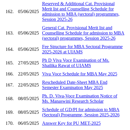
Reserved & Additional Cat. Provisional
Merit list and Counselling Schedule for
162.
05/06/2025
admission to MBA (sectoral) programmes,
Session 2025-26
General Cat. Provisional Merit list and
163.
05/06/2025
Counselling Schedule for admission to MBA
(sectoral) programmes, Session 2025-26
Fee Structure for MBA Sectoral Programme
164.
05/06/2025
2025-2026 at UIAMS
Ph D Viva Voce Examination of Ms.
165.
27/05/2025
Shailika Rawat of UIAMS
166.
22/05/2025
Viva Voce Schedule for MBA May 2025
Rescheduled Date-Sheet MBA End
167.
22/05/2025
Semester Examination May 2025
Ph. D. Viva-Voce Examination Notice of
168.
08/05/2025
Ms. Manaswini Research Scholar
Schedule of GD/PI for admission to MBA
169.
08/05/2025
(Sectoral) Programme, Session 2025-2026
170.
06/05/2025
Answer Key for PU MET-2025