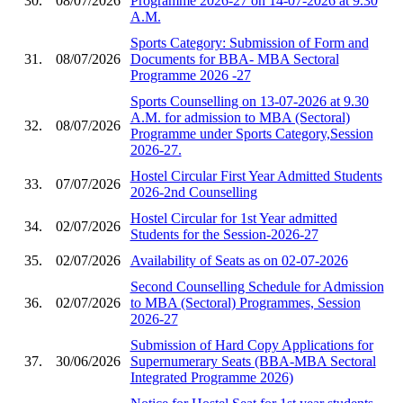
30.
08/07/2026
Programme 2026-27 on 14-07-2026 at 9.30
A.M.
Sports Category: Submission of Form and
31.
08/07/2026
Documents for BBA- MBA Sectoral
Programme 2026 -27
Sports Counselling on 13-07-2026 at 9.30
A.M. for admission to MBA (Sectoral)
32.
08/07/2026
Programme under Sports Category,Session
2026-27.
Hostel Circular First Year Admitted Students
33.
07/07/2026
2026-2nd Counselling
Hostel Circular for 1st Year admitted
34.
02/07/2026
Students for the Session-2026-27
35.
02/07/2026
Availability of Seats as on 02-07-2026
Second Counselling Schedule for Admission
36.
02/07/2026
to MBA (Sectoral) Programmes, Session
2026-27
Submission of Hard Copy Applications for
37.
30/06/2026
Supernumerary Seats (BBA-MBA Sectoral
Integrated Programme 2026)