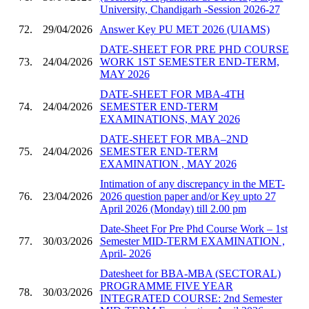
University, Chandigarh -Session 2026-27
72.
29/04/2026
Answer Key PU MET 2026 (UIAMS)
DATE-SHEET FOR PRE PHD COURSE
73.
24/04/2026
WORK 1ST SEMESTER END-TERM,
MAY 2026
DATE-SHEET FOR MBA-4TH
74.
24/04/2026
SEMESTER END-TERM
EXAMINATIONS, MAY 2026
DATE-SHEET FOR MBA–2ND
75.
24/04/2026
SEMESTER END-TERM
EXAMINATION , MAY 2026
Intimation of any discrepancy in the MET-
76.
23/04/2026
2026 question paper and/or Key upto 27
April 2026 (Monday) till 2.00 pm
Date-Sheet For Pre Phd Course Work – 1st
77.
30/03/2026
Semester MID-TERM EXAMINATION ,
April- 2026
Datesheet for BBA-MBA (SECTORAL)
PROGRAMME FIVE YEAR
78.
30/03/2026
INTEGRATED COURSE: 2nd Semester