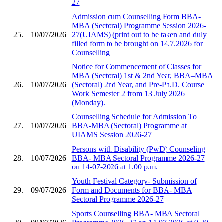
27
Admission cum Counselling Form BBA-
MBA (Sectoral) Programme Session 2026-
25.
10/07/2026
27(UIAMS) (print out to be taken and duly
filled form to be brought on 14.7.2026 for
Counselling
Notice for Commencement of Classes for
MBA (Sectoral) 1st & 2nd Year, BBA–MBA
26.
10/07/2026
(Sectoral) 2nd Year, and Pre-Ph.D. Course
Work Semester 2 from 13 July 2026
(Monday).
Counselling Schedule for Admission To
27.
10/07/2026
BBA-MBA (Sectoral) Programme at
UIAMS Session 2026-27
Persons with Disability (PwD) Counseling
28.
10/07/2026
BBA- MBA Sectoral Programme 2026-27
on 14-07-2026 at 1.00 p.m.
Youth Festival Category- Submission of
29.
09/07/2026
Form and Documents for BBA- MBA
Sectoral Programme 2026-27
Sports Counselling BBA- MBA Sectoral