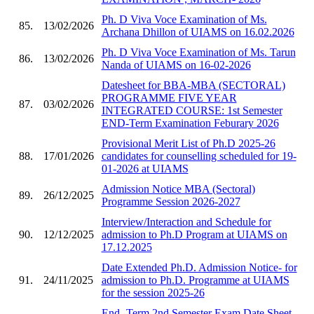
Ph. D Viva Voce Examination of Ms.
85.
13/02/2026
Archana Dhillon of UIAMS on 16.02.2026
Ph. D Viva Voce Examination of Ms. Tarun
86.
13/02/2026
Nanda of UIAMS on 16-02-2026
Datesheet for BBA-MBA (SECTORAL)
PROGRAMME FIVE YEAR
87.
03/02/2026
INTEGRATED COURSE: 1st Semester
END-Term Examination Feburary 2026
Provisional Merit List of Ph.D 2025-26
88.
17/01/2026
candidates for counselling scheduled for 19-
01-2026 at UIAMS
Admission Notice MBA (Sectoral)
89.
26/12/2025
Programme Session 2026-2027
Interview/Interaction and Schedule for
90.
12/12/2025
admission to Ph.D Program at UIAMS on
17.12.2025
Date Extended Ph.D. Admission Notice- for
91.
24/11/2025
admission to Ph.D. Programme at UIAMS
for the session 2025-26
End -Term 2nd Semester Exam Date Sheet