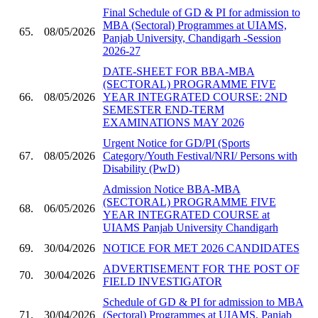
Final Schedule of GD & PI for admission to
MBA (Sectoral) Programmes at UIAMS,
65.
08/05/2026
Panjab University, Chandigarh -Session
2026-27
DATE-SHEET FOR BBA-MBA
(SECTORAL) PROGRAMME FIVE
66.
08/05/2026
YEAR INTEGRATED COURSE: 2ND
SEMESTER END-TERM
EXAMINATIONS MAY 2026
Urgent Notice for GD/PI (Sports
67.
08/05/2026
Category/Youth Festival/NRI/ Persons with
Disability (PwD)
Admission Notice BBA-MBA
(SECTORAL) PROGRAMME FIVE
68.
06/05/2026
YEAR INTEGRATED COURSE at
UIAMS Panjab University Chandigarh
69.
30/04/2026
NOTICE FOR MET 2026 CANDIDATES
ADVERTISEMENT FOR THE POST OF
70.
30/04/2026
FIELD INVESTIGATOR
Schedule of GD & PI for admission to MBA
71.
30/04/2026
(Sectoral) Programmes at UIAMS, Panjab