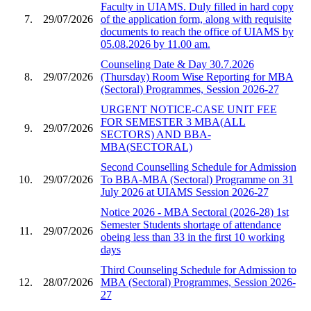
Faculty in UIAMS. Duly filled in hard copy
7.
29/07/2026
of the application form, along with requisite
documents to reach the office of UIAMS by
05.08.2026 by 11.00 am.
Counseling Date & Day 30.7.2026
8.
29/07/2026
(Thursday) Room Wise Reporting for MBA
(Sectoral) Programmes, Session 2026-27
URGENT NOTICE-CASE UNIT FEE
FOR SEMESTER 3 MBA(ALL
9.
29/07/2026
SECTORS) AND BBA-
MBA(SECTORAL)
Second Counselling Schedule for Admission
10.
29/07/2026
To BBA-MBA (Sectoral) Programme on 31
July 2026 at UIAMS Session 2026-27
Notice 2026 - MBA Sectoral (2026-28) 1st
Semester Students shortage of attendance
11.
29/07/2026
obeing less than 33 in the first 10 working
days
Third Counseling Schedule for Admission to
12.
28/07/2026
MBA (Sectoral) Programmes, Session 2026-
27