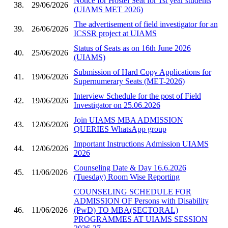
Notice for Hostel Seat for 1st year students
38.
29/06/2026
(UIAMS MET 2026)
The advertisement of field investigator for an
39.
26/06/2026
ICSSR project at UIAMS
Status of Seats as on 16th June 2026
40.
25/06/2026
(UIAMS)
Submission of Hard Copy Applications for
41.
19/06/2026
Supernumerary Seats (MET-2026)
Interview Schedule for the post of Field
42.
19/06/2026
Investigator on 25.06.2026
Join UIAMS MBA ADMISSION
43.
12/06/2026
QUERIES WhatsApp group
Important Instructions Admission UIAMS
44.
12/06/2026
2026
Counseling Date & Day 16.6.2026
45.
11/06/2026
(Tuesday) Room Wise Reporting
COUNSELING SCHEDULE FOR
ADMISSION OF Persons with Disability
46.
11/06/2026
(PwD) TO MBA(SECTORAL)
PROGRAMMES AT UIAMS SESSION