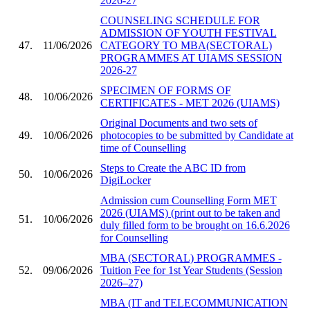
2026-27
COUNSELING SCHEDULE FOR
ADMISSION OF YOUTH FESTIVAL
47.
11/06/2026
CATEGORY TO MBA(SECTORAL)
PROGRAMMES AT UIAMS SESSION
2026-27
SPECIMEN OF FORMS OF
48.
10/06/2026
CERTIFICATES - MET 2026 (UIAMS)
Original Documents and two sets of
49.
10/06/2026
photocopies to be submitted by Candidate at
time of Counselling
Steps to Create the ABC ID from
50.
10/06/2026
DigiLocker
Admission cum Counselling Form MET
2026 (UIAMS) (print out to be taken and
51.
10/06/2026
duly filled form to be brought on 16.6.2026
for Counselling
MBA (SECTORAL) PROGRAMMES -
52.
09/06/2026
Tuition Fee for 1st Year Students (Session
2026–27)
MBA (IT and TELECOMMUNICATION