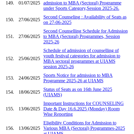
149.
01/07/2025
admission to MBA (Sectoral) Programme
under Sports Category,Session 2025-26.
Second Counseling : Availability of Seats as
150.
27/06/2025
on 27-06-2025
Second Counselling Schedule for Admission
151.
27/06/2025
to MBA (Sectoral) Programmes, Session
2025-26
Schedule of admission of counselling of
youth festival categories for admission to
152.
25/06/2025
MBA sectoral programmes at UIAMS
session 2025-26
Sports Notice for admission to MBA
153.
24/06/2025
Programme 2025-26 at UIAMS
Status of Seats as on 16th June 2025
154.
18/06/2025
(UIAMS)
Important Instructions for COUNSELING
155.
13/06/2025
Date & Day 16.6.2025 (Monday) Room
Wise Reporting
Eligibility Conditions for Admission to
156.
13/06/2025
Various MBA (Sectoral) Programmes-2025
at UIAMS