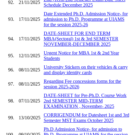
92.
21/11/2025
Schedule December 2025
Date Extended Ph.D. Admission Notice- for
93.
17/11/2025
admission to Ph.D. Programme at UIAMS
for the session 2025-26
DATE-SHEET FOR END TERM
94.
17/11/2025
MBA(Sectoral) 1st & 3rd SEMESTER
NOVEMBER-DECEMBER 2025
Urgent Notice for MBA 1st & 2nd Year
95.
12/11/2025
Students
University Stickers on their vehicles & carry
96.
08/11/2025
and display identity cards
Regarding Fee concessions forms for the
97.
08/11/2025
session 2025-2026
DATE-SHEET for Pre-Ph.D. Course Work
98.
07/11/2025
2nd SEMESTER MID-TERM
EXAMINATION , November- 2025
CORRIGENDUM for Datesheet 1st and 3rd
99.
13/10/2025
Semester MST Exams October 2025
Ph.D Admission Notice- for admission to
100.
09/10/2025
Ph.D. Programme at UIAMS for the session