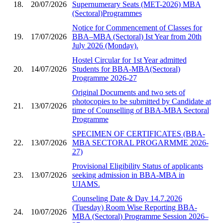
18.
20/07/2026
Supernumerary Seats (MET-2026) MBA
(Sectoral)Programmes
Notice for Commencement of Classes for
19.
17/07/2026
BBA–MBA (Sectoral) Ist Year from 20th
July 2026 (Monday).
Hostel Circular for 1st Year admitted
20.
14/07/2026
Students for BBA-MBA(Sectoral)
Programme 2026-27
Original Documents and two sets of
photocopies to be submitted by Candidate at
21.
13/07/2026
time of Counselling of BBA-MBA Sectoral
Programme
SPECIMEN OF CERTIFICATES (BBA-
22.
13/07/2026
MBA SECTORAL PROGARMME 2026-
27)
Provisional Eligibility Status of applicants
23.
13/07/2026
seeking admission in BBA-MBA in
UIAMS.
Counseling Date & Day 14.7.2026
(Tuesday) Room Wise Reporting BBA-
24.
10/07/2026
MBA (Sectoral) Programme Session 2026–