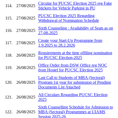
Circular for PUCSC Election 2025 reg Fake
114.
27/08/2025
Stickers for Vehicle Parking in PU
PUCSC Election 2025 Regarding
115.
27/08/2025
Withdrawal of Nomination Schedule
Sixth Counseling : Availability of Seats as on
116.
27/08/2025
27-08-2025
Create your Start-Up Programme from
117.
27/08/2025
1.9.2025 to 28.2.2026
Requirements at the time offiling nomination
118.
26/08/2025
for PUCSC Election-2025
Office Order from DSW Office reg NOC
119.
26/08/2025
from Hostel for PUCSC Election 2025
Last Call to Students of MBA (Sectoral)
120.
26/08/2025
Program 1st year for submission of Pending
Documents List Attached
All Circulars Regarding PUCSC Election
121.
26/08/2025
2025
Sixth Counselling Schedule for Admission to
122.
26/08/2025
MBA (Sectoral) Programmes at UIAMS
Session 2025-26