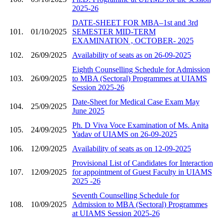
2025-26
DATE-SHEET FOR MBA–1st and 3rd
101.
01/10/2025
SEMESTER MID-TERM
EXAMINATION , OCTOBER- 2025
102.
26/09/2025
Availability of seats as on 26-09-2025
Eighth Counselling Schedule for Admission
103.
26/09/2025
to MBA (Sectoral) Programmes at UIAMS
Session 2025-26
Date-Sheet for Medical Case Exam May
104.
25/09/2025
June 2025
Ph. D Viva Voce Examination of Ms. Anita
105.
24/09/2025
Yadav of UIAMS on 26-09-2025
106.
12/09/2025
Availability of seats as on 12-09-2025
Provisional List of Candidates for Interaction
107.
12/09/2025
for appointment of Guest Faculty in UIAMS
2025 -26
Seventh Counselling Schedule for
108.
10/09/2025
Admission to MBA (Sectoral) Programmes
at UIAMS Session 2025-26