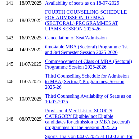
141.
18/07/2025
Availability of seats as on 18-07-2025
FOURTH COUNSELING SCHEDULE
FOR ADMISSION TO MBA
142.
18/07/2025
(SECTORAL) PROGRAMMES AT
UIAMS SESSION 2025-26
143.
16/07/2025
Cancellation of Seat/Admission
time-table MBA (Sectoral) Programme 1st
144.
14/07/2025
and 3rd Semester Session 2025-2026
Commencement of Class of MBA (Sectoral)
145.
11/07/2025
Programme Session 2025-2026
Third Counselling Schedule for Admission
146.
11/07/2025
to MBA (Sectoral) Programmes, Session
2025-26
Third Counseling Availability of Seats as on
147.
10/07/2025
10-07-2025
Provisional Merit List of SPORTS
CATEGORY Eligible/ not Eligible
148.
08/07/2025
candidates for admission to MBA (sectoral)
programmes for the Session 2025-26
Sports Trials on 04.07.2025 at 11.00 a.m. for