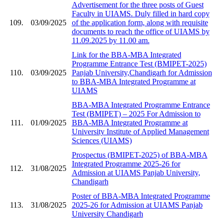
Advertisement for the three posts of Guest
Faculty in UIAMS. Duly filled in hard copy
109.
03/09/2025
of the application form, along with requisite
documents to reach the office of UIAMS by
11.09.2025 by 11.00 am.
Link for the BBA-MBA Integrated
Programme Entrance Test (BMIPET-2025)
110.
03/09/2025
Panjab University,Chandigarh for Admission
to BBA-MBA Integrated Programme at
UIAMS
BBA-MBA Integrated Programme Entrance
Test (BMIPET) – 2025 For Admission to
111.
01/09/2025
BBA-MBA Integrated Programme at
University Institute of Applied Management
Sciences (UIAMS)
Prospectus (BMIPET-2025) of BBA-MBA
Integrated Programme 2025-26 for
112.
31/08/2025
Admission at UIAMS Panjab University,
Chandigarh
Poster of BBA-MBA Integrated Programme
113.
31/08/2025
2025-26 for Admission at UIAMS Panjab
University Chandigarh