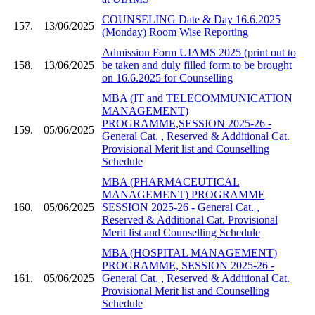
COUNSELING Date & Day 16.6.2025
157.
13/06/2025
(Monday) Room Wise Reporting
Admission Form UIAMS 2025 (print out to
158.
13/06/2025
be taken and duly filled form to be brought
on 16.6.2025 for Counselling
MBA (IT and TELECOMMUNICATION
MANAGEMENT)
PROGRAMME,SESSION 2025-26 -
159.
05/06/2025
General Cat. , Reserved & Additional Cat.
Provisional Merit list and Counselling
Schedule
MBA (PHARMACEUTICAL
MANAGEMENT) PROGRAMME
160.
05/06/2025
SESSION 2025-26 - General Cat. ,
Reserved & Additional Cat. Provisional
Merit list and Counselling Schedule
MBA (HOSPITAL MANAGEMENT)
PROGRAMME, SESSION 2025-26 -
161.
05/06/2025
General Cat. , Reserved & Additional Cat.
Provisional Merit list and Counselling
Schedule