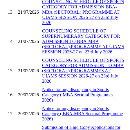
COUNSELING SCHEDULE OF SPORTS
CATEGORY FOR ADMISSION BBA-
13.
21/07/2026
MBA (SECTORAL) PROGRAMME AT
UIAMS SESSION 2026-27 on 23rd July
2026
COUNSELING SCHEDULE OF
SUPERNUMERARY CATEGORY FOR
14.
21/07/2026
ADMISSION TO BBA-MBA
(SECTORAL) PROGRAMME AT UIAMS
SESSION 2026-27 on 23rd July 2026
COUNSELING SCHEDULE OF SPORTS
CATEGORY FOR ADMISSION TO MBA
15.
21/07/2026
(SECTORAL) PROGRAMMES AT
UIAMS SESSION 2026-27 on 23rd July
2026
Notice for any discrepancy in Sports
16.
20/07/2026
Category ( MBA Sectoral Programmes
2026)
Notice for any discrepancy in Sports
17.
20/07/2026
Category ( BBA-MBA Sectoral Programme
2026)
Submission of Hard Copy Applications for