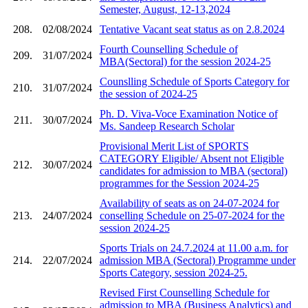
Semester, August, 12-13,2024
208.
02/08/2024
Tentative Vacant seat status as on 2.8.2024
Fourth Counselling Schedule of
209.
31/07/2024
MBA(Sectoral) for the session 2024-25
Counslling Schedule of Sports Category for
210.
31/07/2024
the session of 2024-25
Ph. D. Viva-Voce Examination Notice of
211.
30/07/2024
Ms. Sandeep Research Scholar
Provisional Merit List of SPORTS
CATEGORY Eligible/ Absent not Eligible
212.
30/07/2024
candidates for admission to MBA (sectoral)
programmes for the Session 2024-25
Availability of seats as on 24-07-2024 for
213.
24/07/2024
conselling Schedule on 25-07-2024 for the
session 2024-25
Sports Trials on 24.7.2024 at 11.00 a.m. for
214.
22/07/2024
admission MBA (Sectoral) Programme under
Sports Category, session 2024-25.
Revised First Counselling Schedule for
admission to MBA (Business Analytics) and