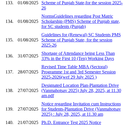
133.
01/08/2025
Scheme of Punjab State,for the session 2025-
26
NormsGuidelines regarding Post Matric
134.
01/08/2025
Scholarship (PMS) Scheme of Punjab state,
for SC students (Punjab)
Guidelines for (Renewal) SC Students PMS
135.
01/08/2025
Scheme of Punjab State, for the session
2025-26
Shortage of Attendance being Less Than
136.
31/07/2025
33% in the First 10 (Ten) Working Days
Revised Time Table MBA (Sectoral)
137.
28/07/2025
Programme 1st and 3rd Semester Session
2025-2026(wef 29 July 2025 )
Designated Location Plan-Plantation Drive
138.
27/07/2025
(Vanmahotsav 2025) July 28, 2025, at 11.30
am.pdf
Notice regarding Invitation cum Instructions
139.
27/07/2025
for Students-Plantation Drive (Vanmahotsav
2025) : July 28, 2025, at 11.30 am
140.
21/07/2025
Ph.D. Entrance Test 2025 Notice