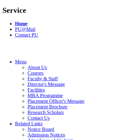
Service
Home
PU@Mail
Contact PU
Menu
About Us
Courses
Faculty & Staff
Director's Message
Facilities
MBA Programme
Placement Officer's Message
Placement Brochure
Research Scholars
Contact Us
Related Links
Notice Board
Admission Notices