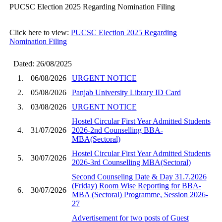
PUCSC Election 2025 Regarding Nomination Filing
Click here to view:
PUCSC Election 2025 Regarding
Nomination Filing
Dated: 26/08/2025
1.
06/08/2026
URGENT NOTICE
2.
05/08/2026
Panjab University Library ID Card
3.
03/08/2026
URGENT NOTICE
Hostel Circular First Year Admitted Students
4.
31/07/2026
2026-2nd Counselling BBA-
MBA(Sectoral)
Hostel Circular First Year Admitted Students
5.
30/07/2026
2026-3rd Counselling MBA(Sectoral)
Second Counseling Date & Day 31.7.2026
(Friday) Room Wise Reporting for BBA-
6.
30/07/2026
MBA (Sectoral) Programme, Session 2026-
27
Advertisement for two posts of Guest