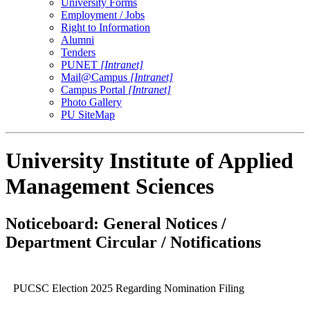
University Forms
Employment / Jobs
Right to Information
Alumni
Tenders
PUNET
[Intranet]
Mail@Campus
[Intranet]
Campus Portal
[Intranet]
Photo Gallery
PU SiteMap
University Institute of Applied
Management Sciences
Noticeboard: General Notices /
Department Circular / Notifications
PUCSC Election 2025 Regarding Nomination Filing