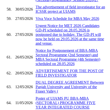
The advertisement of field investigator for an
58.
30/05/2026
ICSSR project at UIAMS
59.
27/05/2026
Viva Voce Schedule for MBA May 2026
Urgent Notice for MET 2026 Candidates
GD-PI scheduled on 28.05.2026 is
60.
27/05/2026
postponed due to holiday. The GD-PI will
now be held on 29.05.2026 at the same time
and venue.
Notice for Postponement of BBA-MBA
Sectoral Programme (2nd Semester) and
61.
26/05/2026
MBA Sectoral Programme (4th Semester)
scheduled on 28.05.2026
ADVERTISEMENT FOR THE POST OF
62.
20/05/2026
FIELD INVESTIGATOR
DUAL DEGREE AGREEMENT Between
63.
12/05/2026
Panjab University and University of the
Fraser Valley (
Poster of UIAMS PU BBA-MBA
64.
11/05/2026
(SECTORAL) PROGRAMME FIVE
YEAR INTEGRATED COURSE