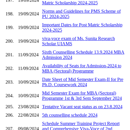
197.
19/09/2024
Matric Scholarship 2024-2025
Norms and Guidelines for PMS Scheme of
198.
19/09/2024
PU 2024-2025
Important Dates for Post Matric Scholarship
199.
19/09/2024
2024-2025
viva-voce exam of Ms. Sunita Research
200.
19/09/2024
Scholar UIAMS
Sixth Counselling Schedule 13.9.2024 MBA
201.
11/09/2024
Admission 2024
Availability of Seats for Admission-2024 to
202.
11/09/2024
MBA (Sectoral) Programme
Date Sheet of Mid Semester Exam-II for Pre
203.
10/09/2024
Ph.D. Coursework 2024
Mid Semester Exam for MBA (Sectoral)
204.
10/09/2024
Programme 1st & 3rd Sem September 2024
205.
23/08/2024
Tentative Vacant seat status as on 23.8.2024
206.
22/08/2024
5th counselling schedule 2024
Schedule Summer Training Project Report
207.
09/08/2024
and Comprehensive Viva-Voce of 2nd