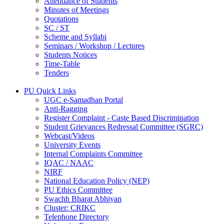
Attendance of Students
Minutes of Meetings
Quotations
SC / ST
Scheme and Syllabi
Seminars / Workshop / Lectures
Students Notices
Time-Table
Tenders
PU Quick Links
UGC e-Samadhan Portal
Anti-Ragging
Register Complaint - Caste Based Discrimination
Student Grievances Redressal Committee (SGRC)
Webcast/Videos
University Events
Internal Complaints Committee
IQAC / NAAC
NIRF
National Education Policy (NEP)
PU Ethics Committee
Swachh Bharat Abhiyan
Cluster: CRIKC
Telephone Directory