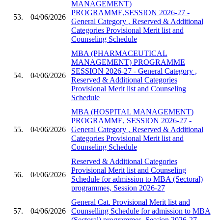
MANAGEMENT)
PROGRAMME,SESSION 2026-27 -
53.
04/06/2026
General Category , Reserved & Additional
Categories Provisional Merit list and
Counseling Schedule
MBA (PHARMACEUTICAL
MANAGEMENT) PROGRAMME
SESSION 2026-27 - General Category ,
54.
04/06/2026
Reserved & Additional Categories
Provisional Merit list and Counseling
Schedule
MBA (HOSPITAL MANAGEMENT)
PROGRAMME, SESSION 2026-27 -
55.
04/06/2026
General Category , Reserved & Additional
Categories Provisional Merit list and
Counseling Schedule
Reserved & Additional Categories
Provisional Merit list and Counseling
56.
04/06/2026
Schedule for admission to MBA (Sectoral)
programmes, Session 2026-27
General Cat. Provisional Merit list and
57.
04/06/2026
Counselling Schedule for admission to MBA
(Sectoral) programmes, Session 2026-27