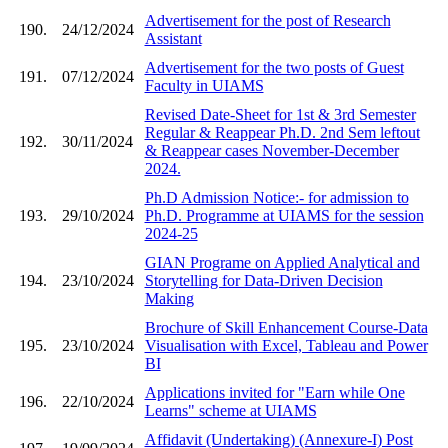
Advertisement for the post of Research
190.
24/12/2024
Assistant
Advertisement for the two posts of Guest
191.
07/12/2024
Faculty in UIAMS
Revised Date-Sheet for 1st & 3rd Semester
Regular & Reappear Ph.D. 2nd Sem leftout
192.
30/11/2024
& Reappear cases November-December
2024.
Ph.D Admission Notice:- for admission to
193.
29/10/2024
Ph.D. Programme at UIAMS for the session
2024-25
GIAN Programe on Applied Analytical and
194.
23/10/2024
Storytelling for Data-Driven Decision
Making
Brochure of Skill Enhancement Course-Data
195.
23/10/2024
Visualisation with Excel, Tableau and Power
BI
Applications invited for "Earn while One
196.
22/10/2024
Learns" scheme at UIAMS
Affidavit (Undertaking) (Annexure-I) Post