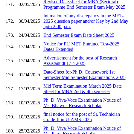
Revised Date-sheet for MBA (Sectoral)
171.
02/05/2025
Programme End Semester Exam May 2025
Intimation of any discrepancy in the MET-
172.
30/04/2025
2025 question paper and/or Key by 2nd May
upto 2.00 p.m.
173.
24/04/2025
End Semester Exam Date Sheet 2025
Notice for PU MET Entrance Test-2025
174.
17/04/2025
Dates Extended
Advertisement for the post of Research
175.
17/04/2025
Assistant dt 17 4 2025
Date-Sheet for-Ph.D. Coursework 1st
176.
01/04/2025
Semester Mid Semester Examinations-2025
Mid Term Examination March 2025 Date
177.
17/03/2025
Sheet for MBA 2nd & 4th semester
Ph. D. Viva-Voce Examination Notice of
178.
10/03/2025
Ms. Bhawna Research Scholar
final notice for the post of Sr. Technician
179.
10/03/2025
Grade-II in UIAMS 2025
Ph. D. Viva-Voce Examination Notice of
180.
25/02/2025
Ms. Parul Research Scholar