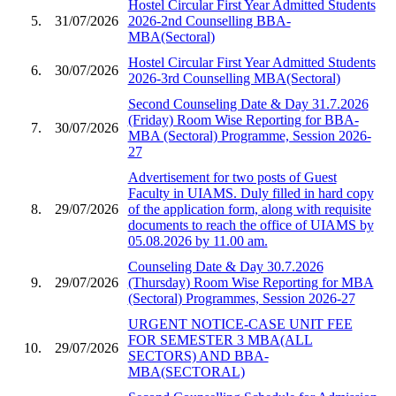
Hostel Circular First Year Admitted Students
5.
31/07/2026
2026-2nd Counselling BBA-
MBA(Sectoral)
Hostel Circular First Year Admitted Students
6.
30/07/2026
2026-3rd Counselling MBA(Sectoral)
Second Counseling Date & Day 31.7.2026
(Friday) Room Wise Reporting for BBA-
7.
30/07/2026
MBA (Sectoral) Programme, Session 2026-
27
Advertisement for two posts of Guest
Faculty in UIAMS. Duly filled in hard copy
8.
29/07/2026
of the application form, along with requisite
documents to reach the office of UIAMS by
05.08.2026 by 11.00 am.
Counseling Date & Day 30.7.2026
9.
29/07/2026
(Thursday) Room Wise Reporting for MBA
(Sectoral) Programmes, Session 2026-27
URGENT NOTICE-CASE UNIT FEE
FOR SEMESTER 3 MBA(ALL
10.
29/07/2026
SECTORS) AND BBA-
MBA(SECTORAL)