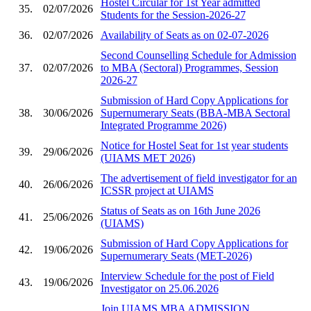
Hostel Circular for 1st Year admitted
35.
02/07/2026
Students for the Session-2026-27
36.
02/07/2026
Availability of Seats as on 02-07-2026
Second Counselling Schedule for Admission
37.
02/07/2026
to MBA (Sectoral) Programmes, Session
2026-27
Submission of Hard Copy Applications for
38.
30/06/2026
Supernumerary Seats (BBA-MBA Sectoral
Integrated Programme 2026)
Notice for Hostel Seat for 1st year students
39.
29/06/2026
(UIAMS MET 2026)
The advertisement of field investigator for an
40.
26/06/2026
ICSSR project at UIAMS
Status of Seats as on 16th June 2026
41.
25/06/2026
(UIAMS)
Submission of Hard Copy Applications for
42.
19/06/2026
Supernumerary Seats (MET-2026)
Interview Schedule for the post of Field
43.
19/06/2026
Investigator on 25.06.2026
Join UIAMS MBA ADMISSION