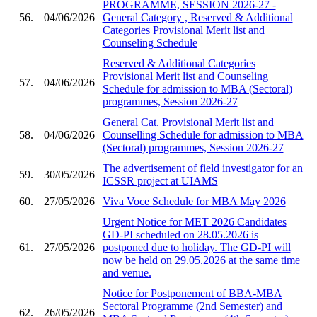
PROGRAMME, SESSION 2026-27 -
56.
04/06/2026
General Category , Reserved & Additional
Categories Provisional Merit list and
Counseling Schedule
Reserved & Additional Categories
Provisional Merit list and Counseling
57.
04/06/2026
Schedule for admission to MBA (Sectoral)
programmes, Session 2026-27
General Cat. Provisional Merit list and
58.
04/06/2026
Counselling Schedule for admission to MBA
(Sectoral) programmes, Session 2026-27
The advertisement of field investigator for an
59.
30/05/2026
ICSSR project at UIAMS
60.
27/05/2026
Viva Voce Schedule for MBA May 2026
Urgent Notice for MET 2026 Candidates
GD-PI scheduled on 28.05.2026 is
61.
27/05/2026
postponed due to holiday. The GD-PI will
now be held on 29.05.2026 at the same time
and venue.
Notice for Postponement of BBA-MBA
Sectoral Programme (2nd Semester) and
62.
26/05/2026