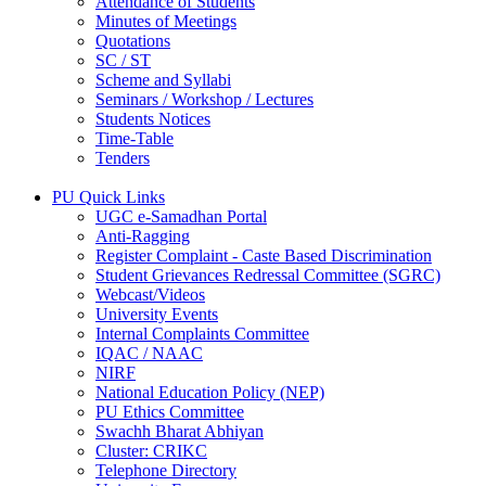
Attendance of Students
Minutes of Meetings
Quotations
SC / ST
Scheme and Syllabi
Seminars / Workshop / Lectures
Students Notices
Time-Table
Tenders
PU Quick Links
UGC e-Samadhan Portal
Anti-Ragging
Register Complaint - Caste Based Discrimination
Student Grievances Redressal Committee (SGRC)
Webcast/Videos
University Events
Internal Complaints Committee
IQAC / NAAC
NIRF
National Education Policy (NEP)
PU Ethics Committee
Swachh Bharat Abhiyan
Cluster: CRIKC
Telephone Directory