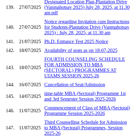
Designated Location Plan-Plantation Drive
139.
27/07/2025
(Vanmahotsav 2025) July 28, 2025, at 11.30
am.pdf
Notice regarding Invitation cum Instructions
140.
27/07/2025
for Students-Plantation Drive (Vanmahotsav
2025) : July 28, 2025, at 11.30 am
141.
21/07/2025
Ph.D. Entrance Test 2025 Notice
142.
18/07/2025
Availability of seats as on 18-07-2025
FOURTH COUNSELING SCHEDULE
FOR ADMISSION TO MBA
143.
18/07/2025
(SECTORAL) PROGRAMMES AT
UIAMS SESSION 2025-26
144.
16/07/2025
Cancellation of Seat/Admission
time-table MBA (Sectoral) Programme 1st
145.
14/07/2025
and 3rd Semester Session 2025-2026
Commencement of Class of MBA (Sectoral)
146.
11/07/2025
Programme Session 2025-2026
Third Counselling Schedule for Admission
147.
11/07/2025
to MBA (Sectoral) Programmes, Session
2025-26