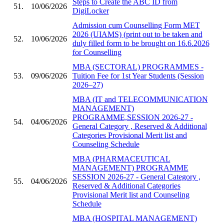
Steps to Create the ABC ID from
51.
10/06/2026
DigiLocker
Admission cum Counselling Form MET
2026 (UIAMS) (print out to be taken and
52.
10/06/2026
duly filled form to be brought on 16.6.2026
for Counselling
MBA (SECTORAL) PROGRAMMES -
53.
09/06/2026
Tuition Fee for 1st Year Students (Session
2026–27)
MBA (IT and TELECOMMUNICATION
MANAGEMENT)
PROGRAMME,SESSION 2026-27 -
54.
04/06/2026
General Category , Reserved & Additional
Categories Provisional Merit list and
Counseling Schedule
MBA (PHARMACEUTICAL
MANAGEMENT) PROGRAMME
SESSION 2026-27 - General Category ,
55.
04/06/2026
Reserved & Additional Categories
Provisional Merit list and Counseling
Schedule
MBA (HOSPITAL MANAGEMENT)