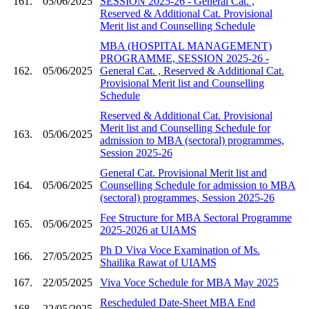
161.
05/06/2025
SESSION 2025-26 - General Cat. ,
Reserved & Additional Cat. Provisional
Merit list and Counselling Schedule
MBA (HOSPITAL MANAGEMENT)
PROGRAMME, SESSION 2025-26 -
162.
05/06/2025
General Cat. , Reserved & Additional Cat.
Provisional Merit list and Counselling
Schedule
Reserved & Additional Cat. Provisional
Merit list and Counselling Schedule for
163.
05/06/2025
admission to MBA (sectoral) programmes,
Session 2025-26
General Cat. Provisional Merit list and
164.
05/06/2025
Counselling Schedule for admission to MBA
(sectoral) programmes, Session 2025-26
Fee Structure for MBA Sectoral Programme
165.
05/06/2025
2025-2026 at UIAMS
Ph D Viva Voce Examination of Ms.
166.
27/05/2025
Shailika Rawat of UIAMS
167.
22/05/2025
Viva Voce Schedule for MBA May 2025
Rescheduled Date-Sheet MBA End
168.
22/05/2025