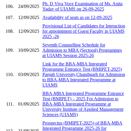
Ph. D Viva Voce Examination of Ms. Anita
106.
24/09/2025
Yadav of UIAMS on 26-09-2025
107.
12/09/2025
Availability of seats as on 12-09-2025
Provisional List of Candidates for Interaction
108.
12/09/2025
for appointment of Guest Faculty in UIAMS
2025 -26
Seventh Counselling Schedule for
109.
10/09/2025
Admission to MBA (Sectoral) Programmes
at UIAMS Session 2025-26
Link for the BBA-MBA Integrated
Programme Entrance Test (BMIPET-2025)
110.
03/09/2025
Panjab University,Chandigarh for Admission
to BBA-MBA Integrated Programme at
UIAMS
BBA-MBA Integrated Programme Entrance
Test (BMIPET) – 2025 For Admission to
111.
01/09/2025
BBA-MBA Integrated Programme at
University Institute of Applied Management
Sciences (UIAMS)
Prospectus (BMIPET-2025) of BBA-MBA
Integrated Programme 2025-26 for
112.
31/08/2025