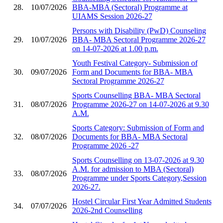
28.
10/07/2026
BBA-MBA (Sectoral) Programme at
UIAMS Session 2026-27
Persons with Disability (PwD) Counseling
29.
10/07/2026
BBA- MBA Sectoral Programme 2026-27
on 14-07-2026 at 1.00 p.m.
Youth Festival Category- Submission of
30.
09/07/2026
Form and Documents for BBA- MBA
Sectoral Programme 2026-27
Sports Counselling BBA- MBA Sectoral
31.
08/07/2026
Programme 2026-27 on 14-07-2026 at 9.30
A.M.
Sports Category: Submission of Form and
32.
08/07/2026
Documents for BBA- MBA Sectoral
Programme 2026 -27
Sports Counselling on 13-07-2026 at 9.30
A.M. for admission to MBA (Sectoral)
33.
08/07/2026
Programme under Sports Category,Session
2026-27.
Hostel Circular First Year Admitted Students
34.
07/07/2026
2026-2nd Counselling