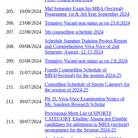
Mid Semester Exam for MBA (Sectoral)
205.
10/09/2024
Programme 1st & 3rd Sem September 2024
206.
23/08/2024
Tentative Vacant seat status as on 23.8.2024
207.
22/08/2024
5th counselling schedule 2024
Schedule Summer Training Project Report
208.
09/08/2024
and Comprehensive Viva-Voce of 2nd
Semester, August, 12-13,2024
209.
02/08/2024
Tentative Vacant seat status as on 2.8.2024
Fourth Counselling Schedule of
210.
31/07/2024
MBA(Sectoral) for the session 2024-25
Counslling Schedule of Sports Category for
211.
31/07/2024
the session of 2024-25
Ph. D. Viva-Voce Examination Notice of
212.
30/07/2024
Ms. Sandeep Research Scholar
Provisional Merit List of SPORTS
CATEGORY Eligible/ Absent not Eligible
213.
30/07/2024
candidates for admission to MBA (sectoral)
programmes for the Session 2024-25