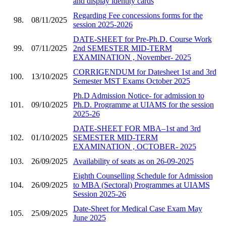
and display identity cards
Regarding Fee concessions forms for the
98.
08/11/2025
session 2025-2026
DATE-SHEET for Pre-Ph.D. Course Work
99.
07/11/2025
2nd SEMESTER MID-TERM
EXAMINATION , November- 2025
CORRIGENDUM for Datesheet 1st and 3rd
100.
13/10/2025
Semester MST Exams October 2025
Ph.D Admission Notice- for admission to
101.
09/10/2025
Ph.D. Programme at UIAMS for the session
2025-26
DATE-SHEET FOR MBA–1st and 3rd
102.
01/10/2025
SEMESTER MID-TERM
EXAMINATION , OCTOBER- 2025
103.
26/09/2025
Availability of seats as on 26-09-2025
Eighth Counselling Schedule for Admission
104.
26/09/2025
to MBA (Sectoral) Programmes at UIAMS
Session 2025-26
Date-Sheet for Medical Case Exam May
105.
25/09/2025
June 2025