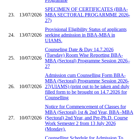
Programme
SPECIMEN OF CERTIFICATES (BBA-
23.
13/07/2026
MBA SECTORAL PROGARMME 2026-
27)
Provisional Eligibility Status of applicants
24.
13/07/2026
seeking admission in BBA-MBA in
UIAMS.
Counseling Date & Day 14.7.2026
(Tuesday) Room Wise Reporting BBA-
25.
10/07/2026
MBA (Sectoral) Programme Session 2026–
27
Admission cum Counselling Form BBA-
MBA (Sectoral) Programme Session 2026-
26.
10/07/2026
27(UIAMS) (print out to be taken and duly
filled form to be brought on 14.7.2026 for
Counselling
Notice for Commencement of Classes for
MBA (Sectoral) 1st & 2nd Year, BBA–MBA
27.
10/07/2026
(Sectoral) 2nd Year, and Pre-Ph.D. Course
Work Semester 2 from 13 July 2026
(Monday).
Counselling Schedule for Admission To