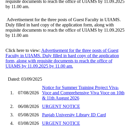
requisite documents to reach the office of UIAMS by 11.09.2025
by 11.00 am.
Advertisement for the three posts of Guest Faculty in UIAMS.
Duly filled in hard copy of the application form, along with
requisite documents to reach the office of UIAMS by 11.09.2025
by 11.00 am
Click here to view:
Advertisement for the three posts of Guest
Faculty in UIAMS. Duly filled in hard copy of the application
form, along with requisite documents to reach the office of
UIAMS by 11.09.2025 by 11.00 am.
Dated: 03/09/2025
Notice for Summer Training Project Viva-
1.
07/08/2026
Voce and Comprehensive Viva Voce on 10th
& 11th August 2026
2.
06/08/2026
URGENT NOTICE
3.
05/08/2026
Panjab University Library ID Card
4.
03/08/2026
URGENT NOTICE