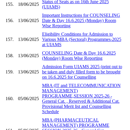
Status of Seats as on 16th June 2025
155.
18/06/2025
(UIAMS)
Important Instructions for COUNSELING
156.
13/06/2025
Date & Day 16.6.2025 (Monday) Room
Wise Reporting
Eligibility Conditions for Admission to
157.
13/06/2025
Various MBA (Sectoral) Programmes-2025
at UIAMS
COUNSELING Date & Day 16.6.2025
158.
13/06/2025
(Monday) Room Wise Reporting
Admission Form UIAMS 2025 (print out to
159.
13/06/2025
be taken and duly filled form to be brought
on 16.6.2025 for Counselling
MBA (IT and TELECOMMUNICATION
MANAGEMENT)
PROGRAMME,SESSION 2025-26 -
160.
05/06/2025
General Cat. , Reserved & Additional Cat.
Provisional Merit list and Counselling
Schedule
MBA (PHARMACEUTICAL
MANAGEMENT) PROGRAMME