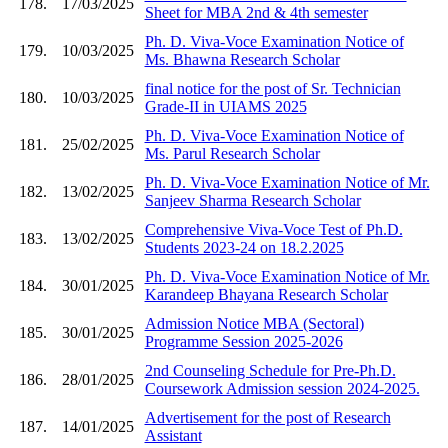
178.
17/03/2025
Sheet for MBA 2nd & 4th semester
Ph. D. Viva-Voce Examination Notice of
179.
10/03/2025
Ms. Bhawna Research Scholar
final notice for the post of Sr. Technician
180.
10/03/2025
Grade-II in UIAMS 2025
Ph. D. Viva-Voce Examination Notice of
181.
25/02/2025
Ms. Parul Research Scholar
Ph. D. Viva-Voce Examination Notice of Mr.
182.
13/02/2025
Sanjeev Sharma Research Scholar
Comprehensive Viva-Voce Test of Ph.D.
183.
13/02/2025
Students 2023-24 on 18.2.2025
Ph. D. Viva-Voce Examination Notice of Mr.
184.
30/01/2025
Karandeep Bhayana Research Scholar
Admission Notice MBA (Sectoral)
185.
30/01/2025
Programme Session 2025-2026
2nd Counseling Schedule for Pre-Ph.D.
186.
28/01/2025
Coursework Admission session 2024-2025.
Advertisement for the post of Research
187.
14/01/2025
Assistant