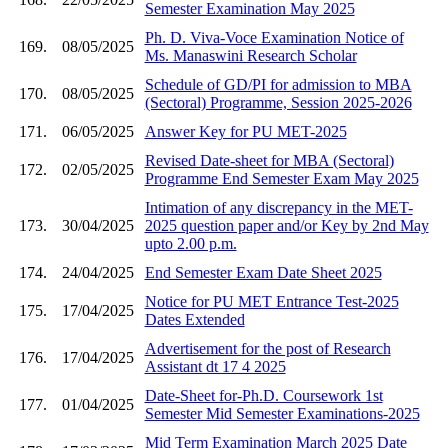
Semester Examination May 2025
Ph. D. Viva-Voce Examination Notice of
169.
08/05/2025
Ms. Manaswini Research Scholar
Schedule of GD/PI for admission to MBA
170.
08/05/2025
(Sectoral) Programme, Session 2025-2026
171.
06/05/2025
Answer Key for PU MET-2025
Revised Date-sheet for MBA (Sectoral)
172.
02/05/2025
Programme End Semester Exam May 2025
Intimation of any discrepancy in the MET-
173.
30/04/2025
2025 question paper and/or Key by 2nd May
upto 2.00 p.m.
174.
24/04/2025
End Semester Exam Date Sheet 2025
Notice for PU MET Entrance Test-2025
175.
17/04/2025
Dates Extended
Advertisement for the post of Research
176.
17/04/2025
Assistant dt 17 4 2025
Date-Sheet for-Ph.D. Coursework 1st
177.
01/04/2025
Semester Mid Semester Examinations-2025
Mid Term Examination March 2025 Date