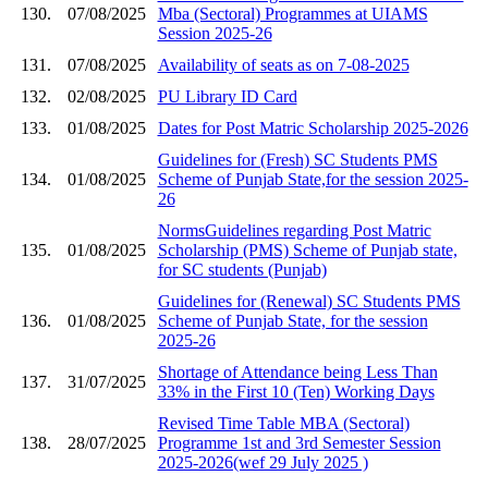
130.
07/08/2025
Mba (Sectoral) Programmes at UIAMS
Session 2025-26
131.
07/08/2025
Availability of seats as on 7-08-2025
132.
02/08/2025
PU Library ID Card
133.
01/08/2025
Dates for Post Matric Scholarship 2025-2026
Guidelines for (Fresh) SC Students PMS
134.
01/08/2025
Scheme of Punjab State,for the session 2025-
26
NormsGuidelines regarding Post Matric
135.
01/08/2025
Scholarship (PMS) Scheme of Punjab state,
for SC students (Punjab)
Guidelines for (Renewal) SC Students PMS
136.
01/08/2025
Scheme of Punjab State, for the session
2025-26
Shortage of Attendance being Less Than
137.
31/07/2025
33% in the First 10 (Ten) Working Days
Revised Time Table MBA (Sectoral)
138.
28/07/2025
Programme 1st and 3rd Semester Session
2025-2026(wef 29 July 2025 )