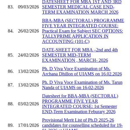
DATESHEET FOR MBA 1ST AND 3RD
83.
09/03/2026
SEMESTER MEDICAL CASE END-
TERM EXAMINATION MARCH 2026
BBA-MBA (SECTORAL) PROGRAMME
FIVE YEAR INTEGRATED COURSE:
84.
26/02/2026
Practical Exam for Subject SEC OPTIONS:
TALLYPRIME APPLICATION IN
ACCOUNTING (101-C)
DATE-SHEET FOR MBA –2nd and 4th
85.
24/02/2026
SEMESTER MID-TERM
EXAMINATION , MARCH- 2026
Ph. D Viva Voce Examination of Ms.
86.
13/02/2026
Archana Dhillon of UIAMS on 16.02.2026
Ph. D Viva Voce Examination of Ms. Tarun
87.
13/02/2026
Nanda of UIAMS on 16-02-2026
Datesheet for BBA-MBA (SECTORAL)
PROGRAMME FIVE YEAR
88.
03/02/2026
INTEGRATED COURSE: 1st Semester
END-Term Examination Feburary 2026
Provisional Merit List of Ph.D 2025-26
89.
17/01/2026
candidates for counselling scheduled for 19-