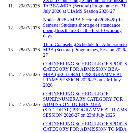
Second Counselling Schedule for Admission
11.
29/07/2026
To BBA-MBA (Sectoral) Programme on 31
July 2026 at UIAMS Session 2026-27
Notice 2026 - MBA Sectoral (2026-28) 1st
Semester Students shortage of attendance
12.
29/07/2026
obeing less than 33 in the first 10 working
days
Third Counseling Schedule for Admission to
13.
28/07/2026
MBA (Sectoral) Programmes, Session 2026-
27
COUNSELING SCHEDULE OF SPORTS
CATEGORY FOR ADMISSION BBA-
14.
21/07/2026
MBA (SECTORAL) PROGRAMME AT
UIAMS SESSION 2026-27 on 23rd July
2026
COUNSELING SCHEDULE OF
SUPERNUMERARY CATEGORY FOR
15.
21/07/2026
ADMISSION TO BBA-MBA
(SECTORAL) PROGRAMME AT UIAMS
SESSION 2026-27 on 23rd July 2026
COUNSELING SCHEDULE OF SPORTS
CATEGORY FOR ADMISSION TO MBA