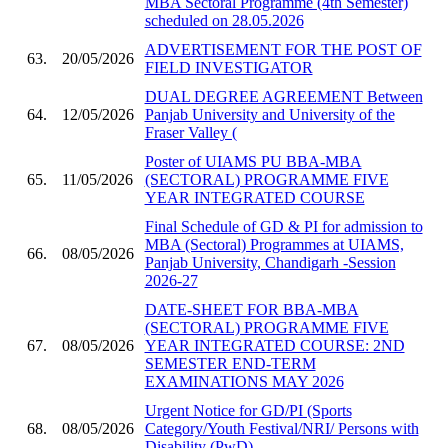
MBA Sectoral Programme (4th Semester)
scheduled on 28.05.2026
ADVERTISEMENT FOR THE POST OF
63.
20/05/2026
FIELD INVESTIGATOR
DUAL DEGREE AGREEMENT Between
64.
12/05/2026
Panjab University and University of the
Fraser Valley (
Poster of UIAMS PU BBA-MBA
65.
11/05/2026
(SECTORAL) PROGRAMME FIVE
YEAR INTEGRATED COURSE
Final Schedule of GD & PI for admission to
MBA (Sectoral) Programmes at UIAMS,
66.
08/05/2026
Panjab University, Chandigarh -Session
2026-27
DATE-SHEET FOR BBA-MBA
(SECTORAL) PROGRAMME FIVE
67.
08/05/2026
YEAR INTEGRATED COURSE: 2ND
SEMESTER END-TERM
EXAMINATIONS MAY 2026
Urgent Notice for GD/PI (Sports
68.
08/05/2026
Category/Youth Festival/NRI/ Persons with
Disability (PwD)