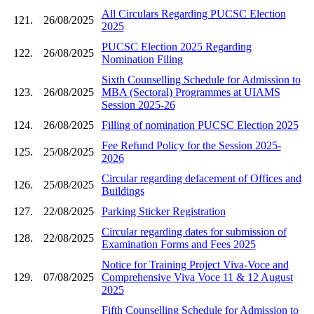
All Circulars Regarding PUCSC Election
121.
26/08/2025
2025
PUCSC Election 2025 Regarding
122.
26/08/2025
Nomination Filing
Sixth Counselling Schedule for Admission to
123.
26/08/2025
MBA (Sectoral) Programmes at UIAMS
Session 2025-26
124.
26/08/2025
Filling of nomination PUCSC Election 2025
Fee Refund Policy for the Session 2025-
125.
25/08/2025
2026
Circular regarding defacement of Offices and
126.
25/08/2025
Buildings
127.
22/08/2025
Parking Sticker Registration
Circular regarding dates for submission of
128.
22/08/2025
Examination Forms and Fees 2025
Notice for Training Project Viva-Voce and
129.
07/08/2025
Comprehensive Viva Voce 11 & 12 August
2025
Fifth Counselling Schedule for Admission to