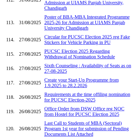
Admission at UIAMS Panjab University,
Chandigarh
Poster of BBA-MBA Integrated Programme
113.
31/08/2025
2025-26 for Admission at UIAMS Panjab
University Chandigarh
Circular for PUCSC Election 2025 reg Fake
114.
27/08/2025
Stickers for Vehicle Parking in PU
PUCSC Election 2025 Regarding
115.
27/08/2025
Withdrawal of Nomination Schedule
Sixth Counseling : Availability of Seats as on
116.
27/08/2025
27-08-2025
Create your Start-Up Programme from
117.
27/08/2025
1.9.2025 to 28.2.2026
Requirements at the time offiling nomination
118.
26/08/2025
for PUCSC Election-2025
Office Order from DSW Office reg NOC
119.
26/08/2025
from Hostel for PUCSC Election 2025
Last Call to Students of MBA (Sectoral)
120.
26/08/2025
Program 1st year for submission of Pending
Documents List Attached