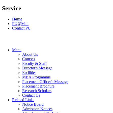
Service
Home
PU@Mail
Contact PU
Menu
About Us
Courses
Faculty & Staff
Director's Message
Facilities
MBA Programme
Placement Officer's Message
Placement Brochure
Research Scholars
Contact Us
Related Links
Notice Board
Admission Notices