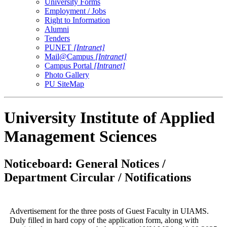
University Forms
Employment / Jobs
Right to Information
Alumni
Tenders
PUNET
[Intranet]
Mail@Campus
[Intranet]
Campus Portal
[Intranet]
Photo Gallery
PU SiteMap
University Institute of Applied
Management Sciences
Noticeboard: General Notices /
Department Circular / Notifications
Advertisement for the three posts of Guest Faculty in UIAMS.
Duly filled in hard copy of the application form, along with