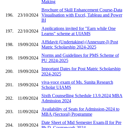
Making
Brochure of Skill Enhancement Course-Data
196.
23/10/2024
Visualisation with Excel, Tableau and Power
BI
Applications invited for "Earn while One
197.
22/10/2024
Learns" scheme at UIAMS
Affidavit (Undertaking) (Annexure-I) Post
198.
19/09/2024
Matric Scholarship 2024-2025
Norms and Guidelines for PMS Scheme of
199.
19/09/2024
PU 2024-2025
Important Dates for Post Matric Scholarship
200.
19/09/2024
2024-2025
viva-voce exam of Ms. Sunita Research
201.
19/09/2024
Scholar UIAMS
Sixth Counselling Schedule 13.9.2024 MBA
202.
11/09/2024
Admission 2024
Availability of Seats for Admission-2024 to
203.
11/09/2024
MBA (Sectoral) Programme
Date Sheet of Mid Semester Exam-II for Pre
204.
10/09/2024
Ph.D. Coursework 2024