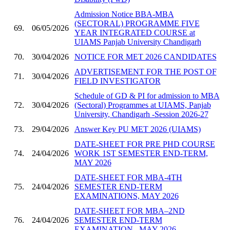
Admission Notice BBA-MBA
(SECTORAL) PROGRAMME FIVE
69.
06/05/2026
YEAR INTEGRATED COURSE at
UIAMS Panjab University Chandigarh
70.
30/04/2026
NOTICE FOR MET 2026 CANDIDATES
ADVERTISEMENT FOR THE POST OF
71.
30/04/2026
FIELD INVESTIGATOR
Schedule of GD & PI for admission to MBA
72.
30/04/2026
(Sectoral) Programmes at UIAMS, Panjab
University, Chandigarh -Session 2026-27
73.
29/04/2026
Answer Key PU MET 2026 (UIAMS)
DATE-SHEET FOR PRE PHD COURSE
74.
24/04/2026
WORK 1ST SEMESTER END-TERM,
MAY 2026
DATE-SHEET FOR MBA-4TH
75.
24/04/2026
SEMESTER END-TERM
EXAMINATIONS, MAY 2026
DATE-SHEET FOR MBA–2ND
76.
24/04/2026
SEMESTER END-TERM
EXAMINATION , MAY 2026