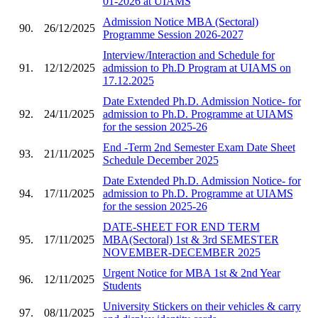
01-2026 at UIAMS
Admission Notice MBA (Sectoral)
90.
26/12/2025
Programme Session 2026-2027
Interview/Interaction and Schedule for
91.
12/12/2025
admission to Ph.D Program at UIAMS on
17.12.2025
Date Extended Ph.D. Admission Notice- for
92.
24/11/2025
admission to Ph.D. Programme at UIAMS
for the session 2025-26
End -Term 2nd Semester Exam Date Sheet
93.
21/11/2025
Schedule December 2025
Date Extended Ph.D. Admission Notice- for
94.
17/11/2025
admission to Ph.D. Programme at UIAMS
for the session 2025-26
DATE-SHEET FOR END TERM
95.
17/11/2025
MBA(Sectoral) 1st & 3rd SEMESTER
NOVEMBER-DECEMBER 2025
Urgent Notice for MBA 1st & 2nd Year
96.
12/11/2025
Students
University Stickers on their vehicles & carry
97.
08/11/2025