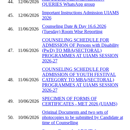
44.
12/06/2026
QUERIES WhatsApp group
Important Instructions Admission UIAMS
45.
12/06/2026
2026
Counseling Date & Day 16.6.2026
46.
11/06/2026
(Tuesday) Room Wise Reporting
COUNSELING SCHEDULE FOR
ADMISSION OF Persons with Disability
47.
11/06/2026
(PwD) TO MBA(SECTORAL)
PROGRAMMES AT UIAMS SESSION
2026-27
COUNSELING SCHEDULE FOR
ADMISSION OF YOUTH FESTIVAL
48.
11/06/2026
CATEGORY TO MBA(SECTORAL)
PROGRAMMES AT UIAMS SESSION
2026-27
SPECIMEN OF FORMS OF
49.
10/06/2026
CERTIFICATES - MET 2026 (UIAMS)
Original Documents and two sets of
50.
10/06/2026
photocopies to be submitted by Candidate at
time of Counselling