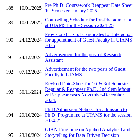
Pre-Ph.D. Coursework Reappear Date Sheet
188.
10/01/2025
1st Semester January 2025.
Counselling Schedule for Pre-Phd admission
189.
10/01/2025
at UIAMS for the Session 2024-25
Provisional List of Candidates for Interaction
190.
24/12/2024
for appointment of Guest Faculty in UIAMS
2025
Advertisement for the post of Research
191.
24/12/2024
Assistant
Advertisement for the two posts of Guest
192.
07/12/2024
Faculty in UIAMS
Revised Date-Sheet for 1st & 3rd Semester
Regular & Reappear Ph.D. 2nd Sem leftout
193.
30/11/2024
& Reappear cases November-December
2024.
Ph.D Admission Notice:- for admission to
194.
29/10/2024
Ph.D. Programme at UIAMS for the session
2024-25
GIAN Programe on Applied Analytical and
195.
23/10/2024
Storytelling for Data-Driven Decision