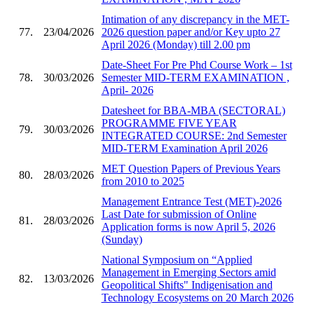
Intimation of any discrepancy in the MET-
77.
23/04/2026
2026 question paper and/or Key upto 27
April 2026 (Monday) till 2.00 pm
Date-Sheet For Pre Phd Course Work – 1st
78.
30/03/2026
Semester MID-TERM EXAMINATION ,
April- 2026
Datesheet for BBA-MBA (SECTORAL)
PROGRAMME FIVE YEAR
79.
30/03/2026
INTEGRATED COURSE: 2nd Semester
MID-TERM Examination April 2026
MET Question Papers of Previous Years
80.
28/03/2026
from 2010 to 2025
Management Entrance Test (MET)-2026
Last Date for submission of Online
81.
28/03/2026
Application forms is now April 5, 2026
(Sunday)
National Symposium on “Applied
Management in Emerging Sectors amid
82.
13/03/2026
Geopolitical Shifts" Indigenisation and
Technology Ecosystems on 20 March 2026