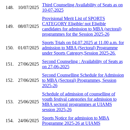
Third Counseling Availability of Seats as on
148.
10/07/2025
10-07-2025
Provisional Merit List of SPORTS
CATEGORY Eligible/ not Eligible
149.
08/07/2025
candidates for admission to MBA (sectoral)
programmes for the Session 2025-26
Sports Trials on 04.07.2025 at 11.00 a.m. for
150.
01/07/2025
admission to MBA (Sectoral) Programme
under Sports Category,Session 2025-26.
Second Counseling : Availability of Seats as
151.
27/06/2025
on 27-06-2025
Second Counselling Schedule for Admission
152.
27/06/2025
to MBA (Sectoral) Programmes, Session
2025-26
Schedule of admission of counselling of
youth festival categories for admission to
153.
25/06/2025
MBA sectoral programmes at UIAMS
session 2025-26
Sports Notice for admission to MBA
154.
24/06/2025
Programme 2025-26 at UIAMS