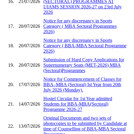
16.
21/07/2026
(SECTORAL) PROGRAMMES AT
UIAMS SESSION 2026-27 on 23rd July
2026
Notice for any discrepancy in Sports
17.
20/07/2026
Category ( MBA Sectoral Programmes
2026)
Notice for any discrepancy in Sports
18.
20/07/2026
Category ( BBA-MBA Sectoral Programme
2026)
Submission of Hard Copy Applications for
19.
20/07/2026
Supernumerary Seats (MET-2026) MBA
(Sectoral)Programmes
Notice for Commencement of Classes for
20.
17/07/2026
BBA–MBA (Sectoral) Ist Year from 20th
July 2026 (Monday).
Hostel Circular for 1st Year admitted
21.
14/07/2026
Students for BBA-MBA(Sectoral)
Programme 2026-27
Original Documents and two sets of
photocopies to be submitted by Candidate at
22.
13/07/2026
time of Counselling of BBA-MBA Sectoral