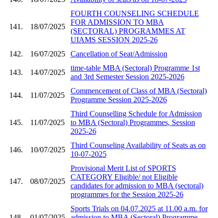
FOURTH COUNSELING SCHEDULE
FOR ADMISSION TO MBA
141.
18/07/2025
(SECTORAL) PROGRAMMES AT
UIAMS SESSION 2025-26
142.
16/07/2025
Cancellation of Seat/Admission
time-table MBA (Sectoral) Programme 1st
143.
14/07/2025
and 3rd Semester Session 2025-2026
Commencement of Class of MBA (Sectoral)
144.
11/07/2025
Programme Session 2025-2026
Third Counselling Schedule for Admission
145.
11/07/2025
to MBA (Sectoral) Programmes, Session
2025-26
Third Counseling Availability of Seats as on
146.
10/07/2025
10-07-2025
Provisional Merit List of SPORTS
CATEGORY Eligible/ not Eligible
147.
08/07/2025
candidates for admission to MBA (sectoral)
programmes for the Session 2025-26
Sports Trials on 04.07.2025 at 11.00 a.m. for
148.
01/07/2025
admission to MBA (Sectoral) Programme