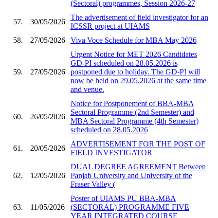
(Sectoral) programmes, Session 2026-27
The advertisement of field investigator for an
57.
30/05/2026
ICSSR project at UIAMS
58.
27/05/2026
Viva Voce Schedule for MBA May 2026
Urgent Notice for MET 2026 Candidates
GD-PI scheduled on 28.05.2026 is
59.
27/05/2026
postponed due to holiday. The GD-PI will
now be held on 29.05.2026 at the same time
and venue.
Notice for Postponement of BBA-MBA
Sectoral Programme (2nd Semester) and
60.
26/05/2026
MBA Sectoral Programme (4th Semester)
scheduled on 28.05.2026
ADVERTISEMENT FOR THE POST OF
61.
20/05/2026
FIELD INVESTIGATOR
DUAL DEGREE AGREEMENT Between
62.
12/05/2026
Panjab University and University of the
Fraser Valley (
Poster of UIAMS PU BBA-MBA
63.
11/05/2026
(SECTORAL) PROGRAMME FIVE
YEAR INTEGRATED COURSE