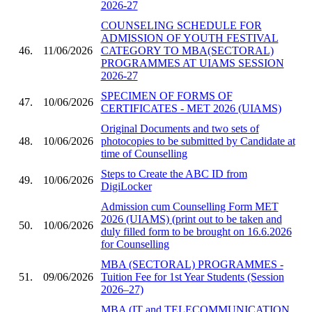
2026-27
COUNSELING SCHEDULE FOR
ADMISSION OF YOUTH FESTIVAL
46.
11/06/2026
CATEGORY TO MBA(SECTORAL)
PROGRAMMES AT UIAMS SESSION
2026-27
SPECIMEN OF FORMS OF
47.
10/06/2026
CERTIFICATES - MET 2026 (UIAMS)
Original Documents and two sets of
48.
10/06/2026
photocopies to be submitted by Candidate at
time of Counselling
Steps to Create the ABC ID from
49.
10/06/2026
DigiLocker
Admission cum Counselling Form MET
2026 (UIAMS) (print out to be taken and
50.
10/06/2026
duly filled form to be brought on 16.6.2026
for Counselling
MBA (SECTORAL) PROGRAMMES -
51.
09/06/2026
Tuition Fee for 1st Year Students (Session
2026–27)
MBA (IT and TELECOMMUNICATION