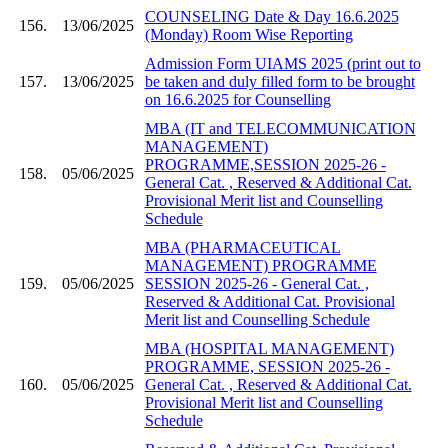
COUNSELING Date & Day 16.6.2025
156.
13/06/2025
(Monday) Room Wise Reporting
Admission Form UIAMS 2025 (print out to
157.
13/06/2025
be taken and duly filled form to be brought
on 16.6.2025 for Counselling
MBA (IT and TELECOMMUNICATION
MANAGEMENT)
PROGRAMME,SESSION 2025-26 -
158.
05/06/2025
General Cat. , Reserved & Additional Cat.
Provisional Merit list and Counselling
Schedule
MBA (PHARMACEUTICAL
MANAGEMENT) PROGRAMME
159.
05/06/2025
SESSION 2025-26 - General Cat. ,
Reserved & Additional Cat. Provisional
Merit list and Counselling Schedule
MBA (HOSPITAL MANAGEMENT)
PROGRAMME, SESSION 2025-26 -
160.
05/06/2025
General Cat. , Reserved & Additional Cat.
Provisional Merit list and Counselling
Schedule