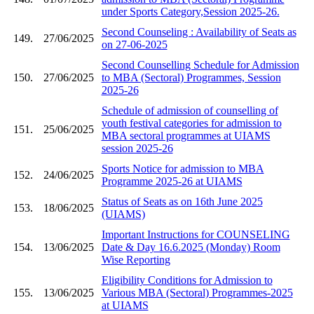
under Sports Category,Session 2025-26.
Second Counseling : Availability of Seats as
149.
27/06/2025
on 27-06-2025
Second Counselling Schedule for Admission
150.
27/06/2025
to MBA (Sectoral) Programmes, Session
2025-26
Schedule of admission of counselling of
youth festival categories for admission to
151.
25/06/2025
MBA sectoral programmes at UIAMS
session 2025-26
Sports Notice for admission to MBA
152.
24/06/2025
Programme 2025-26 at UIAMS
Status of Seats as on 16th June 2025
153.
18/06/2025
(UIAMS)
Important Instructions for COUNSELING
154.
13/06/2025
Date & Day 16.6.2025 (Monday) Room
Wise Reporting
Eligibility Conditions for Admission to
155.
13/06/2025
Various MBA (Sectoral) Programmes-2025
at UIAMS