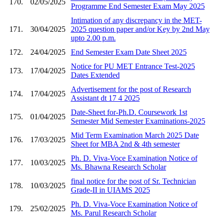
170.
02/05/2025
Programme End Semester Exam May 2025
Intimation of any discrepancy in the MET-
171.
30/04/2025
2025 question paper and/or Key by 2nd May
upto 2.00 p.m.
172.
24/04/2025
End Semester Exam Date Sheet 2025
Notice for PU MET Entrance Test-2025
173.
17/04/2025
Dates Extended
Advertisement for the post of Research
174.
17/04/2025
Assistant dt 17 4 2025
Date-Sheet for-Ph.D. Coursework 1st
175.
01/04/2025
Semester Mid Semester Examinations-2025
Mid Term Examination March 2025 Date
176.
17/03/2025
Sheet for MBA 2nd & 4th semester
Ph. D. Viva-Voce Examination Notice of
177.
10/03/2025
Ms. Bhawna Research Scholar
final notice for the post of Sr. Technician
178.
10/03/2025
Grade-II in UIAMS 2025
Ph. D. Viva-Voce Examination Notice of
179.
25/02/2025
Ms. Parul Research Scholar