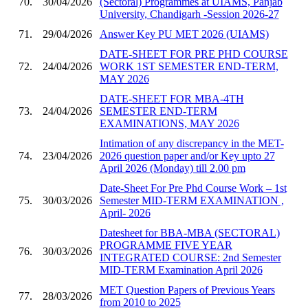
70.
30/04/2026
(Sectoral) Programmes at UIAMS, Panjab
University, Chandigarh -Session 2026-27
71.
29/04/2026
Answer Key PU MET 2026 (UIAMS)
DATE-SHEET FOR PRE PHD COURSE
72.
24/04/2026
WORK 1ST SEMESTER END-TERM,
MAY 2026
DATE-SHEET FOR MBA-4TH
73.
24/04/2026
SEMESTER END-TERM
EXAMINATIONS, MAY 2026
Intimation of any discrepancy in the MET-
74.
23/04/2026
2026 question paper and/or Key upto 27
April 2026 (Monday) till 2.00 pm
Date-Sheet For Pre Phd Course Work – 1st
75.
30/03/2026
Semester MID-TERM EXAMINATION ,
April- 2026
Datesheet for BBA-MBA (SECTORAL)
PROGRAMME FIVE YEAR
76.
30/03/2026
INTEGRATED COURSE: 2nd Semester
MID-TERM Examination April 2026
MET Question Papers of Previous Years
77.
28/03/2026
from 2010 to 2025