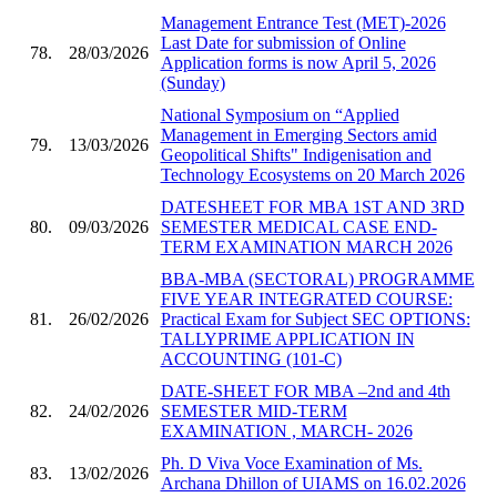
Management Entrance Test (MET)-2026
Last Date for submission of Online
78.
28/03/2026
Application forms is now April 5, 2026
(Sunday)
National Symposium on “Applied
Management in Emerging Sectors amid
79.
13/03/2026
Geopolitical Shifts" Indigenisation and
Technology Ecosystems on 20 March 2026
DATESHEET FOR MBA 1ST AND 3RD
80.
09/03/2026
SEMESTER MEDICAL CASE END-
TERM EXAMINATION MARCH 2026
BBA-MBA (SECTORAL) PROGRAMME
FIVE YEAR INTEGRATED COURSE:
81.
26/02/2026
Practical Exam for Subject SEC OPTIONS:
TALLYPRIME APPLICATION IN
ACCOUNTING (101-C)
DATE-SHEET FOR MBA –2nd and 4th
82.
24/02/2026
SEMESTER MID-TERM
EXAMINATION , MARCH- 2026
Ph. D Viva Voce Examination of Ms.
83.
13/02/2026
Archana Dhillon of UIAMS on 16.02.2026