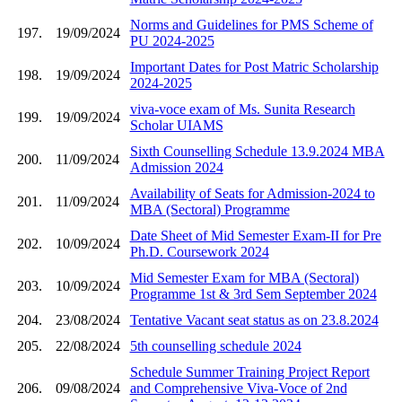
Norms and Guidelines for PMS Scheme of
197.
19/09/2024
PU 2024-2025
Important Dates for Post Matric Scholarship
198.
19/09/2024
2024-2025
viva-voce exam of Ms. Sunita Research
199.
19/09/2024
Scholar UIAMS
Sixth Counselling Schedule 13.9.2024 MBA
200.
11/09/2024
Admission 2024
Availability of Seats for Admission-2024 to
201.
11/09/2024
MBA (Sectoral) Programme
Date Sheet of Mid Semester Exam-II for Pre
202.
10/09/2024
Ph.D. Coursework 2024
Mid Semester Exam for MBA (Sectoral)
203.
10/09/2024
Programme 1st & 3rd Sem September 2024
204.
23/08/2024
Tentative Vacant seat status as on 23.8.2024
205.
22/08/2024
5th counselling schedule 2024
Schedule Summer Training Project Report
206.
09/08/2024
and Comprehensive Viva-Voce of 2nd