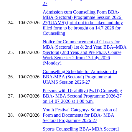
27
Admission cum Counselling Form BBA-
MBA (Sectoral) Programme Session 2026-
24.
10/07/2026
27(UIAMS) (print out to be taken and duly
filled form to be brought on 14.7.2026 for
Counselling
Notice for Commencement of Classes for
MBA (Sectoral) 1st & 2nd Year, BBA–MBA
25.
10/07/2026
(Sectoral) 2nd Year, and Pre-Ph.D. Course
Work Semester 2 from 13 July 2026
(Monday).
Counselling Schedule for Admission To
26.
10/07/2026
BBA-MBA (Sectoral) Programme at
UIAMS Session 2026-27
Persons with Disability (PwD) Counseling
27.
10/07/2026
BBA- MBA Sectoral Programme 2026-27
on 14-07-2026 at 1.00 p.m.
Youth Festival Category- Submission of
28.
09/07/2026
Form and Documents for BBA- MBA
Sectoral Programme 2026-27
Sports Counselling BBA- MBA Sectoral