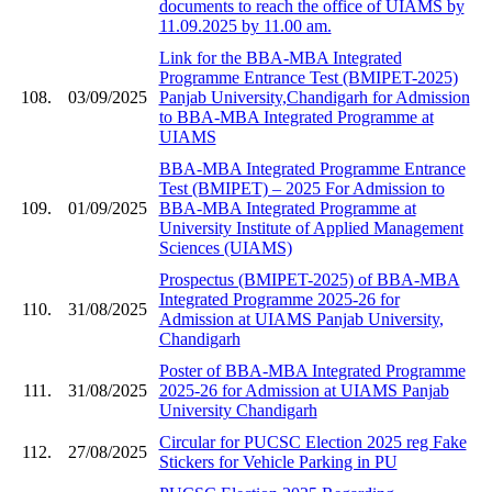
documents to reach the office of UIAMS by
11.09.2025 by 11.00 am.
Link for the BBA-MBA Integrated
Programme Entrance Test (BMIPET-2025)
108.
03/09/2025
Panjab University,Chandigarh for Admission
to BBA-MBA Integrated Programme at
UIAMS
BBA-MBA Integrated Programme Entrance
Test (BMIPET) – 2025 For Admission to
109.
01/09/2025
BBA-MBA Integrated Programme at
University Institute of Applied Management
Sciences (UIAMS)
Prospectus (BMIPET-2025) of BBA-MBA
Integrated Programme 2025-26 for
110.
31/08/2025
Admission at UIAMS Panjab University,
Chandigarh
Poster of BBA-MBA Integrated Programme
111.
31/08/2025
2025-26 for Admission at UIAMS Panjab
University Chandigarh
Circular for PUCSC Election 2025 reg Fake
112.
27/08/2025
Stickers for Vehicle Parking in PU