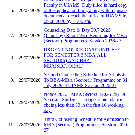
Faculty in UIAMS. Duly filled in hard copy
6.
29/07/2026
of the application form, along with requisite
documents to reach the office of UIAMS by
05.08.2026 by 11.00 am.
Counseling Date & Day 30.7.2026
7.
29/07/2026
(Thursday) Room Wise Reporting for MBA
(Sectoral) Programmes, Session 2026-27
URGENT NOTICE-CASE UNIT FEE
FOR SEMESTER 3 MBA(ALL
8.
29/07/2026
SECTORS) AND BBA-
MBA(SECTORAL)
Second Counselling Schedule for Admission
9.
29/07/2026
To BBA-MBA (Sectoral) Programme on 31
July 2026 at UIAMS Session 2026-27
Notice 2026 - MBA Sectoral (2026-28) 1st
Semester Students shortage of attendance
10.
29/07/2026
obeing less than 33 in the first 10 working
days
Third Counseling Schedule for Admission to
11.
28/07/2026
MBA (Sectoral) Programmes, Session 2026-
27