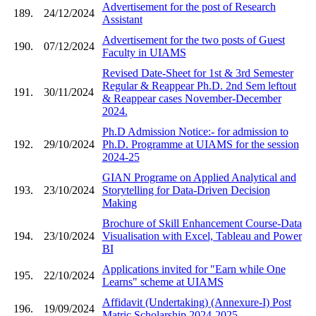
Advertisement for the post of Research
189.
24/12/2024
Assistant
Advertisement for the two posts of Guest
190.
07/12/2024
Faculty in UIAMS
Revised Date-Sheet for 1st & 3rd Semester
Regular & Reappear Ph.D. 2nd Sem leftout
191.
30/11/2024
& Reappear cases November-December
2024.
Ph.D Admission Notice:- for admission to
192.
29/10/2024
Ph.D. Programme at UIAMS for the session
2024-25
GIAN Programe on Applied Analytical and
193.
23/10/2024
Storytelling for Data-Driven Decision
Making
Brochure of Skill Enhancement Course-Data
194.
23/10/2024
Visualisation with Excel, Tableau and Power
BI
Applications invited for "Earn while One
195.
22/10/2024
Learns" scheme at UIAMS
Affidavit (Undertaking) (Annexure-I) Post
196.
19/09/2024
Matric Scholarship 2024-2025