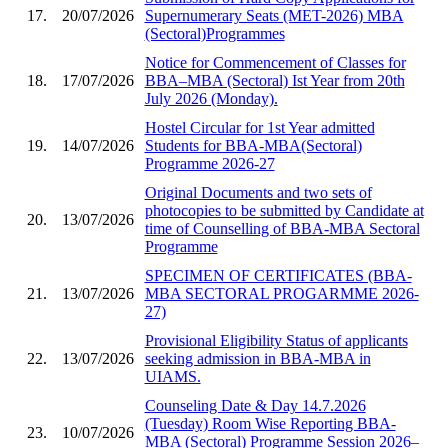
17.
20/07/2026
Supernumerary Seats (MET-2026) MBA
(Sectoral)Programmes
Notice for Commencement of Classes for
18.
17/07/2026
BBA–MBA (Sectoral) Ist Year from 20th
July 2026 (Monday).
Hostel Circular for 1st Year admitted
19.
14/07/2026
Students for BBA-MBA(Sectoral)
Programme 2026-27
Original Documents and two sets of
photocopies to be submitted by Candidate at
20.
13/07/2026
time of Counselling of BBA-MBA Sectoral
Programme
SPECIMEN OF CERTIFICATES (BBA-
21.
13/07/2026
MBA SECTORAL PROGARMME 2026-
27)
Provisional Eligibility Status of applicants
22.
13/07/2026
seeking admission in BBA-MBA in
UIAMS.
Counseling Date & Day 14.7.2026
(Tuesday) Room Wise Reporting BBA-
23.
10/07/2026
MBA (Sectoral) Programme Session 2026–