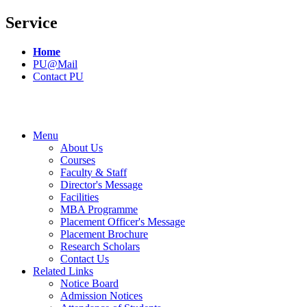
Service
Home
PU@Mail
Contact PU
Menu
About Us
Courses
Faculty & Staff
Director's Message
Facilities
MBA Programme
Placement Officer's Message
Placement Brochure
Research Scholars
Contact Us
Related Links
Notice Board
Admission Notices