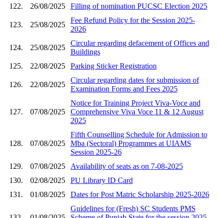
122.
26/08/2025
Filling of nomination PUCSC Election 2025
Fee Refund Policy for the Session 2025-
123.
25/08/2025
2026
Circular regarding defacement of Offices and
124.
25/08/2025
Buildings
125.
22/08/2025
Parking Sticker Registration
Circular regarding dates for submission of
126.
22/08/2025
Examination Forms and Fees 2025
Notice for Training Project Viva-Voce and
127.
07/08/2025
Comprehensive Viva Voce 11 & 12 August
2025
Fifth Counselling Schedule for Admission to
128.
07/08/2025
Mba (Sectoral) Programmes at UIAMS
Session 2025-26
129.
07/08/2025
Availability of seats as on 7-08-2025
130.
02/08/2025
PU Library ID Card
131.
01/08/2025
Dates for Post Matric Scholarship 2025-2026
Guidelines for (Fresh) SC Students PMS
132.
01/08/2025
Scheme of Punjab State,for the session 2025-