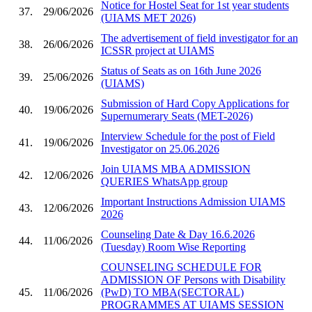
Notice for Hostel Seat for 1st year students
37.
29/06/2026
(UIAMS MET 2026)
The advertisement of field investigator for an
38.
26/06/2026
ICSSR project at UIAMS
Status of Seats as on 16th June 2026
39.
25/06/2026
(UIAMS)
Submission of Hard Copy Applications for
40.
19/06/2026
Supernumerary Seats (MET-2026)
Interview Schedule for the post of Field
41.
19/06/2026
Investigator on 25.06.2026
Join UIAMS MBA ADMISSION
42.
12/06/2026
QUERIES WhatsApp group
Important Instructions Admission UIAMS
43.
12/06/2026
2026
Counseling Date & Day 16.6.2026
44.
11/06/2026
(Tuesday) Room Wise Reporting
COUNSELING SCHEDULE FOR
ADMISSION OF Persons with Disability
45.
11/06/2026
(PwD) TO MBA(SECTORAL)
PROGRAMMES AT UIAMS SESSION