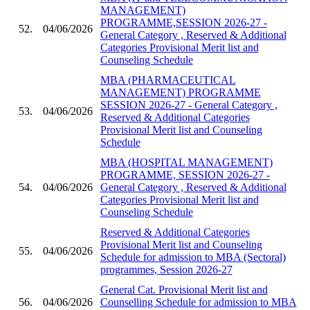
MANAGEMENT)
PROGRAMME,SESSION 2026-27 -
52.
04/06/2026
General Category , Reserved & Additional
Categories Provisional Merit list and
Counseling Schedule
MBA (PHARMACEUTICAL
MANAGEMENT) PROGRAMME
SESSION 2026-27 - General Category ,
53.
04/06/2026
Reserved & Additional Categories
Provisional Merit list and Counseling
Schedule
MBA (HOSPITAL MANAGEMENT)
PROGRAMME, SESSION 2026-27 -
54.
04/06/2026
General Category , Reserved & Additional
Categories Provisional Merit list and
Counseling Schedule
Reserved & Additional Categories
Provisional Merit list and Counseling
55.
04/06/2026
Schedule for admission to MBA (Sectoral)
programmes, Session 2026-27
General Cat. Provisional Merit list and
56.
04/06/2026
Counselling Schedule for admission to MBA