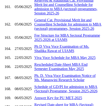
Reserved & Additional Cat. Provisional
Merit list and Counselling Schedule for
161.
05/06/2025
admission to MBA (sectoral) programmes,
Session 2025-26
General Cat. Provisional Merit list and
162.
05/06/2025
Counselling Schedule for admission to MBA
(sectoral) programmes, Session 2025-26
Fee Structure for MBA Sectoral Programme
163.
05/06/2025
2025-2026 at UIAMS
Ph D Viva Voce Examination of Ms.
164.
27/05/2025
Shailika Rawat of UIAMS
165.
22/05/2025
Viva Voce Schedule for MBA May 2025
Rescheduled Date-Sheet MBA End
166.
22/05/2025
Semester Examination May 2025
Ph. D. Viva-Voce Examination Notice of
167.
08/05/2025
Ms. Manaswini Research Scholar
Schedule of GD/PI for admission to MBA
168.
08/05/2025
(Sectoral) Programme, Session 2025-2026
169.
06/05/2025
Answer Key for PU MET-2025
Revised Date-sheet for MBA (Sectoral)