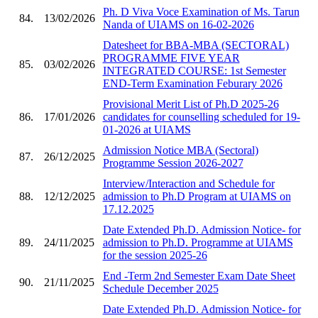
Ph. D Viva Voce Examination of Ms. Tarun
84.
13/02/2026
Nanda of UIAMS on 16-02-2026
Datesheet for BBA-MBA (SECTORAL)
PROGRAMME FIVE YEAR
85.
03/02/2026
INTEGRATED COURSE: 1st Semester
END-Term Examination Feburary 2026
Provisional Merit List of Ph.D 2025-26
86.
17/01/2026
candidates for counselling scheduled for 19-
01-2026 at UIAMS
Admission Notice MBA (Sectoral)
87.
26/12/2025
Programme Session 2026-2027
Interview/Interaction and Schedule for
88.
12/12/2025
admission to Ph.D Program at UIAMS on
17.12.2025
Date Extended Ph.D. Admission Notice- for
89.
24/11/2025
admission to Ph.D. Programme at UIAMS
for the session 2025-26
End -Term 2nd Semester Exam Date Sheet
90.
21/11/2025
Schedule December 2025
Date Extended Ph.D. Admission Notice- for