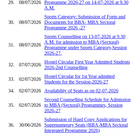
29.
08/07/2026
Programme 2026-27 on 14-07-2026 at 9.30
A.M.
Sports Category: Submission of Form and
30.
08/07/2026
Documents for BBA- MBA Sectoral
Programme 2026 -27
Sports Counselling on 13-07-2026 at 9.30
A.M. for admission to MBA (Sectoral)
31.
08/07/2026
Programme under Sports Category,Session
2026-27.
Hostel Circular First Year Admitted Students
32.
07/07/2026
2026-2nd Counselling
Hostel Circular for 1st Year admitted
33.
02/07/2026
Students for the Session-2026-27
34.
02/07/2026
Availability of Seats as on 02-07-2026
Second Counselling Schedule for Admission
35.
02/07/2026
to MBA (Sectoral) Programmes, Session
2026-27
Submission of Hard Copy Applications for
36.
30/06/2026
Supernumerary Seats (BBA-MBA Sectoral
Integrated Programme 2026)