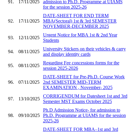
91.
17/11/2025
admission to Ph.D. Programme at UIAMS
for the session 2025-26
DATE-SHEET FOR END TERM
92.
17/11/2025
MBA(Sectoral) 1st & 3rd SEMESTER
NOVEMBER-DECEMBER 2025
Urgent Notice for MBA 1st & 2nd Year
93.
12/11/2025
Students
University Stickers on their vehicles & carry
94.
08/11/2025
and display identity cards
Regarding Fee concessions forms for the
95.
08/11/2025
session 2025-2026
DATE-SHEET for Pre-Ph.D. Course Work
96.
07/11/2025
2nd SEMESTER MID-TERM
EXAMINATION , November- 2025
CORRIGENDUM for Datesheet 1st and 3rd
97.
13/10/2025
Semester MST Exams October 2025
Ph.D Admission Notice- for admission to
98.
09/10/2025
Ph.D. Programme at UIAMS for the session
2025-26
DATE-SHEET FOR MBA–1st and 3rd