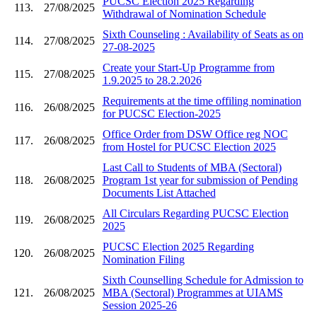
PUCSC Election 2025 Regarding
113.
27/08/2025
Withdrawal of Nomination Schedule
Sixth Counseling : Availability of Seats as on
114.
27/08/2025
27-08-2025
Create your Start-Up Programme from
115.
27/08/2025
1.9.2025 to 28.2.2026
Requirements at the time offiling nomination
116.
26/08/2025
for PUCSC Election-2025
Office Order from DSW Office reg NOC
117.
26/08/2025
from Hostel for PUCSC Election 2025
Last Call to Students of MBA (Sectoral)
118.
26/08/2025
Program 1st year for submission of Pending
Documents List Attached
All Circulars Regarding PUCSC Election
119.
26/08/2025
2025
PUCSC Election 2025 Regarding
120.
26/08/2025
Nomination Filing
Sixth Counselling Schedule for Admission to
121.
26/08/2025
MBA (Sectoral) Programmes at UIAMS
Session 2025-26