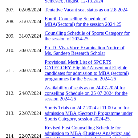
Semester, August, 12-13,2024
207.
02/08/2024
Tentative Vacant seat status as on 2.8.2024
Fourth Counselling Schedule of
208.
31/07/2024
MBA(Sectoral) for the session 2024-25
Counslling Schedule of Sports Category for
209.
31/07/2024
the session of 2024-25
Ph. D. Viva-Voce Examination Notice of
210.
30/07/2024
Ms. Sandeep Research Scholar
Provisional Merit List of SPORTS
CATEGORY Eligible/ Absent not Eligible
211.
30/07/2024
candidates for admission to MBA (sectoral)
programmes for the Session 2024-25
Availability of seats as on 24-07-2024 for
212.
24/07/2024
conselling Schedule on 25-07-2024 for the
session 2024-25
Sports Trials on 24.7.2024 at 11.00 a.m. for
213.
22/07/2024
admission MBA (Sectoral) Programme under
Sports Category, session 2024-25.
Revised First Counselling Schedule for
admission to MBA (Business Analytics) and
214.
22/07/2024