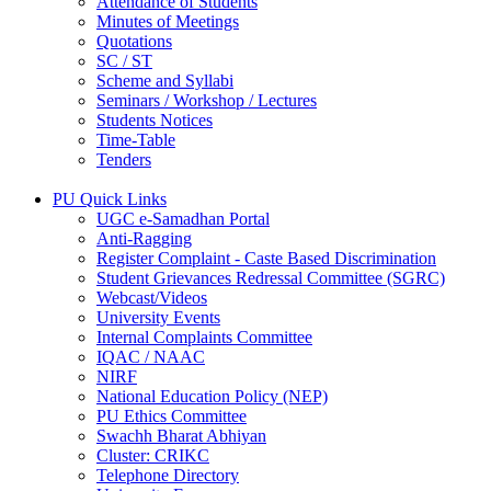
Attendance of Students
Minutes of Meetings
Quotations
SC / ST
Scheme and Syllabi
Seminars / Workshop / Lectures
Students Notices
Time-Table
Tenders
PU Quick Links
UGC e-Samadhan Portal
Anti-Ragging
Register Complaint - Caste Based Discrimination
Student Grievances Redressal Committee (SGRC)
Webcast/Videos
University Events
Internal Complaints Committee
IQAC / NAAC
NIRF
National Education Policy (NEP)
PU Ethics Committee
Swachh Bharat Abhiyan
Cluster: CRIKC
Telephone Directory