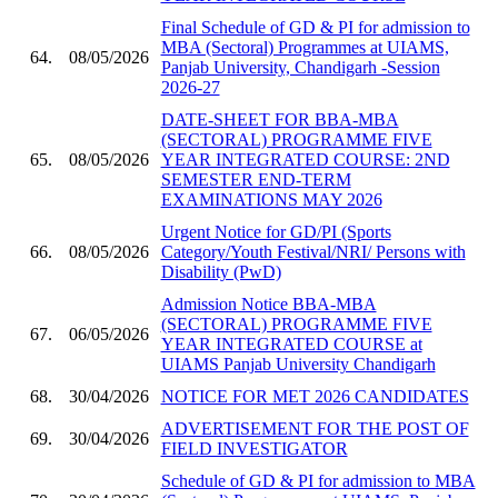
Final Schedule of GD & PI for admission to
MBA (Sectoral) Programmes at UIAMS,
64.
08/05/2026
Panjab University, Chandigarh -Session
2026-27
DATE-SHEET FOR BBA-MBA
(SECTORAL) PROGRAMME FIVE
65.
08/05/2026
YEAR INTEGRATED COURSE: 2ND
SEMESTER END-TERM
EXAMINATIONS MAY 2026
Urgent Notice for GD/PI (Sports
66.
08/05/2026
Category/Youth Festival/NRI/ Persons with
Disability (PwD)
Admission Notice BBA-MBA
(SECTORAL) PROGRAMME FIVE
67.
06/05/2026
YEAR INTEGRATED COURSE at
UIAMS Panjab University Chandigarh
68.
30/04/2026
NOTICE FOR MET 2026 CANDIDATES
ADVERTISEMENT FOR THE POST OF
69.
30/04/2026
FIELD INVESTIGATOR
Schedule of GD & PI for admission to MBA