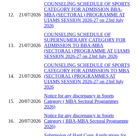
COUNSELING SCHEDULE OF SPORTS
CATEGORY FOR ADMISSION BBA-
12.
21/07/2026
MBA (SECTORAL) PROGRAMME AT
UIAMS SESSION 2026-27 on 23rd July
2026
COUNSELING SCHEDULE OF
SUPERNUMERARY CATEGORY FOR
13.
21/07/2026
ADMISSION TO BBA-MBA
(SECTORAL) PROGRAMME AT UIAMS
SESSION 2026-27 on 23rd July 2026
COUNSELING SCHEDULE OF SPORTS
CATEGORY FOR ADMISSION TO MBA
14.
21/07/2026
(SECTORAL) PROGRAMMES AT
UIAMS SESSION 2026-27 on 23rd July
2026
Notice for any discrepancy in Sports
15.
20/07/2026
Category ( MBA Sectoral Programmes
2026)
Notice for any discrepancy in Sports
16.
20/07/2026
Category ( BBA-MBA Sectoral Programme
2026)
Submission of Hard Copy Applications for