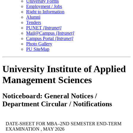
University Forms
Employment / Jobs
Right to Information
Alumni
Tenders
PUNET
[Intranet]
Mail@Campus
[Intranet]
Campus Portal
[Intranet]
Photo Gallery
PU SiteMap
University Institute of Applied
Management Sciences
Noticeboard: General Notices /
Department Circular / Notifications
DATE-SHEET FOR MBA–2ND SEMESTER END-TERM
EXAMINATION , MAY 2026