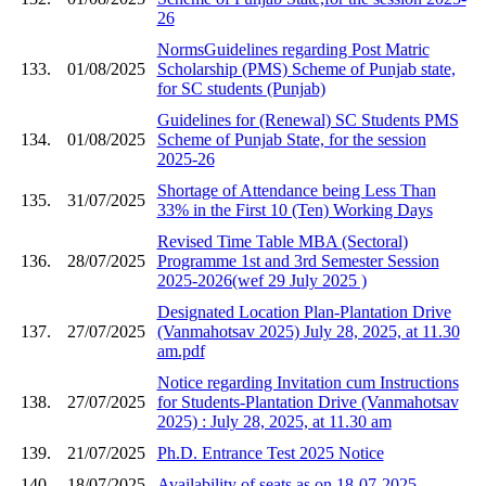
26
NormsGuidelines regarding Post Matric
133.
01/08/2025
Scholarship (PMS) Scheme of Punjab state,
for SC students (Punjab)
Guidelines for (Renewal) SC Students PMS
134.
01/08/2025
Scheme of Punjab State, for the session
2025-26
Shortage of Attendance being Less Than
135.
31/07/2025
33% in the First 10 (Ten) Working Days
Revised Time Table MBA (Sectoral)
136.
28/07/2025
Programme 1st and 3rd Semester Session
2025-2026(wef 29 July 2025 )
Designated Location Plan-Plantation Drive
137.
27/07/2025
(Vanmahotsav 2025) July 28, 2025, at 11.30
am.pdf
Notice regarding Invitation cum Instructions
138.
27/07/2025
for Students-Plantation Drive (Vanmahotsav
2025) : July 28, 2025, at 11.30 am
139.
21/07/2025
Ph.D. Entrance Test 2025 Notice
140.
18/07/2025
Availability of seats as on 18-07-2025