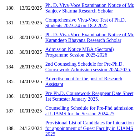
Ph. D. Viva-Voce Examination Notice of Mr.
180.
13/02/2025
Sanjeev Sharma Research Scholar
Comprehensive Viva-Voce Test of Ph.D.
181.
13/02/2025
Students 2023-24 on 18.2.2025
Ph. D. Viva-Voce Examination Notice of Mr.
182.
30/01/2025
Karandeep Bhayana Research Scholar
Admission Notice MBA (Sectoral)
183.
30/01/2025
Programme Session 2025-2026
2nd Counseling Schedule for Pre-Ph.D.
184.
28/01/2025
Coursework Admission session 2024-2025.
Advertisement for the post of Research
185.
14/01/2025
Assistant
Pre-Ph.D. Coursework Reappear Date Sheet
186.
10/01/2025
1st Semester January 2025.
Counselling Schedule for Pre-Phd admission
187.
10/01/2025
at UIAMS for the Session 2024-25
Provisional List of Candidates for Interaction
188.
24/12/2024
for appointment of Guest Faculty in UIAMS
2025