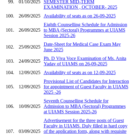
99.
01/10/2025
SEMESTER MID-TERM
EXAMINATION , OCTOBER- 2025
100.
26/09/2025
Availability of seats as on 26-09-2025
Eighth Counselling Schedule for Admission
101.
26/09/2025
to MBA (Sectoral) Programmes at UIAMS
Session 2025-26
Date-Sheet for Medical Case Exam May
102.
25/09/2025
June 2025
Ph. D Viva Voce Examination of Ms. Anita
103.
24/09/2025
Yadav of UIAMS on 26-09-2025
104.
12/09/2025
Availability of seats as on 12-09-2025
Provisional List of Candidates for Interaction
105.
12/09/2025
for appointment of Guest Faculty in UIAMS
2025 -26
Seventh Counselling Schedule for
106.
10/09/2025
Admission to MBA (Sectoral) Programmes
at UIAMS Session 2025-26
Advertisement for the three posts of Guest
Faculty in UIAMS. Duly filled in hard copy
107.
03/09/2025
of the application form, along with requisite