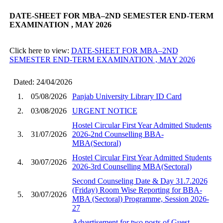
DATE-SHEET FOR MBA–2ND SEMESTER END-TERM
EXAMINATION , MAY 2026
Click here to view:
DATE-SHEET FOR MBA–2ND
SEMESTER END-TERM EXAMINATION , MAY 2026
Dated: 24/04/2026
1.
05/08/2026
Panjab University Library ID Card
2.
03/08/2026
URGENT NOTICE
Hostel Circular First Year Admitted Students
3.
31/07/2026
2026-2nd Counselling BBA-
MBA(Sectoral)
Hostel Circular First Year Admitted Students
4.
30/07/2026
2026-3rd Counselling MBA(Sectoral)
Second Counseling Date & Day 31.7.2026
(Friday) Room Wise Reporting for BBA-
5.
30/07/2026
MBA (Sectoral) Programme, Session 2026-
27
Advertisement for two posts of Guest