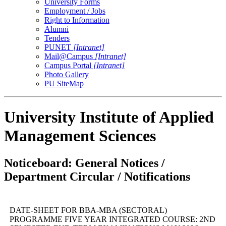
University Forms
Employment / Jobs
Right to Information
Alumni
Tenders
PUNET
[Intranet]
Mail@Campus
[Intranet]
Campus Portal
[Intranet]
Photo Gallery
PU SiteMap
University Institute of Applied
Management Sciences
Noticeboard: General Notices /
Department Circular / Notifications
DATE-SHEET FOR BBA-MBA (SECTORAL)
PROGRAMME FIVE YEAR INTEGRATED COURSE: 2ND