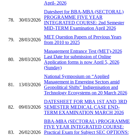
April- 2026
Datesheet for BBA-MBA (SECTORAL)
PROGRAMME FIVE YEAR
78.
30/03/2026
INTEGRATED COURSE: 2nd Semester
MID-TERM Examination April 2026
MET Question Papers of Previous Years
79.
28/03/2026
from 2010 to 2025
Management Entrance Test (MET)-2026
Last Date for submission of Online
80.
28/03/2026
Application forms is now April 5, 2026
(Sunday)
National Symposium on “Applied
Management in Emerging Sectors amid
81.
13/03/2026
Geopolitical Shifts" Indigenisation and
Technology Ecosystems on 20 March 2026
DATESHEET FOR MBA 1ST AND 3RD
82.
09/03/2026
SEMESTER MEDICAL CASE END-
TERM EXAMINATION MARCH 2026
BBA-MBA (SECTORAL) PROGRAMME
FIVE YEAR INTEGRATED COURSE:
83.
26/02/2026
Practical Exam for Subject SEC OPTIONS: