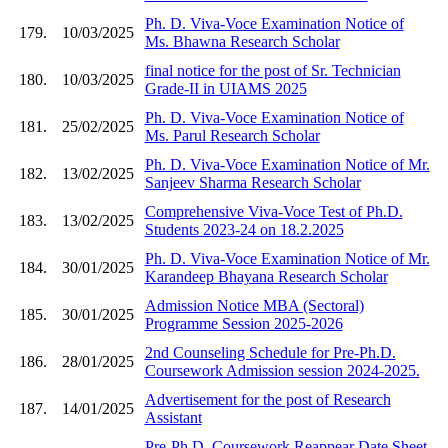
Ph. D. Viva-Voce Examination Notice of
179.
10/03/2025
Ms. Bhawna Research Scholar
final notice for the post of Sr. Technician
180.
10/03/2025
Grade-II in UIAMS 2025
Ph. D. Viva-Voce Examination Notice of
181.
25/02/2025
Ms. Parul Research Scholar
Ph. D. Viva-Voce Examination Notice of Mr.
182.
13/02/2025
Sanjeev Sharma Research Scholar
Comprehensive Viva-Voce Test of Ph.D.
183.
13/02/2025
Students 2023-24 on 18.2.2025
Ph. D. Viva-Voce Examination Notice of Mr.
184.
30/01/2025
Karandeep Bhayana Research Scholar
Admission Notice MBA (Sectoral)
185.
30/01/2025
Programme Session 2025-2026
2nd Counseling Schedule for Pre-Ph.D.
186.
28/01/2025
Coursework Admission session 2024-2025.
Advertisement for the post of Research
187.
14/01/2025
Assistant
Pre-Ph.D. Coursework Reappear Date Sheet