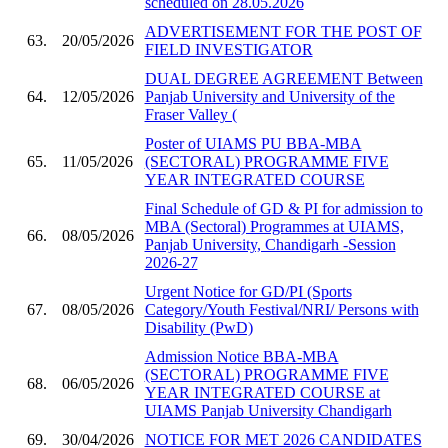
scheduled on 28.05.2026
ADVERTISEMENT FOR THE POST OF
63.
20/05/2026
FIELD INVESTIGATOR
DUAL DEGREE AGREEMENT Between
64.
12/05/2026
Panjab University and University of the
Fraser Valley (
Poster of UIAMS PU BBA-MBA
65.
11/05/2026
(SECTORAL) PROGRAMME FIVE
YEAR INTEGRATED COURSE
Final Schedule of GD & PI for admission to
MBA (Sectoral) Programmes at UIAMS,
66.
08/05/2026
Panjab University, Chandigarh -Session
2026-27
Urgent Notice for GD/PI (Sports
67.
08/05/2026
Category/Youth Festival/NRI/ Persons with
Disability (PwD)
Admission Notice BBA-MBA
(SECTORAL) PROGRAMME FIVE
68.
06/05/2026
YEAR INTEGRATED COURSE at
UIAMS Panjab University Chandigarh
69.
30/04/2026
NOTICE FOR MET 2026 CANDIDATES