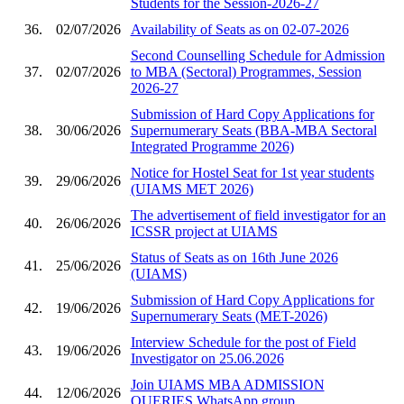
Students for the Session-2026-27
36.
02/07/2026
Availability of Seats as on 02-07-2026
Second Counselling Schedule for Admission
37.
02/07/2026
to MBA (Sectoral) Programmes, Session
2026-27
Submission of Hard Copy Applications for
38.
30/06/2026
Supernumerary Seats (BBA-MBA Sectoral
Integrated Programme 2026)
Notice for Hostel Seat for 1st year students
39.
29/06/2026
(UIAMS MET 2026)
The advertisement of field investigator for an
40.
26/06/2026
ICSSR project at UIAMS
Status of Seats as on 16th June 2026
41.
25/06/2026
(UIAMS)
Submission of Hard Copy Applications for
42.
19/06/2026
Supernumerary Seats (MET-2026)
Interview Schedule for the post of Field
43.
19/06/2026
Investigator on 25.06.2026
Join UIAMS MBA ADMISSION
44.
12/06/2026
QUERIES WhatsApp group