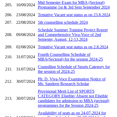
Mid Semester Exam for MBA (Sectoral)
205.
10/09/2024
Programme 1st & 3rd Sem September 2024
206.
23/08/2024
Tentative Vacant seat status as on 23.8.2024
207.
22/08/2024
5th counselling schedule 2024
Schedule Summer Training Project Report
208.
09/08/2024
and Comprehensive Viva-Voce of 2nd
Semester, August, 12-13,2024
209.
02/08/2024
Tentative Vacant seat status as on 2.8.2024
Fourth Counselling Schedule of
210.
31/07/2024
MBA(Sectoral) for the session 2024-25
Counslling Schedule of Sports Category for
211.
31/07/2024
the session of 2024-25
Ph. D. Viva-Voce Examination Notice of
212.
30/07/2024
Ms. Sandeep Research Scholar
Provisional Merit List of SPORTS
CATEGORY Eligible/ Absent not Eligible
213.
30/07/2024
candidates for admission to MBA (sectoral)
programmes for the Session 2024-25
Availability of seats as on 24-07-2024 for