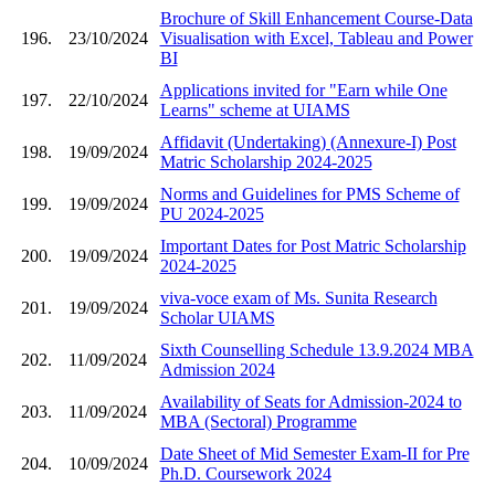
Brochure of Skill Enhancement Course-Data
196.
23/10/2024
Visualisation with Excel, Tableau and Power
BI
Applications invited for "Earn while One
197.
22/10/2024
Learns" scheme at UIAMS
Affidavit (Undertaking) (Annexure-I) Post
198.
19/09/2024
Matric Scholarship 2024-2025
Norms and Guidelines for PMS Scheme of
199.
19/09/2024
PU 2024-2025
Important Dates for Post Matric Scholarship
200.
19/09/2024
2024-2025
viva-voce exam of Ms. Sunita Research
201.
19/09/2024
Scholar UIAMS
Sixth Counselling Schedule 13.9.2024 MBA
202.
11/09/2024
Admission 2024
Availability of Seats for Admission-2024 to
203.
11/09/2024
MBA (Sectoral) Programme
Date Sheet of Mid Semester Exam-II for Pre
204.
10/09/2024
Ph.D. Coursework 2024