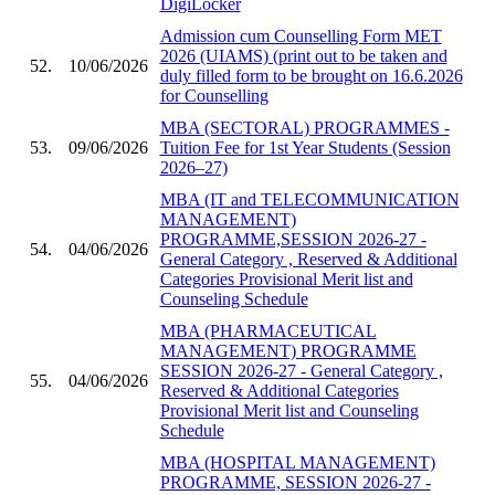
DigiLocker
Admission cum Counselling Form MET
2026 (UIAMS) (print out to be taken and
52.
10/06/2026
duly filled form to be brought on 16.6.2026
for Counselling
MBA (SECTORAL) PROGRAMMES -
53.
09/06/2026
Tuition Fee for 1st Year Students (Session
2026–27)
MBA (IT and TELECOMMUNICATION
MANAGEMENT)
PROGRAMME,SESSION 2026-27 -
54.
04/06/2026
General Category , Reserved & Additional
Categories Provisional Merit list and
Counseling Schedule
MBA (PHARMACEUTICAL
MANAGEMENT) PROGRAMME
SESSION 2026-27 - General Category ,
55.
04/06/2026
Reserved & Additional Categories
Provisional Merit list and Counseling
Schedule
MBA (HOSPITAL MANAGEMENT)
PROGRAMME, SESSION 2026-27 -