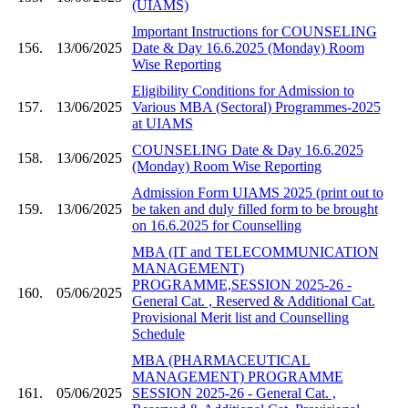
(UIAMS)
Important Instructions for COUNSELING
156.
13/06/2025
Date & Day 16.6.2025 (Monday) Room
Wise Reporting
Eligibility Conditions for Admission to
157.
13/06/2025
Various MBA (Sectoral) Programmes-2025
at UIAMS
COUNSELING Date & Day 16.6.2025
158.
13/06/2025
(Monday) Room Wise Reporting
Admission Form UIAMS 2025 (print out to
159.
13/06/2025
be taken and duly filled form to be brought
on 16.6.2025 for Counselling
MBA (IT and TELECOMMUNICATION
MANAGEMENT)
PROGRAMME,SESSION 2025-26 -
160.
05/06/2025
General Cat. , Reserved & Additional Cat.
Provisional Merit list and Counselling
Schedule
MBA (PHARMACEUTICAL
MANAGEMENT) PROGRAMME
161.
05/06/2025
SESSION 2025-26 - General Cat. ,