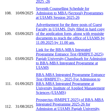
2025 -26
Seventh Counselling Schedule for
108.
10/09/2025
Admission to MBA (Sectoral) Programmes
at UIAMS Session 2025-26
Advertisement for the three posts of Guest
Faculty in UIAMS. Duly filled in hard copy
109.
03/09/2025
of the application form, along with requisite
documents to reach the office of UIAMS by
11.09.2025 by 11.00 am.
Link for the BBA-MBA Integrated
Programme Entrance Test (BMIPET-2025)
110.
03/09/2025
Panjab University,Chandigarh for Admission
to BBA-MBA Integrated Programme at
UIAMS
BBA-MBA Integrated Programme Entrance
Test (BMIPET) – 2025 For Admission to
111.
01/09/2025
BBA-MBA Integrated Programme at
University Institute of Applied Management
Sciences (UIAMS)
Prospectus (BMIPET-2025) of BBA-MBA
Integrated Programme 2025-26 for
112.
31/08/2025
Admission at UIAMS Panjab University,