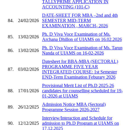
TALLYPRIME APPLICATION IN
ACCOUNTING (101-C)
DATE-SHEET FOR MBA –2nd and 4th
84.
24/02/2026
SEMESTER MID-TERM
EXAMINATION , MARCH- 2026
Ph. D Viva Voce Examination of Ms.
85.
13/02/2026
Archana Dhillon of UIAMS on 16.02.2026
Ph. D Viva Voce Examination of Ms. Tarun
86.
13/02/2026
Nanda of UIAMS on 16-02-2026
Datesheet for BBA-MBA (SECTORAL)
PROGRAMME FIVE YEAR
87.
03/02/2026
INTEGRATED COURSE: 1st Semester
END-Term Examination Feburary 2026
Provisional Merit List of Ph.D 2025-26
88.
17/01/2026
candidates for counselling scheduled for 19-
01-2026 at UIAMS
Admission Notice MBA (Sectoral)
89.
26/12/2025
Programme Session 2026-2027
Interview/Interaction and Schedule for
90.
12/12/2025
admission to Ph.D Program at UIAMS on
17.12.2025