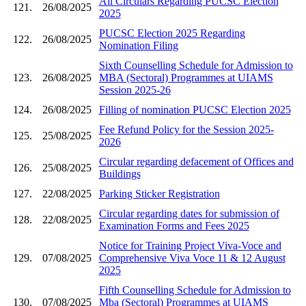
All Circulars Regarding PUCSC Election
121.
26/08/2025
2025
PUCSC Election 2025 Regarding
122.
26/08/2025
Nomination Filing
Sixth Counselling Schedule for Admission to
123.
26/08/2025
MBA (Sectoral) Programmes at UIAMS
Session 2025-26
124.
26/08/2025
Filling of nomination PUCSC Election 2025
Fee Refund Policy for the Session 2025-
125.
25/08/2025
2026
Circular regarding defacement of Offices and
126.
25/08/2025
Buildings
127.
22/08/2025
Parking Sticker Registration
Circular regarding dates for submission of
128.
22/08/2025
Examination Forms and Fees 2025
Notice for Training Project Viva-Voce and
129.
07/08/2025
Comprehensive Viva Voce 11 & 12 August
2025
Fifth Counselling Schedule for Admission to
130.
07/08/2025
Mba (Sectoral) Programmes at UIAMS