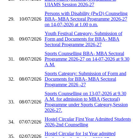
UIAMS Session 2026-27
Persons with Disability (PwD) Counseling
29.
10/07/2026
BBA- MBA Sectoral Programme 2026-27
on 14-07-2026 at 1.00 p.m.
Youth Festival Category- Submission of
30.
09/07/2026
Form and Documents for BBA- MBA
Sectoral Programme 2026-27
Sports Counselling BBA- MBA Sectoral
31.
08/07/2026
Programme 2026-27 on 14-07-2026 at 9.30
A.M.
Sports Category: Submission of Form and
32.
08/07/2026
Documents for BBA- MBA Sectoral
Programme 2026 -27
Sports Counselling on 13-07-2026 at 9.30
A.M. for admission to MBA (Sectoral)
33.
08/07/2026
Programme under Sports Category,Session
2026-27.
Hostel Circular First Year Admitted Students
34.
07/07/2026
2026-2nd Counselling
Hostel Circular for 1st Year admitted
35.
02/07/2026