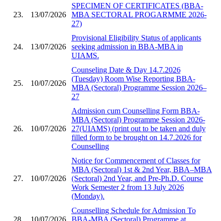
SPECIMEN OF CERTIFICATES (BBA-
23.
13/07/2026
MBA SECTORAL PROGARMME 2026-
27)
Provisional Eligibility Status of applicants
24.
13/07/2026
seeking admission in BBA-MBA in
UIAMS.
Counseling Date & Day 14.7.2026
(Tuesday) Room Wise Reporting BBA-
25.
10/07/2026
MBA (Sectoral) Programme Session 2026–
27
Admission cum Counselling Form BBA-
MBA (Sectoral) Programme Session 2026-
26.
10/07/2026
27(UIAMS) (print out to be taken and duly
filled form to be brought on 14.7.2026 for
Counselling
Notice for Commencement of Classes for
MBA (Sectoral) 1st & 2nd Year, BBA–MBA
27.
10/07/2026
(Sectoral) 2nd Year, and Pre-Ph.D. Course
Work Semester 2 from 13 July 2026
(Monday).
Counselling Schedule for Admission To
28.
10/07/2026
BBA-MBA (Sectoral) Programme at