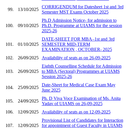
CORRIGENDUM for Datesheet 1st and 3rd
99.
13/10/2025
Semester MST Exams October 2025
Ph.D Admission Notice- for admission to
100.
09/10/2025
Ph.D. Programme at UIAMS for the session
2025-26
DATE-SHEET FOR MBA–1st and 3rd
101.
01/10/2025
SEMESTER MID-TERM
EXAMINATION , OCTOBER- 2025
102.
26/09/2025
Availability of seats as on 26-09-2025
Eighth Counselling Schedule for Admission
103.
26/09/2025
to MBA (Sectoral) Programmes at UIAMS
Session 2025-26
Date-Sheet for Medical Case Exam May
104.
25/09/2025
June 2025
Ph. D Viva Voce Examination of Ms. Anita
105.
24/09/2025
Yadav of UIAMS on 26-09-2025
106.
12/09/2025
Availability of seats as on 12-09-2025
Provisional List of Candidates for Interaction
107.
12/09/2025
for appointment of Guest Faculty in UIAMS