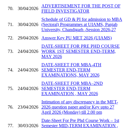
ADVERTISEMENT FOR THE POST OF
70.
30/04/2026
FIELD INVESTIGATOR
Schedule of GD & PI for admission to MBA
71.
30/04/2026
(Sectoral) Programmes at UIAMS, Panjab
University, Chandigarh -Session 2026-27
72.
29/04/2026
Answer Key PU MET 2026 (UIAMS)
DATE-SHEET FOR PRE PHD COURSE
73.
24/04/2026
WORK 1ST SEMESTER END-TERM,
MAY 2026
DATE-SHEET FOR MBA-4TH
74.
24/04/2026
SEMESTER END-TERM
EXAMINATIONS, MAY 2026
DATE-SHEET FOR MBA–2ND
75.
24/04/2026
SEMESTER END-TERM
EXAMINATION , MAY 2026
Intimation of any discrepancy in the MET-
76.
23/04/2026
2026 question paper and/or Key upto 27
April 2026 (Monday) till 2.00 pm
Date-Sheet For Pre Phd Course Work – 1st
77.
30/03/2026
Semester MID-TERM EXAMINATION ,