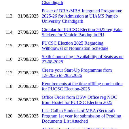
Chandigarh
Poster of BBA-MBA Integrated Programme
113.
31/08/2025
2025-26 for Admission at UIAMS Panjab
University Chandigarh
Circular for PUCSC Election 2025 reg Fake
114.
27/08/2025
Stickers for Vehicle Parking in PU
PUCSC Election 2025 Regarding
115.
27/08/2025
Withdrawal of Nomination Schedule
Sixth Counseling : Availability of Seats as on
116.
27/08/2025
27-08-2025
Create your Start-Up Programme from
117.
27/08/2025
1.9.2025 to 28.2.2026
Requirements at the time offiling nomination
118.
26/08/2025
for PUCSC Election-2025
Office Order from DSW Office reg NOC
119.
26/08/2025
from Hostel for PUCSC Election 2025
Last Call to Students of MBA (Sectoral)
120.
26/08/2025
Program 1st year for submission of Pending
Documents List Attached