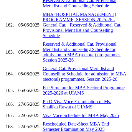
Reserved & Additional Cat. Provisional
Merit list and Counselling Schedule
MBA (HOSPITAL MANAGEMENT)
PROGRAMME, SESSION 2025-26 -
162.
05/06/2025
General Cat. , Reserved & Additional Cat.
Provisional Merit list and Counselling
Schedule
Reserved & Additional Cat. Provisional
Merit list and Counselling Schedule for
163.
05/06/2025
admission to MBA (sectoral) programmes,
Session 2025-26
General Cat. Provisional Merit list and
164.
05/06/2025
Counselling Schedule for admission to MBA
(sectoral) programmes, Session 2025-26
Fee Structure for MBA Sectoral Programme
165.
05/06/2025
2025-2026 at UIAMS
Ph D Viva Voce Examination of Ms.
166.
27/05/2025
Shailika Rawat of UIAMS
167.
22/05/2025
Viva Voce Schedule for MBA May 2025
Rescheduled Date-Sheet MBA End
168.
22/05/2025
Semester Examination May 2025