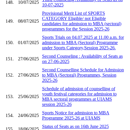
148.
10/07/2025
10-07-2025
Provisional Merit List of SPORTS
CATEGORY Eligible/ not Eligible
149.
08/07/2025
candidates for admission to MBA (sectoral)
programmes for the Session 2025-26
Sports Trials on 04.07.2025 at 11.00 a.m. for
150.
01/07/2025
admission to MBA (Sectoral) Programme
under Sports Category,Session 2025-26.
Second Counseling : Availability of Seats as
151.
27/06/2025
on 27-06-2025
Second Counselling Schedule for Admission
152.
27/06/2025
to MBA (Sectoral) Programmes, Session
2025-26
Schedule of admission of counselling of
youth festival categories for admission to
153.
25/06/2025
MBA sectoral programmes at UIAMS
session 2025-26
Sports Notice for admission to MBA
154.
24/06/2025
Programme 2025-26 at UIAMS
Status of Seats as on 16th June 2025
155.
18/06/2025