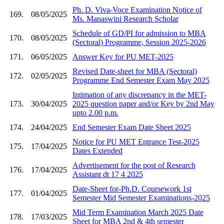
Ph. D. Viva-Voce Examination Notice of
169.
08/05/2025
Ms. Manaswini Research Scholar
Schedule of GD/PI for admission to MBA
170.
08/05/2025
(Sectoral) Programme, Session 2025-2026
171.
06/05/2025
Answer Key for PU MET-2025
Revised Date-sheet for MBA (Sectoral)
172.
02/05/2025
Programme End Semester Exam May 2025
Intimation of any discrepancy in the MET-
173.
30/04/2025
2025 question paper and/or Key by 2nd May
upto 2.00 p.m.
174.
24/04/2025
End Semester Exam Date Sheet 2025
Notice for PU MET Entrance Test-2025
175.
17/04/2025
Dates Extended
Advertisement for the post of Research
176.
17/04/2025
Assistant dt 17 4 2025
Date-Sheet for-Ph.D. Coursework 1st
177.
01/04/2025
Semester Mid Semester Examinations-2025
Mid Term Examination March 2025 Date
178.
17/03/2025
Sheet for MBA 2nd & 4th semester