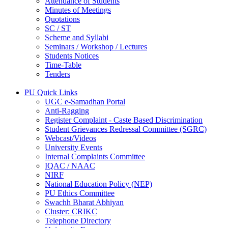
Attendance of Students
Minutes of Meetings
Quotations
SC / ST
Scheme and Syllabi
Seminars / Workshop / Lectures
Students Notices
Time-Table
Tenders
PU Quick Links
UGC e-Samadhan Portal
Anti-Ragging
Register Complaint - Caste Based Discrimination
Student Grievances Redressal Committee (SGRC)
Webcast/Videos
University Events
Internal Complaints Committee
IQAC / NAAC
NIRF
National Education Policy (NEP)
PU Ethics Committee
Swachh Bharat Abhiyan
Cluster: CRIKC
Telephone Directory