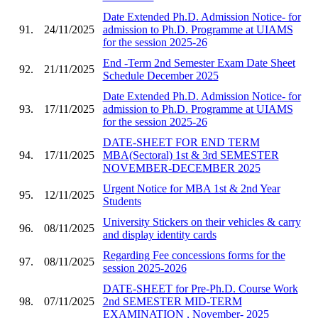
Date Extended Ph.D. Admission Notice- for
91.
24/11/2025
admission to Ph.D. Programme at UIAMS
for the session 2025-26
End -Term 2nd Semester Exam Date Sheet
92.
21/11/2025
Schedule December 2025
Date Extended Ph.D. Admission Notice- for
93.
17/11/2025
admission to Ph.D. Programme at UIAMS
for the session 2025-26
DATE-SHEET FOR END TERM
94.
17/11/2025
MBA(Sectoral) 1st & 3rd SEMESTER
NOVEMBER-DECEMBER 2025
Urgent Notice for MBA 1st & 2nd Year
95.
12/11/2025
Students
University Stickers on their vehicles & carry
96.
08/11/2025
and display identity cards
Regarding Fee concessions forms for the
97.
08/11/2025
session 2025-2026
DATE-SHEET for Pre-Ph.D. Course Work
98.
07/11/2025
2nd SEMESTER MID-TERM
EXAMINATION , November- 2025