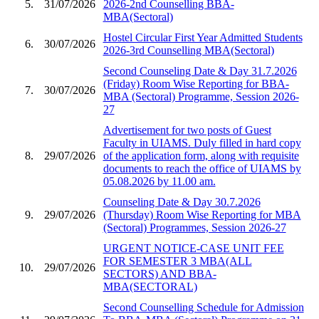
5.
31/07/2026
2026-2nd Counselling BBA-
MBA(Sectoral)
Hostel Circular First Year Admitted Students
6.
30/07/2026
2026-3rd Counselling MBA(Sectoral)
Second Counseling Date & Day 31.7.2026
(Friday) Room Wise Reporting for BBA-
7.
30/07/2026
MBA (Sectoral) Programme, Session 2026-
27
Advertisement for two posts of Guest
Faculty in UIAMS. Duly filled in hard copy
8.
29/07/2026
of the application form, along with requisite
documents to reach the office of UIAMS by
05.08.2026 by 11.00 am.
Counseling Date & Day 30.7.2026
9.
29/07/2026
(Thursday) Room Wise Reporting for MBA
(Sectoral) Programmes, Session 2026-27
URGENT NOTICE-CASE UNIT FEE
FOR SEMESTER 3 MBA(ALL
10.
29/07/2026
SECTORS) AND BBA-
MBA(SECTORAL)
Second Counselling Schedule for Admission