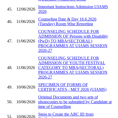
Important Instructions Admission UIAMS
45.
12/06/2026
2026
Counseling Date & Day 16.6.2026
46.
11/06/2026
(Tuesday) Room Wise Reporting
COUNSELING SCHEDULE FOR
ADMISSION OF Persons with Disability
47.
11/06/2026
(PwD) TO MBA(SECTORAL)
PROGRAMMES AT UIAMS SESSION
2026-27
COUNSELING SCHEDULE FOR
ADMISSION OF YOUTH FESTIVAL
48.
11/06/2026
CATEGORY TO MBA(SECTORAL)
PROGRAMMES AT UIAMS SESSION
2026-27
SPECIMEN OF FORMS OF
49.
10/06/2026
CERTIFICATES - MET 2026 (UIAMS)
Original Documents and two sets of
50.
10/06/2026
photocopies to be submitted by Candidate at
time of Counselling
Steps to Create the ABC ID from
51.
10/06/2026