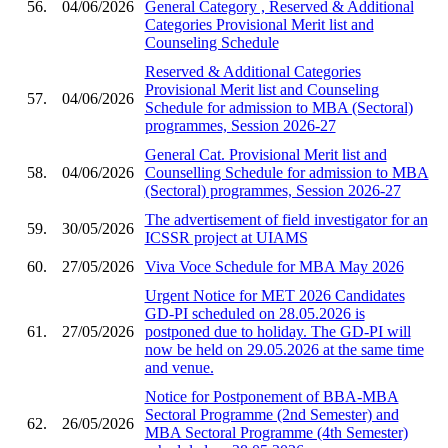
56.
04/06/2026
General Category , Reserved & Additional
Categories Provisional Merit list and
Counseling Schedule
Reserved & Additional Categories
Provisional Merit list and Counseling
57.
04/06/2026
Schedule for admission to MBA (Sectoral)
programmes, Session 2026-27
General Cat. Provisional Merit list and
58.
04/06/2026
Counselling Schedule for admission to MBA
(Sectoral) programmes, Session 2026-27
The advertisement of field investigator for an
59.
30/05/2026
ICSSR project at UIAMS
60.
27/05/2026
Viva Voce Schedule for MBA May 2026
Urgent Notice for MET 2026 Candidates
GD-PI scheduled on 28.05.2026 is
61.
27/05/2026
postponed due to holiday. The GD-PI will
now be held on 29.05.2026 at the same time
and venue.
Notice for Postponement of BBA-MBA
Sectoral Programme (2nd Semester) and
62.
26/05/2026
MBA Sectoral Programme (4th Semester)