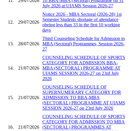
11.
29/07/2026
To BBA-MBA (Sectoral) Programme on 31
July 2026 at UIAMS Session 2026-27
Notice 2026 - MBA Sectoral (2026-28) 1st
Semester Students shortage of attendance
12.
29/07/2026
obeing less than 33 in the first 10 working
days
Third Counseling Schedule for Admission to
13.
28/07/2026
MBA (Sectoral) Programmes, Session 2026-
27
COUNSELING SCHEDULE OF SPORTS
CATEGORY FOR ADMISSION BBA-
14.
21/07/2026
MBA (SECTORAL) PROGRAMME AT
UIAMS SESSION 2026-27 on 23rd July
2026
COUNSELING SCHEDULE OF
SUPERNUMERARY CATEGORY FOR
15.
21/07/2026
ADMISSION TO BBA-MBA
(SECTORAL) PROGRAMME AT UIAMS
SESSION 2026-27 on 23rd July 2026
COUNSELING SCHEDULE OF SPORTS
CATEGORY FOR ADMISSION TO MBA
16.
21/07/2026
(SECTORAL) PROGRAMMES AT