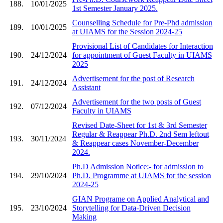
188.
10/01/2025
1st Semester January 2025.
Counselling Schedule for Pre-Phd admission
189.
10/01/2025
at UIAMS for the Session 2024-25
Provisional List of Candidates for Interaction
190.
24/12/2024
for appointment of Guest Faculty in UIAMS
2025
Advertisement for the post of Research
191.
24/12/2024
Assistant
Advertisement for the two posts of Guest
192.
07/12/2024
Faculty in UIAMS
Revised Date-Sheet for 1st & 3rd Semester
Regular & Reappear Ph.D. 2nd Sem leftout
193.
30/11/2024
& Reappear cases November-December
2024.
Ph.D Admission Notice:- for admission to
194.
29/10/2024
Ph.D. Programme at UIAMS for the session
2024-25
GIAN Programe on Applied Analytical and
195.
23/10/2024
Storytelling for Data-Driven Decision
Making