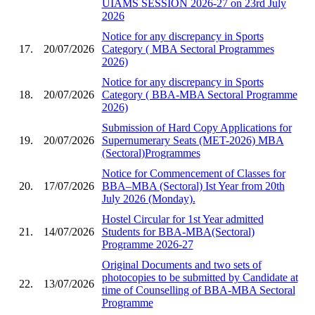
UIAMS SESSION 2026-27 on 23rd July
2026
Notice for any discrepancy in Sports
17.
20/07/2026
Category ( MBA Sectoral Programmes
2026)
Notice for any discrepancy in Sports
18.
20/07/2026
Category ( BBA-MBA Sectoral Programme
2026)
Submission of Hard Copy Applications for
19.
20/07/2026
Supernumerary Seats (MET-2026) MBA
(Sectoral)Programmes
Notice for Commencement of Classes for
20.
17/07/2026
BBA–MBA (Sectoral) Ist Year from 20th
July 2026 (Monday).
Hostel Circular for 1st Year admitted
21.
14/07/2026
Students for BBA-MBA(Sectoral)
Programme 2026-27
Original Documents and two sets of
photocopies to be submitted by Candidate at
22.
13/07/2026
time of Counselling of BBA-MBA Sectoral
Programme