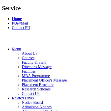
Service
Home
PU@Mail
Contact PU
Menu
About Us
Courses
Faculty & Staff
Director's Message
Facilities
MBA Programme
Placement Officer's Message
Placement Brochure
Research Scholars
Contact Us
Related Links
Notice Board
Admission Notices