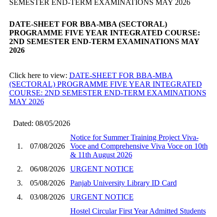
SEMESTER END-TERM EXAMINATIONS MAY 2026
DATE-SHEET FOR BBA-MBA (SECTORAL)
PROGRAMME FIVE YEAR INTEGRATED COURSE:
2ND SEMESTER END-TERM EXAMINATIONS MAY
2026
Click here to view:
DATE-SHEET FOR BBA-MBA
(SECTORAL) PROGRAMME FIVE YEAR INTEGRATED
COURSE: 2ND SEMESTER END-TERM EXAMINATIONS
MAY 2026
Dated: 08/05/2026
Notice for Summer Training Project Viva-
1.
07/08/2026
Voce and Comprehensive Viva Voce on 10th
& 11th August 2026
2.
06/08/2026
URGENT NOTICE
3.
05/08/2026
Panjab University Library ID Card
4.
03/08/2026
URGENT NOTICE
Hostel Circular First Year Admitted Students