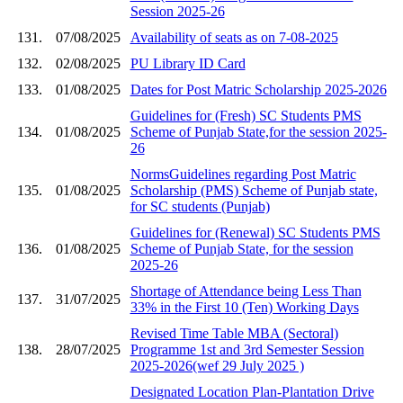
Session 2025-26
131.
07/08/2025
Availability of seats as on 7-08-2025
132.
02/08/2025
PU Library ID Card
133.
01/08/2025
Dates for Post Matric Scholarship 2025-2026
Guidelines for (Fresh) SC Students PMS
134.
01/08/2025
Scheme of Punjab State,for the session 2025-
26
NormsGuidelines regarding Post Matric
135.
01/08/2025
Scholarship (PMS) Scheme of Punjab state,
for SC students (Punjab)
Guidelines for (Renewal) SC Students PMS
136.
01/08/2025
Scheme of Punjab State, for the session
2025-26
Shortage of Attendance being Less Than
137.
31/07/2025
33% in the First 10 (Ten) Working Days
Revised Time Table MBA (Sectoral)
138.
28/07/2025
Programme 1st and 3rd Semester Session
2025-2026(wef 29 July 2025 )
Designated Location Plan-Plantation Drive