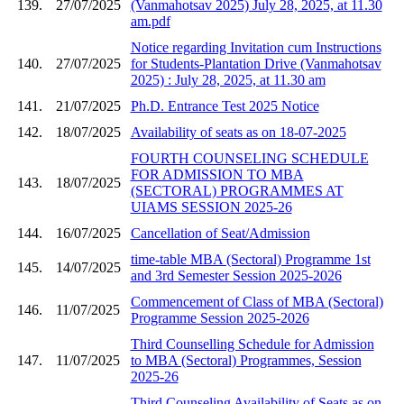
139.
27/07/2025
(Vanmahotsav 2025) July 28, 2025, at 11.30
am.pdf
Notice regarding Invitation cum Instructions
140.
27/07/2025
for Students-Plantation Drive (Vanmahotsav
2025) : July 28, 2025, at 11.30 am
141.
21/07/2025
Ph.D. Entrance Test 2025 Notice
142.
18/07/2025
Availability of seats as on 18-07-2025
FOURTH COUNSELING SCHEDULE
FOR ADMISSION TO MBA
143.
18/07/2025
(SECTORAL) PROGRAMMES AT
UIAMS SESSION 2025-26
144.
16/07/2025
Cancellation of Seat/Admission
time-table MBA (Sectoral) Programme 1st
145.
14/07/2025
and 3rd Semester Session 2025-2026
Commencement of Class of MBA (Sectoral)
146.
11/07/2025
Programme Session 2025-2026
Third Counselling Schedule for Admission
147.
11/07/2025
to MBA (Sectoral) Programmes, Session
2025-26
Third Counseling Availability of Seats as on