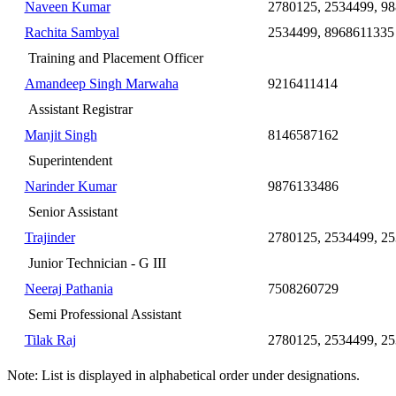
Naveen Kumar
2780125, 2534499, 9
Rachita Sambyal
2534499, 8968611335
Training and Placement Officer
Amandeep Singh Marwaha
9216411414
Assistant Registrar
Manjit Singh
8146587162
Superintendent
Narinder Kumar
9876133486
Senior Assistant
Trajinder
2780125, 2534499, 25
Junior Technician - G III
Neeraj Pathania
7508260729
Semi Professional Assistant
Tilak Raj
2780125, 2534499, 25
Note: List is displayed in alphabetical order under designations.