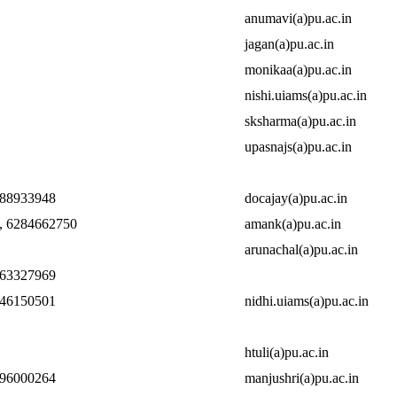
anumavi(a)pu.ac.in
jagan(a)pu.ac.in
monikaa(a)pu.ac.in
nishi.uiams(a)pu.ac.in
sksharma(a)pu.ac.in
upasnajs(a)pu.ac.in
888933948
docajay(a)pu.ac.in
, 6284662750
amank(a)pu.ac.in
arunachal(a)pu.ac.in
463327969
146150501
nidhi.uiams(a)pu.ac.in
htuli(a)pu.ac.in
696000264
manjushri(a)pu.ac.in