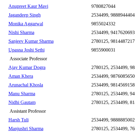
Anupreet Kaur Mavi
9780827044
Jagandeep Singh
2534499, 9888944404
Monika Aggarwal
9855024332
Nishi Sharma
2534499, 9417620693
Sanjeev Kumar Sharma
2780125, 9814487217
Upasna Joshi Sethi
9855900031
Associate Professor
Ajay Kumar Dogra
2780125, 2534499, 9
Aman Khera
2534499, 9876085650
Arunachal Khosla
2534499, 9814569158
Manu Sharma
2780125, 2534499, 9
Nidhi Gautam
2780125, 2534499, 8
Assistant Professor
Harsh Tuli
2534499, 9888885002
Manjushri Sharma
2780125, 2534499, 7