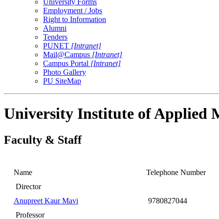
University Forms
Employment / Jobs
Right to Information
Alumni
Tenders
PUNET
[Intranet]
Mail@Campus
[Intranet]
Campus Portal
[Intranet]
Photo Gallery
PU SiteMap
University Institute of Applie
Faculty & Staff
Name
Telephone Number
Director
Anupreet Kaur Mavi
9780827044
Professor