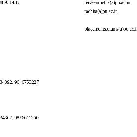
888931435
naveenmehta(a)pu.ac.in
rachita(a)pu.ac.in
placements.uiams(a)pu.ac.i
34392, 9646753227
34362, 9876611250