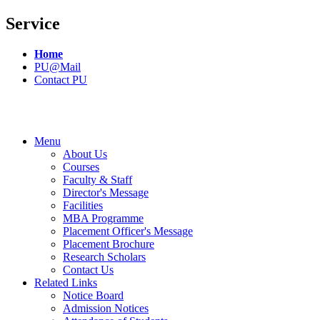
Service
Home
PU@Mail
Contact PU
Menu
About Us
Courses
Faculty & Staff
Director's Message
Facilities
MBA Programme
Placement Officer's Message
Placement Brochure
Research Scholars
Contact Us
Related Links
Notice Board
Admission Notices