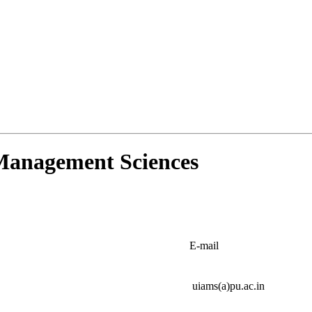
d Management Sciences
E-mail
uiams(a)pu.ac.in