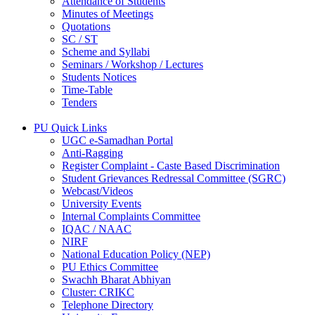
Attendance of Students
Minutes of Meetings
Quotations
SC / ST
Scheme and Syllabi
Seminars / Workshop / Lectures
Students Notices
Time-Table
Tenders
PU Quick Links
UGC e-Samadhan Portal
Anti-Ragging
Register Complaint - Caste Based Discrimination
Student Grievances Redressal Committee (SGRC)
Webcast/Videos
University Events
Internal Complaints Committee
IQAC / NAAC
NIRF
National Education Policy (NEP)
PU Ethics Committee
Swachh Bharat Abhiyan
Cluster: CRIKC
Telephone Directory