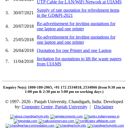
UTP Cable for LAN/WiFi Network at UIAMS
Supply of rate quotation for refreshment items
3.
30/07/2021
in the GD&PI-2021
Re-advertisement for inviting quotations for
4.
20/07/2018
one laptop and one printer
Re-advertisement for inviting quotations for
5.
25/05/2018
one laptop and one printer
6.
26/04/2018
Quotation for one Printer and one Laptop
Invitation for quotations to lift the waste papers
7.
11/04/2018
from UIAMS
Enquiry No(s): 1800-180-2065, +91 172 2534818, 2534866 (from 9:30 am to
1:00 pm & 2:30 pm to 5:00 pm on working days
)
© 1997- 2026 - Panjab University, Chandigarh, India. Developed
by:
Computer Centre, Panjab University
|
Disclaimer