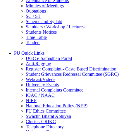
Attendance of Students
Minutes of Meetings
Quotations
SC / ST
Scheme and Syllabi
Seminars / Workshop / Lectures
Students Notices
Time-Table
Tenders
PU Quick Links
UGC e-Samadhan Portal
Anti-Ragging
Register Complaint - Caste Based Discrimination
Student Grievances Redressal Committee (SGRC)
Webcast/Videos
University Events
Internal Complaints Committee
IQAC / NAAC
NIRF
National Education Policy (NEP)
PU Ethics Committee
Swachh Bharat Abhiyan
Cluster: CRIKC
Telephone Directory