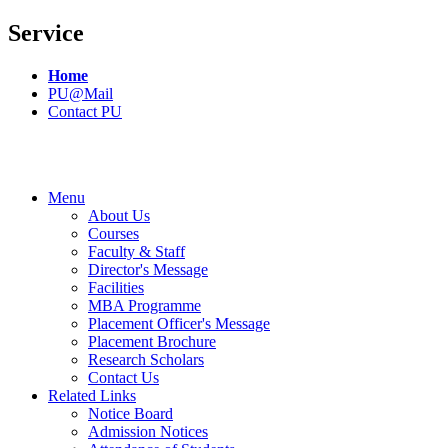
Service
Home
PU@Mail
Contact PU
Menu
About Us
Courses
Faculty & Staff
Director's Message
Facilities
MBA Programme
Placement Officer's Message
Placement Brochure
Research Scholars
Contact Us
Related Links
Notice Board
Admission Notices