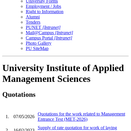
University Forms
Employment / Jobs
Right to Information
Alumni
Tenders
PUNET
[Intranet]
Mail@Campus
[Intranet]
Campus Portal
[Intranet]
Photo Gallery
PU SiteMap
University Institute of Applied
Management Sciences
Quotations
Quotations for the work related to Management
1.
07/05/2026
Entrance Test (MET-2026)
Supply of rate quotation for work of laying
2.
16/02/2023