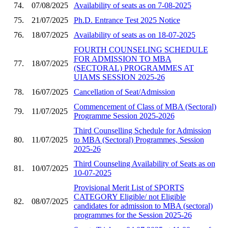
74.
07/08/2025
Availability of seats as on 7-08-2025
75.
21/07/2025
Ph.D. Entrance Test 2025 Notice
76.
18/07/2025
Availability of seats as on 18-07-2025
FOURTH COUNSELING SCHEDULE
FOR ADMISSION TO MBA
77.
18/07/2025
(SECTORAL) PROGRAMMES AT
UIAMS SESSION 2025-26
78.
16/07/2025
Cancellation of Seat/Admission
Commencement of Class of MBA (Sectoral)
79.
11/07/2025
Programme Session 2025-2026
Third Counselling Schedule for Admission
80.
11/07/2025
to MBA (Sectoral) Programmes, Session
2025-26
Third Counseling Availability of Seats as on
81.
10/07/2025
10-07-2025
Provisional Merit List of SPORTS
CATEGORY Eligible/ not Eligible
82.
08/07/2025
candidates for admission to MBA (sectoral)
programmes for the Session 2025-26