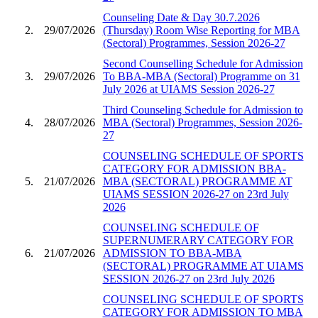
Counseling Date & Day 30.7.2026
2.
29/07/2026
(Thursday) Room Wise Reporting for MBA
(Sectoral) Programmes, Session 2026-27
Second Counselling Schedule for Admission
3.
29/07/2026
To BBA-MBA (Sectoral) Programme on 31
July 2026 at UIAMS Session 2026-27
Third Counseling Schedule for Admission to
4.
28/07/2026
MBA (Sectoral) Programmes, Session 2026-
27
COUNSELING SCHEDULE OF SPORTS
CATEGORY FOR ADMISSION BBA-
5.
21/07/2026
MBA (SECTORAL) PROGRAMME AT
UIAMS SESSION 2026-27 on 23rd July
2026
COUNSELING SCHEDULE OF
SUPERNUMERARY CATEGORY FOR
6.
21/07/2026
ADMISSION TO BBA-MBA
(SECTORAL) PROGRAMME AT UIAMS
SESSION 2026-27 on 23rd July 2026
COUNSELING SCHEDULE OF SPORTS
CATEGORY FOR ADMISSION TO MBA