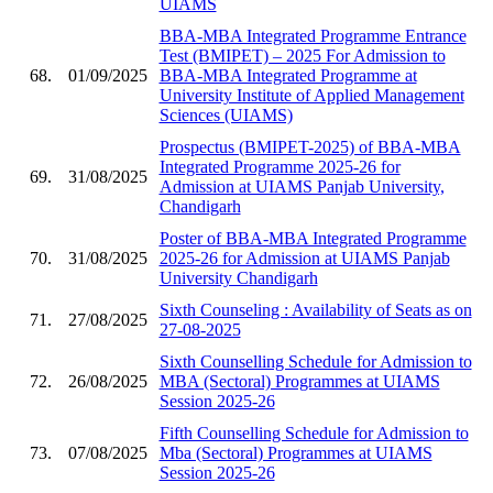
UIAMS
BBA-MBA Integrated Programme Entrance
Test (BMIPET) – 2025 For Admission to
68.
01/09/2025
BBA-MBA Integrated Programme at
University Institute of Applied Management
Sciences (UIAMS)
Prospectus (BMIPET-2025) of BBA-MBA
Integrated Programme 2025-26 for
69.
31/08/2025
Admission at UIAMS Panjab University,
Chandigarh
Poster of BBA-MBA Integrated Programme
70.
31/08/2025
2025-26 for Admission at UIAMS Panjab
University Chandigarh
Sixth Counseling : Availability of Seats as on
71.
27/08/2025
27-08-2025
Sixth Counselling Schedule for Admission to
72.
26/08/2025
MBA (Sectoral) Programmes at UIAMS
Session 2025-26
Fifth Counselling Schedule for Admission to
73.
07/08/2025
Mba (Sectoral) Programmes at UIAMS
Session 2025-26