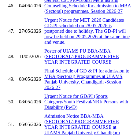
General Cat. Provisional Merit list and
46.
04/06/2026
Counselling Schedule for admission to MBA
(Sectoral) programmes, Session 2026-27
Urgent Notice for MET 2026 Candidates
GD-PI scheduled on 28.05.2026 is
47.
27/05/2026
postponed due to holiday. The GD-PI will
now be held on 29.05.2026 at the same time
and venue.
Poster of UIAMS PU BBA-MBA
48.
11/05/2026
(SECTORAL) PROGRAMME FIVE
YEAR INTEGRATED COURSE
Final Schedule of GD & PI for admission to
MBA (Sectoral) Programmes at UIAMS,
49.
08/05/2026
Panjab University, Chandigarh -Session
2026-27
Urgent Notice for GD/PI (Sports
50.
08/05/2026
Category/Youth Festival/NRI/ Persons with
Disability (PwD)
Admission Notice BBA-MBA
(SECTORAL) PROGRAMME FIVE
51.
06/05/2026
YEAR INTEGRATED COURSE at
UIAMS Panjab University Chandigarh