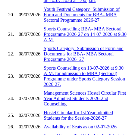
on 14-07-2026 at 1.00 p.m.
Youth Festival Category- Submission of
20.
09/07/2026
Form and Documents for BBA- MBA
Sectoral Programme 2026-27
Sports Counselling BBA- MBA Sectoral
21.
08/07/2026
Programme 2026-27 on 14-07-2026 at 9.30
A.M.
Sports Category: Submission of Form and
22.
08/07/2026
Documents for BBA- MBA Sectoral
Programme 2026 -27
Sports Counselling on 13-07-2026 at 9.30
A.M. for admission to MBA (Sectoral)
23.
08/07/2026
Programme under Sports Category,Session
2026-27.
Management Sciences Hostel Circular First
24.
07/07/2026
Year Admitted Students 2026-2nd
Counselling
Hostel Circular for 1st Year admitted
25.
02/07/2026
Students for the Session-2026-27
26.
02/07/2026
Availability of Seats as on 02-07-2026