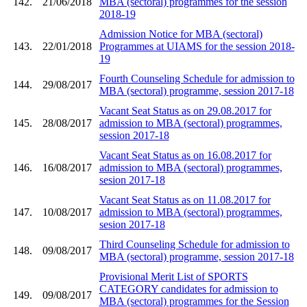
142.
21/06/2018
MBA (sectoral) programmes for the session
2018-19
Admission Notice for MBA (sectoral)
143.
22/01/2018
Programmes at UIAMS for the session 2018-
19
Fourth Counseling Schedule for admission to
144.
29/08/2017
MBA (sectoral) programme, session 2017-18
Vacant Seat Status as on 29.08.2017 for
145.
28/08/2017
admission to MBA (sectoral) programmes,
session 2017-18
Vacant Seat Status as on 16.08.2017 for
146.
16/08/2017
admission to MBA (sectoral) programmes,
sesion 2017-18
Vacant Seat Status as on 11.08.2017 for
147.
10/08/2017
admission to MBA (sectoral) programmes,
sesion 2017-18
Third Counseling Schedule for admission to
148.
09/08/2017
MBA (sectoral) programme, session 2017-18
Provisional Merit List of SPORTS
CATEGORY candidates for admission to
149.
09/08/2017
MBA (sectoral) programmes for the Session