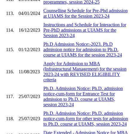
programmes, session 2024-25
Counselling Schedule for Pre-Phd admission
113.
04/01/2024
at UIAMS for the Session 2023-24
Instructions and Schedule for Interaction for
114.
16/12/2023
Pre-PhD admissions at UIAMS for the
Session 2023-24
Ph.D Admission Notice:-2023. Ph.D
115.
01/12/2023
admission notice for admission to Ph.D.
course at UIAMS for the session 2023-24
Apply for Admission to MBA
(Infrastructural Management) for the session
116.
11/08/2023
2023-24 with REVISED ELIGIBILITY
criteria
Ph.D. Admission Notice: Ph.D. admission
notice-cum-form for Entrance Test for
117.
25/07/2023
admission to Ph.D. course at UIAMS,
session 2023-24
Ph.D. Admission Notice: Ph.D. admission
118.
25/07/2023
notice-cum-form for other tests for admission
to Ph.D. course at UIAMS, session 2023-24
Date Extended - Admission Notice for MBA