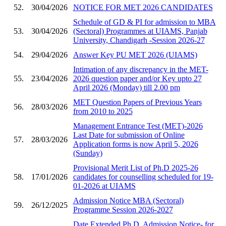
52.
30/04/2026
NOTICE FOR MET 2026 CANDIDATES
Schedule of GD & PI for admission to MBA
53.
30/04/2026
(Sectoral) Programmes at UIAMS, Panjab
University, Chandigarh -Session 2026-27
54.
29/04/2026
Answer Key PU MET 2026 (UIAMS)
Intimation of any discrepancy in the MET-
55.
23/04/2026
2026 question paper and/or Key upto 27
April 2026 (Monday) till 2.00 pm
MET Question Papers of Previous Years
56.
28/03/2026
from 2010 to 2025
Management Entrance Test (MET)-2026
Last Date for submission of Online
57.
28/03/2026
Application forms is now April 5, 2026
(Sunday)
Provisional Merit List of Ph.D 2025-26
58.
17/01/2026
candidates for counselling scheduled for 19-
01-2026 at UIAMS
Admission Notice MBA (Sectoral)
59.
26/12/2025
Programme Session 2026-2027
Date Extended Ph.D. Admission Notice- for