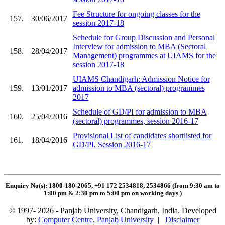
Fee Structure for ongoing classes for the
157.
30/06/2017
session 2017-18
Schedule for Group Discussion and Personal
Interview for admission to MBA (Sectoral
158.
28/04/2017
Management) programmes at UIAMS for the
session 2017-18
UIAMS Chandigarh: Admission Notice for
159.
13/01/2017
admission to MBA (sectoral) programmes
2017
Schedule of GD/PI for admission to MBA
160.
25/04/2016
(sectoral) programmes, session 2016-17
Provisional List of candidates shortlisted for
161.
18/04/2016
GD/PI, Session 2016-17
Enquiry No(s): 1800-180-2065, +91 172 2534818, 2534866 (from 9:30 am to
1:00 pm & 2:30 pm to 5:00 pm on working days
)
© 1997- 2026 - Panjab University, Chandigarh, India. Developed
by:
Computer Centre, Panjab University
|
Disclaimer