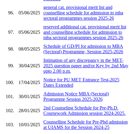
general cat. provisional merit list and
96.
05/06/2025
counselling schedule for admission to mba
sectoral programmes session 2025-26
reserved additional cat. provisional merit list
97.
05/06/2025
and counselling schedule for admission to
mba sectoral programmes session 2025-26
Schedule of GD/PI for admission to MBA
98.
08/05/2025
(Sectoral) Programme, Session 2025-2026
Intimation of any discrepancy in the MET-
99.
30/04/2025
2025 question paper and/or Key by 2nd May
upto 2.00 p.m.
Notice for PU MET Entrance Test-2025
100.
17/04/2025
Dates Extended
Admission Notice MBA (Sectoral)
101.
30/01/2025
Programme Session 2025-2026
2nd Counseling Schedule for Pre-Ph.D.
102.
28/01/2025
Coursework Admission session 2024-2025.
Counselling Schedule for Pre-Phd admission
103.
10/01/2025
at UIAMS for the Session 2024-25