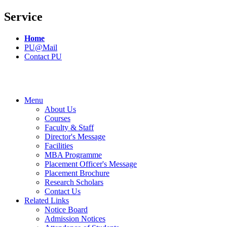
Service
Home
PU@Mail
Contact PU
Menu
About Us
Courses
Faculty & Staff
Director's Message
Facilities
MBA Programme
Placement Officer's Message
Placement Brochure
Research Scholars
Contact Us
Related Links
Notice Board
Admission Notices