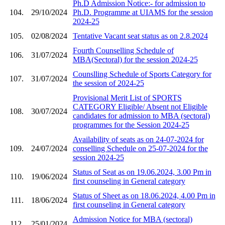
Ph.D Admission Notice:- for admission to
104.
29/10/2024
Ph.D. Programme at UIAMS for the session
2024-25
105.
02/08/2024
Tentative Vacant seat status as on 2.8.2024
Fourth Counselling Schedule of
106.
31/07/2024
MBA(Sectoral) for the session 2024-25
Counslling Schedule of Sports Category for
107.
31/07/2024
the session of 2024-25
Provisional Merit List of SPORTS
CATEGORY Eligible/ Absent not Eligible
108.
30/07/2024
candidates for admission to MBA (sectoral)
programmes for the Session 2024-25
Availability of seats as on 24-07-2024 for
109.
24/07/2024
conselling Schedule on 25-07-2024 for the
session 2024-25
Status of Seat as on 19.06.2024, 3.00 Pm in
110.
19/06/2024
first counseling in General category
Status of Sheet as on 18.06.2024, 4.00 Pm in
111.
18/06/2024
first counseling in General category
Admission Notice for MBA (sectoral)
112.
25/01/2024