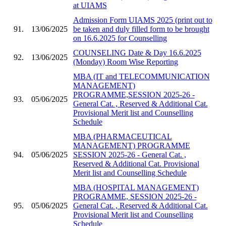
at UIAMS
Admission Form UIAMS 2025 (print out to
91.
13/06/2025
be taken and duly filled form to be brought
on 16.6.2025 for Counselling
COUNSELING Date & Day 16.6.2025
92.
13/06/2025
(Monday) Room Wise Reporting
MBA (IT and TELECOMMUNICATION
MANAGEMENT)
PROGRAMME,SESSION 2025-26 -
93.
05/06/2025
General Cat. , Reserved & Additional Cat.
Provisional Merit list and Counselling
Schedule
MBA (PHARMACEUTICAL
MANAGEMENT) PROGRAMME
94.
05/06/2025
SESSION 2025-26 - General Cat. ,
Reserved & Additional Cat. Provisional
Merit list and Counselling Schedule
MBA (HOSPITAL MANAGEMENT)
PROGRAMME, SESSION 2025-26 -
95.
05/06/2025
General Cat. , Reserved & Additional Cat.
Provisional Merit list and Counselling
Schedule