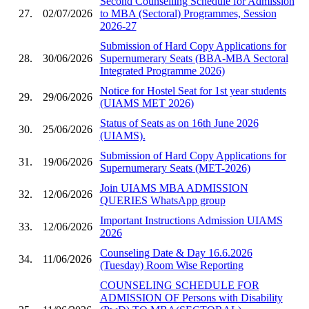
Second Counselling Schedule for Admission
27.
02/07/2026
to MBA (Sectoral) Programmes, Session
2026-27
Submission of Hard Copy Applications for
28.
30/06/2026
Supernumerary Seats (BBA-MBA Sectoral
Integrated Programme 2026)
Notice for Hostel Seat for 1st year students
29.
29/06/2026
(UIAMS MET 2026)
Status of Seats as on 16th June 2026
30.
25/06/2026
(UIAMS).
Submission of Hard Copy Applications for
31.
19/06/2026
Supernumerary Seats (MET-2026)
Join UIAMS MBA ADMISSION
32.
12/06/2026
QUERIES WhatsApp group
Important Instructions Admission UIAMS
33.
12/06/2026
2026
Counseling Date & Day 16.6.2026
34.
11/06/2026
(Tuesday) Room Wise Reporting
COUNSELING SCHEDULE FOR
ADMISSION OF Persons with Disability