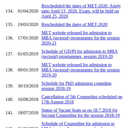
Rescheduled the dates of MET-2020. Apply
134.
01/04/2020
upto April 13, 2020. Exam. will be held on
April 25, 2020
135.
19/03/2020
Rescheduled the dates of MET-2020
MET website released for admission to
136.
17/01/2020
MBA (sectoral) programmes for the session
2020-21
Schedule of GD/PI for admission to MBA
137.
01/05/2019
(sectoral) programmes, session 2019-20
MET website released for admission to
138.
09/01/2019
MBA (sectoral) programmes for the session
2019-20
Schedule for PhD admission counsling
139.
30/10/2018
session 2018-19
Cancellation of 5th Counseling scheduled on
140.
16/08/2018
17th August 2018
Status of Vacant Seats as on 18.7.2018 for
141.
18/07/2018
Second Counseling for the session 2018-19
Schedule of Counseling for admission to