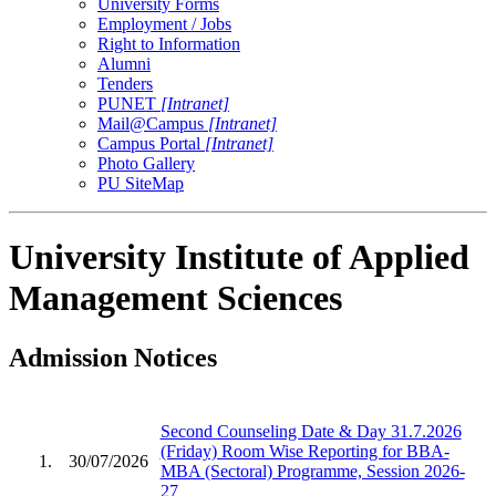
University Forms
Employment / Jobs
Right to Information
Alumni
Tenders
PUNET
[Intranet]
Mail@Campus
[Intranet]
Campus Portal
[Intranet]
Photo Gallery
PU SiteMap
University Institute of Applied
Management Sciences
Admission Notices
Second Counseling Date & Day 31.7.2026
(Friday) Room Wise Reporting for BBA-
1.
30/07/2026
MBA (Sectoral) Programme, Session 2026-
27