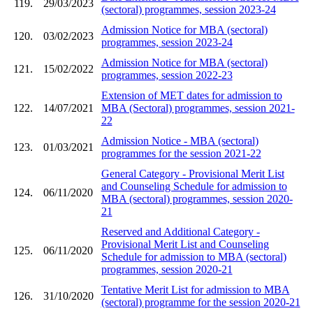
119.
29/03/2023
(sectoral) programmes, session 2023-24
Admission Notice for MBA (sectoral)
120.
03/02/2023
programmes, session 2023-24
Admission Notice for MBA (sectoral)
121.
15/02/2022
programmes, session 2022-23
Extension of MET dates for admission to
122.
14/07/2021
MBA (Sectoral) programmes, session 2021-
22
Admission Notice - MBA (sectoral)
123.
01/03/2021
programmes for the session 2021-22
General Category - Provisional Merit List
and Counseling Schedule for admission to
124.
06/11/2020
MBA (sectoral) programmes, session 2020-
21
Reserved and Additional Category -
Provisional Merit List and Counseling
125.
06/11/2020
Schedule for admission to MBA (sectoral)
programmes, session 2020-21
Tentative Merit List for admission to MBA
126.
31/10/2020
(sectoral) programme for the session 2020-21