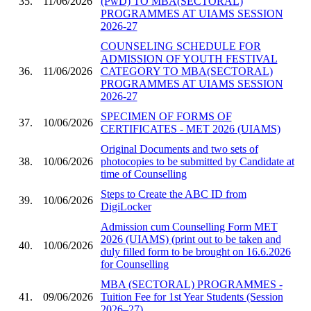
35.
11/06/2026
(PwD) TO MBA(SECTORAL)
PROGRAMMES AT UIAMS SESSION
2026-27
COUNSELING SCHEDULE FOR
ADMISSION OF YOUTH FESTIVAL
36.
11/06/2026
CATEGORY TO MBA(SECTORAL)
PROGRAMMES AT UIAMS SESSION
2026-27
SPECIMEN OF FORMS OF
37.
10/06/2026
CERTIFICATES - MET 2026 (UIAMS)
Original Documents and two sets of
38.
10/06/2026
photocopies to be submitted by Candidate at
time of Counselling
Steps to Create the ABC ID from
39.
10/06/2026
DigiLocker
Admission cum Counselling Form MET
2026 (UIAMS) (print out to be taken and
40.
10/06/2026
duly filled form to be brought on 16.6.2026
for Counselling
MBA (SECTORAL) PROGRAMMES -
41.
09/06/2026
Tuition Fee for 1st Year Students (Session
2026–27)