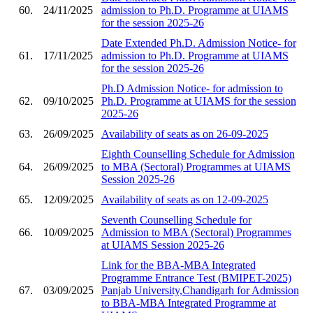
60.
24/11/2025
admission to Ph.D. Programme at UIAMS
for the session 2025-26
Date Extended Ph.D. Admission Notice- for
61.
17/11/2025
admission to Ph.D. Programme at UIAMS
for the session 2025-26
Ph.D Admission Notice- for admission to
62.
09/10/2025
Ph.D. Programme at UIAMS for the session
2025-26
63.
26/09/2025
Availability of seats as on 26-09-2025
Eighth Counselling Schedule for Admission
64.
26/09/2025
to MBA (Sectoral) Programmes at UIAMS
Session 2025-26
65.
12/09/2025
Availability of seats as on 12-09-2025
Seventh Counselling Schedule for
66.
10/09/2025
Admission to MBA (Sectoral) Programmes
at UIAMS Session 2025-26
Link for the BBA-MBA Integrated
Programme Entrance Test (BMIPET-2025)
67.
03/09/2025
Panjab University,Chandigarh for Admission
to BBA-MBA Integrated Programme at