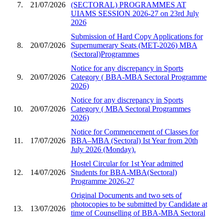
7.
21/07/2026
(SECTORAL) PROGRAMMES AT
UIAMS SESSION 2026-27 on 23rd July
2026
Submission of Hard Copy Applications for
8.
20/07/2026
Supernumerary Seats (MET-2026) MBA
(Sectoral)Programmes
Notice for any discrepancy in Sports
9.
20/07/2026
Category ( BBA-MBA Sectoral Programme
2026)
Notice for any discrepancy in Sports
10.
20/07/2026
Category ( MBA Sectoral Programmes
2026)
Notice for Commencement of Classes for
11.
17/07/2026
BBA–MBA (Sectoral) Ist Year from 20th
July 2026 (Monday).
Hostel Circular for 1st Year admitted
12.
14/07/2026
Students for BBA-MBA(Sectoral)
Programme 2026-27
Original Documents and two sets of
photocopies to be submitted by Candidate at
13.
13/07/2026
time of Counselling of BBA-MBA Sectoral