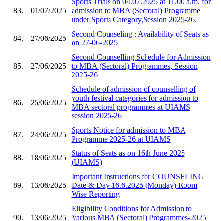
Sports Trials on 04.07.2025 at 11.00 a.m. for
83.
01/07/2025
admission to MBA (Sectoral) Programme
under Sports Category,Session 2025-26.
Second Counseling : Availability of Seats as
84.
27/06/2025
on 27-06-2025
Second Counselling Schedule for Admission
85.
27/06/2025
to MBA (Sectoral) Programmes, Session
2025-26
Schedule of admission of counselling of
youth festival categories for admission to
86.
25/06/2025
MBA sectoral programmes at UIAMS
session 2025-26
Sports Notice for admission to MBA
87.
24/06/2025
Programme 2025-26 at UIAMS
Status of Seats as on 16th June 2025
88.
18/06/2025
(UIAMS)
Important Instructions for COUNSELING
89.
13/06/2025
Date & Day 16.6.2025 (Monday) Room
Wise Reporting
Eligibility Conditions for Admission to
90.
13/06/2025
Various MBA (Sectoral) Programmes-2025