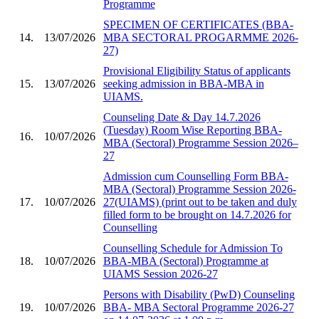
Programme
SPECIMEN OF CERTIFICATES (BBA-
14.
13/07/2026
MBA SECTORAL PROGARMME 2026-
27)
Provisional Eligibility Status of applicants
15.
13/07/2026
seeking admission in BBA-MBA in
UIAMS.
Counseling Date & Day 14.7.2026
(Tuesday) Room Wise Reporting BBA-
16.
10/07/2026
MBA (Sectoral) Programme Session 2026–
27
Admission cum Counselling Form BBA-
MBA (Sectoral) Programme Session 2026-
17.
10/07/2026
27(UIAMS) (print out to be taken and duly
filled form to be brought on 14.7.2026 for
Counselling
Counselling Schedule for Admission To
18.
10/07/2026
BBA-MBA (Sectoral) Programme at
UIAMS Session 2026-27
Persons with Disability (PwD) Counseling
19.
10/07/2026
BBA- MBA Sectoral Programme 2026-27