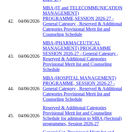
MBA (IT and TELECOMMUNICATION
MANAGEMENT)
PROGRAMME,SESSION 2026-27 -
42.
04/06/2026
General Category , Reserved & Additional
Categories Provisional Merit list and
Counseling Schedule
MBA (PHARMACEUTICAL
MANAGEMENT) PROGRAMME
SESSION 2026-27 - General Category ,
43.
04/06/2026
Reserved & Additional Categories
Provisional Merit list and Counseling
Schedule
MBA (HOSPITAL MANAGEMENT)
PROGRAMME, SESSION 2026-27 -
44.
04/06/2026
General Category , Reserved & Additional
Categories Provisional Merit list and
Counseling Schedule
Reserved & Additional Categories
Provisional Merit list and Counseling
45.
04/06/2026
Schedule for admission to MBA (Sectoral)
programmes, Session 2026-27