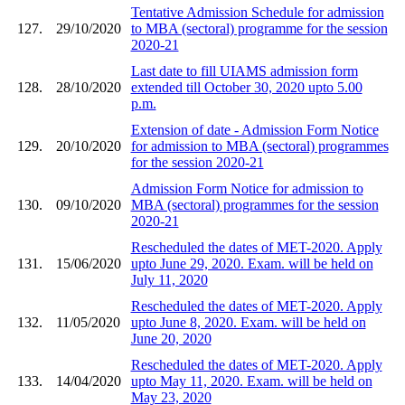
Tentative Admission Schedule for admission
127.
29/10/2020
to MBA (sectoral) programme for the session
2020-21
Last date to fill UIAMS admission form
128.
28/10/2020
extended till October 30, 2020 upto 5.00
p.m.
Extension of date - Admission Form Notice
129.
20/10/2020
for admission to MBA (sectoral) programmes
for the session 2020-21
Admission Form Notice for admission to
130.
09/10/2020
MBA (sectoral) programmes for the session
2020-21
Rescheduled the dates of MET-2020. Apply
131.
15/06/2020
upto June 29, 2020. Exam. will be held on
July 11, 2020
Rescheduled the dates of MET-2020. Apply
132.
11/05/2020
upto June 8, 2020. Exam. will be held on
June 20, 2020
Rescheduled the dates of MET-2020. Apply
133.
14/04/2020
upto May 11, 2020. Exam. will be held on
May 23, 2020