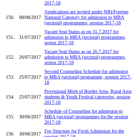
2017-18
Applications are invited under NRI/Foreign
150.
08/08/2017
National Category for admission to MBA
(sectoral) programmes, session 2017-18
Vacant Seat Status as on 31.7.2017 for
151.
31/07/2017
admission to MBA (sectoral) programmes,
sesion 2017-18
Vacant Seat Status as on 26.7.2017 for
152.
26/07/2017
admission to MBA (sectoral) programmes,
sesion 2017-18
Second Counseling Schedule for admission
153.
25/07/2017
to MBA (sectoral) programme, session 2017-
18
Provisional Merit of Border Area, Rural Area
154.
25/07/2017
students & Youth Festival categories, session
2017-18
Schedule of Counseling for admission to
155.
30/06/2017
MBA (sectoral) programmes for the session
2017-18
Fee Structure for Fresh Admission for the
156.
30/06/2017
session 2017-18