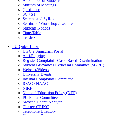
Attendance of Students
Minutes of Meetings
Quotations
SC / ST
Scheme and Syllabi
Seminars / Workshop / Lectures
Students Notices
Time-Table
Tenders
PU Quick Links
UGC e-Samadhan Portal
Anti-Ragging
Register Complaint - Caste Based Discrimination
Student Grievances Redressal Committee (SGRC)
Webcast/Videos
University Events
Internal Complaints Committee
IQAC / NAAC
NIRF
National Education Policy (NEP)
PU Ethics Committee
Swachh Bharat Abhiyan
Cluster: CRIKC
Telephone Directory